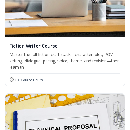
Fiction Writer Course
Master the full fiction craft stack—character, plot, POV,
setting, dialogue, pacing, voice, theme, and revision—then
learn th...
100 Course Hours