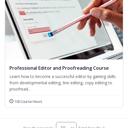
Professional Editor and Proofreading Course
Learn how to become a successful editor by gaining skills
from developmental editing, line editing, copy editing to
proofread...
100 Course Hours
Results per page:
Total Results: 3