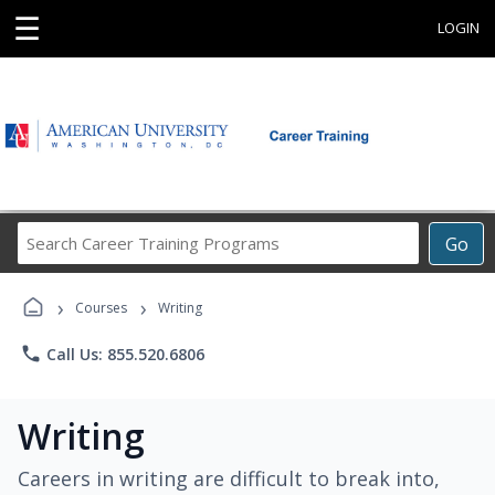
☰
LOGIN
Search
Go
Career
Training
›
›
Programs
Courses
Writing
phone
Call Us: 855.520.6806
Writing
Careers in writing are difficult to break into,