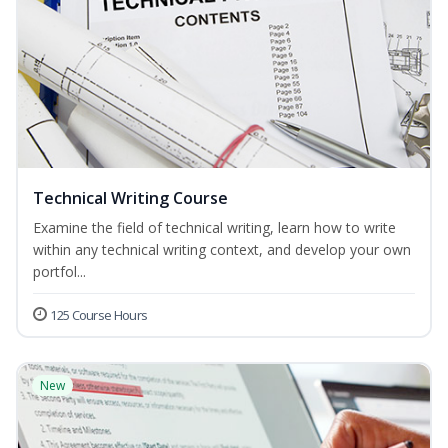
Technical Writing Course
Examine the field of technical writing, learn how to write
within any technical writing context, and develop your own
portfol...
125 Course Hours
New