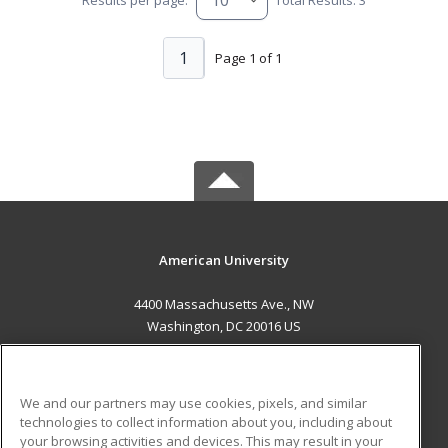
1
Page 1 of 1
American University
4400 Massachusetts Ave., NW
Washington, DC 20016 US
MAIN CONTENT
Career Training
We and our partners may use cookies, pixels, and similar
technologies to collect information about you, including about
ADDITIONAL RESOURCES
your browsing activities and devices. This may result in your