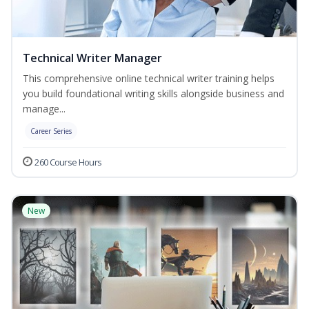
Technical Writer Manager
This comprehensive online technical writer training helps
you build foundational writing skills alongside business and
manage...
Career Series
260 Course Hours
New