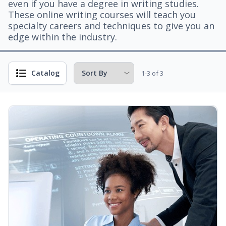
even if you have a degree in writing studies.
These online writing courses will teach you
specialty careers and techniques to give you an
edge within the industry.
Catalog
1-3 of 3