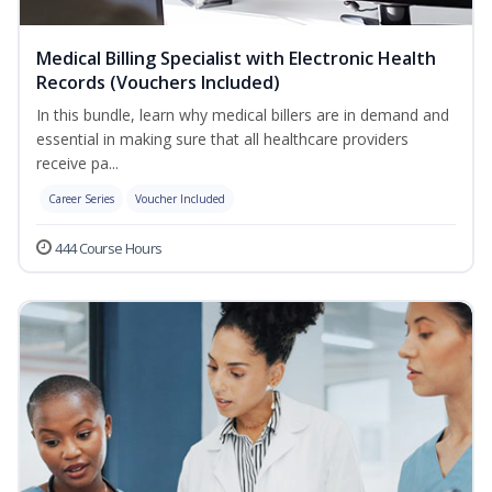
Medical Billing Specialist with Electronic Health
Records (Vouchers Included)
In this bundle, learn why medical billers are in demand and
essential in making sure that all healthcare providers
receive pa...
Career Series
Voucher Included
444 Course Hours