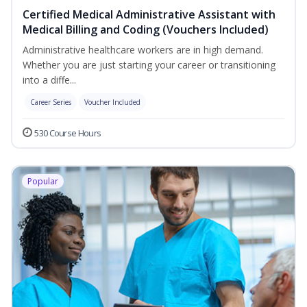
Certified Medical Administrative Assistant with
Medical Billing and Coding (Vouchers Included)
Administrative healthcare workers are in high demand.
Whether you are just starting your career or transitioning
into a diffe...
Career Series
Voucher Included
530 Course Hours
Popular