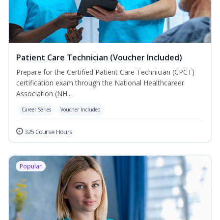
Patient Care Technician (Voucher Included)
Prepare for the Certified Patient Care Technician (CPCT)
certification exam through the National Healthcareer
Association (NH...
Career Series
Voucher Included
325 Course Hours
Popular