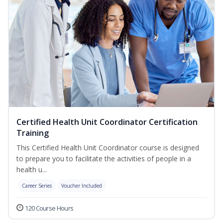
Certified Health Unit Coordinator Certification
Training
This Certified Health Unit Coordinator course is designed
to prepare you to facilitate the activities of people in a
health u...
Career Series
Voucher Included
120 Course Hours