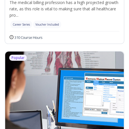
The medical billing profession has a high projected growth
rate, as this role is vital to making sure that all healthcare
pro...
Career Series
Voucher Included
310 Course Hours
Popular