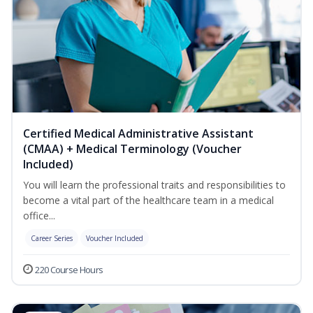
Certified Medical Administrative Assistant
(CMAA) + Medical Terminology (Voucher
Included)
You will learn the professional traits and responsibilities to
become a vital part of the healthcare team in a medical
office...
Career Series
Voucher Included
220 Course Hours