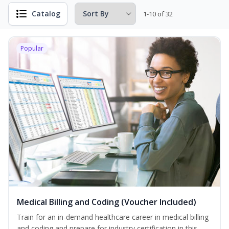
Catalog
1-10 of 32
Popular
Medical Billing and Coding (Voucher Included)
Train for an in-demand healthcare career in medical billing
and coding and prepare for industry certification in this