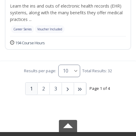
Learn the ins and outs of electronic health records (EHR)
systems, along with the many benefits they offer medical
practices ...
Career Series
Voucher Included
194 Course Hours
Results per page:
Total Results: 32
1
2
3
Page 1 of 4