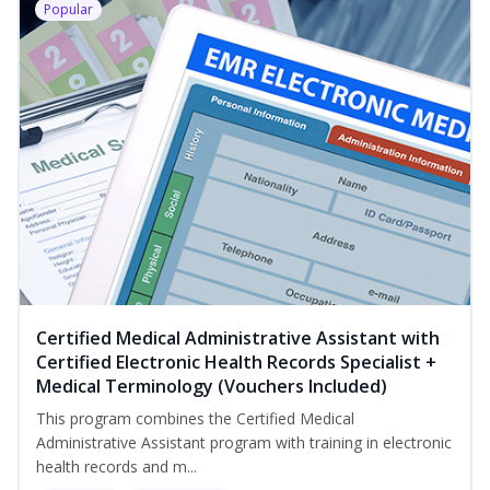
Popular
Certified Medical Administrative Assistant with
Certified Electronic Health Records Specialist +
Medical Terminology (Vouchers Included)
This program combines the Certified Medical
Administrative Assistant program with training in electronic
health records and m...