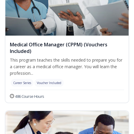
Medical Office Manager (CPPM) (Vouchers
Included)
This program teaches the skills needed to prepare you for
a career as a medical office manager. You will learn the
profession...
Career Series
Voucher Included
486 Course Hours