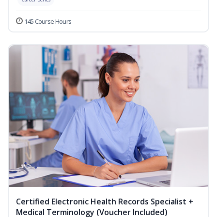
145 Course Hours
Certified Electronic Health Records Specialist +
Medical Terminology (Voucher Included)