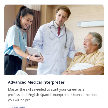
Advanced Medical Interpreter
Master the skills needed to start your career as a
professional English-Spanish interpreter. Upon completion,
you will be pre...
Career Series