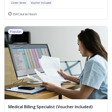
Career Series
Voucher Included
354 Course Hours
Popular
Medical Billing Specialist (Voucher Included)