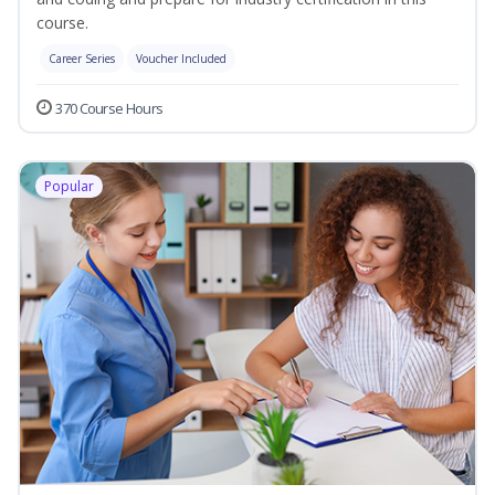
course.
Career Series
Voucher Included
370 Course Hours
Popular