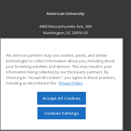
American University
4400 Massachusetts Ave., NW
Washington, DC 20016 US
MAIN CONTENT
Career Training
We and our partners may use cookies, pixels, and similar
technologies to collect information about you, including about
ADDITIONAL RESOURCES
your browsing activities and devices. This may result in your
information being collected by our third-party partners. By
Military
Student Blog
choosing to "Accept All Cookies", you agree to these practices,
Financial Assistance
including as described in the
Privacy Policy
Help
Accept All Cookies
© 2026 ed2go, a division of Cengage Learning. All rights
reserved. The material on this site cannot be reproduced or
redistributed unless you have obtained prior written
Cookies Settings
permission from Cengage Learning.
Privacy Policy