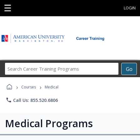
☰
LOGIN
Search
Go
Career
Training
›
›
Programs
Courses
Medical
phone
Call Us: 855.520.6806
Medical Programs