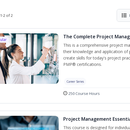
1-2 of 2
The Complete Project Mana
ular
This is a comprehensive project 
their knowledge and application of
create skills for today's project p
PMP® certifications.
Career Series
250 Course Hours
Project Management Essenti
This course is designed for individ