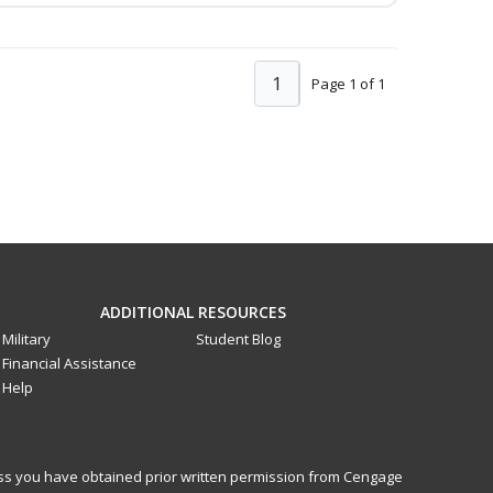
1
Page 1 of 1
ADDITIONAL RESOURCES
Military
Student Blog
Financial Assistance
Help
less you have obtained prior written permission from Cengage