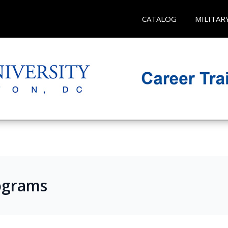
CATALOG
MILITAR
ograms