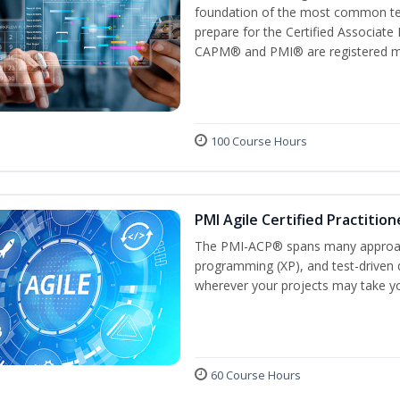
foundation of the most common ter
prepare for the Certified Associat
CAPM® and PMI® are registered mar
100 Course Hours
PMI Agile Certified Practitio
The PMI-ACP® spans many approach
programming (XP), and test-driven d
wherever your projects may take y
60 Course Hours