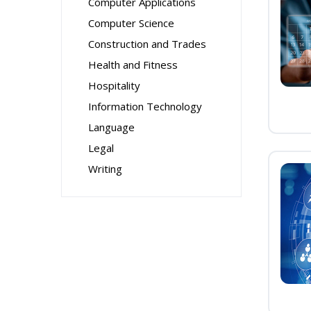
Computer Applications
Computer Science
Construction and Trades
Health and Fitness
Hospitality
Information Technology
Language
Legal
Writing