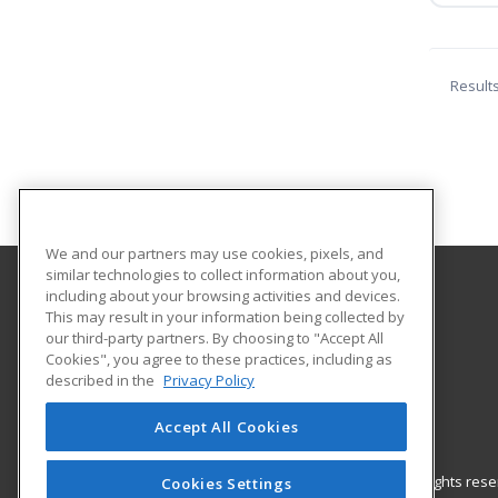
Result
We and our partners may use cookies, pixels, and
similar technologies to collect information about you,
including about your browsing activities and devices.
American University
This may result in your information being collected by
our third-party partners. By choosing to "Accept All
Cookies", you agree to these practices, including as
4400 Massachusetts Ave., NW
described in the
Privacy Policy
Washington, DC 20016 US
Accept All Cookies
© 2026 ed2go, a division of Cengage Learning. All rights re
Cookies Settings