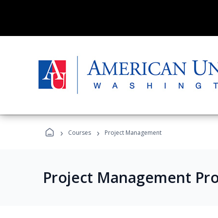
›
›
Courses
Project Management
Project Management Pr