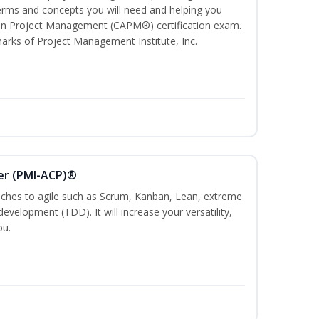
ms and concepts you will need and helping you
e In Project Management (CAPM®) certification exam.
ks of Project Management Institute, Inc.
ner (PMI-ACP)®
es to agile such as Scrum, Kanban, Lean, extreme
evelopment (TDD). It will increase your versatility,
ou.