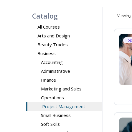
Catalog
Viewing
All Courses
Arts and Design
Pop
Beauty Trades
Business
Accounting
Administrative
Finance
Marketing and Sales
Operations
Project Management
Small Business
Soft Skills