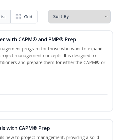
List
Grid
ger with CAPM® and PMP® Prep
management program for those who want to expand
 project management concepts. It is designed to
ractitioners and prepare them for either the CAPM® or
als with CAPM® Prep
uals new to project management, providing a solid