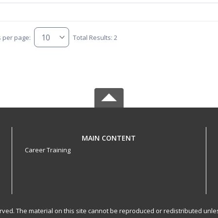
s per page:
Total Results: 2
MAIN CONTENT
Career Training
served. The material on this site cannot be reproduced or redistributed un