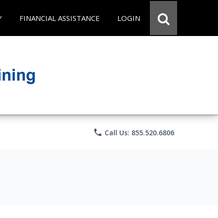
Y
FINANCIAL ASSISTANCE
LOGIN
phone
Call Us: 855.520.6806