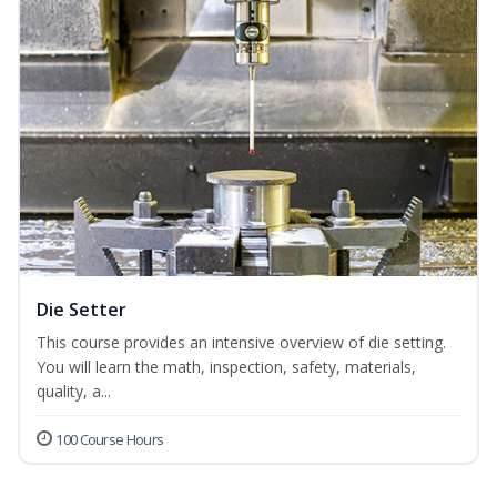
Die Setter
This course provides an intensive overview of die setting.
You will learn the math, inspection, safety, materials,
quality, a...
100 Course Hours