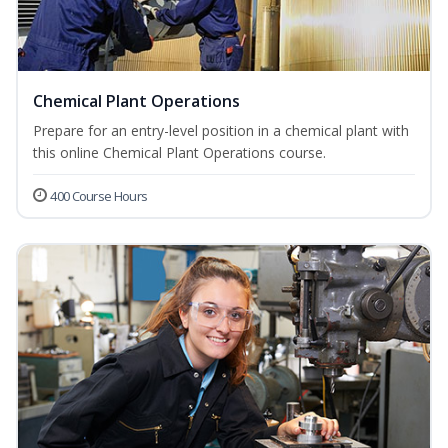
Chemical Plant Operations
Prepare for an entry-level position in a chemical plant with
this online Chemical Plant Operations course.
400 Course Hours