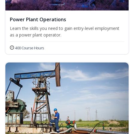
Power Plant Operations
Learn the skills you need to gain entry-level employment
as a power plant operator.
400 Course Hours