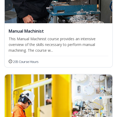
Manual Machinist
This Manual Machinist course provides an intensive
overview of the skills necessary to perform manual
machining. The course w...
205 Course Hours