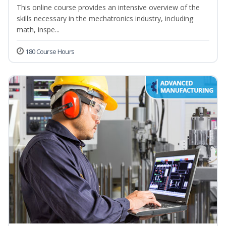
This online course provides an intensive overview of the
skills necessary in the mechatronics industry, including
math, inspe...
180 Course Hours