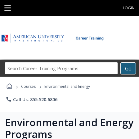
☰
LOGIN
Search
Go
Career
Training
›
›
Programs
Courses
Environmental and Energy
phone
Call Us: 855.520.6806
Environmental and Energy
Programs