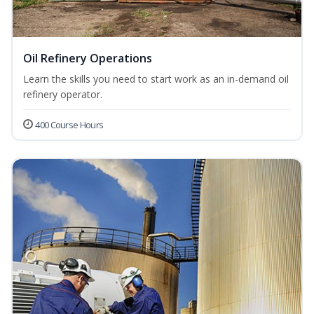
Oil Refinery Operations
Learn the skills you need to start work as an in-demand oil
refinery operator.
400 Course Hours