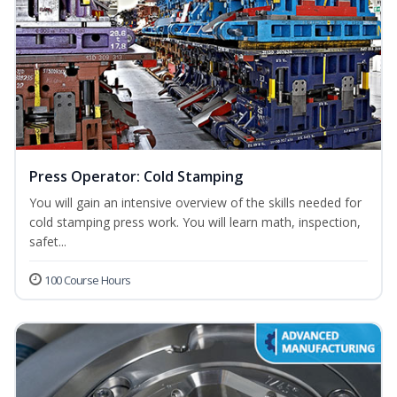
Press Operator: Cold Stamping
You will gain an intensive overview of the skills needed for
cold stamping press work. You will learn math, inspection,
safet...
100 Course Hours