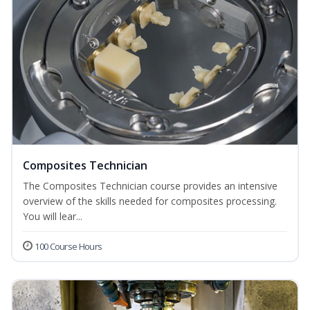
Composites Technician
The Composites Technician course provides an intensive
overview of the skills needed for composites processing.
You will lear...
100 Course Hours