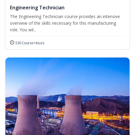
Engineering Technician
The Engineering Technician course provides an intensive
overview of the skills necessary for this manufacturing
role. You wil...
330 Course Hours