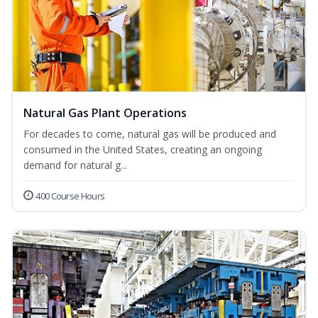
Natural Gas Plant Operations
For decades to come, natural gas will be produced and
consumed in the United States, creating an ongoing
demand for natural g...
400 Course Hours