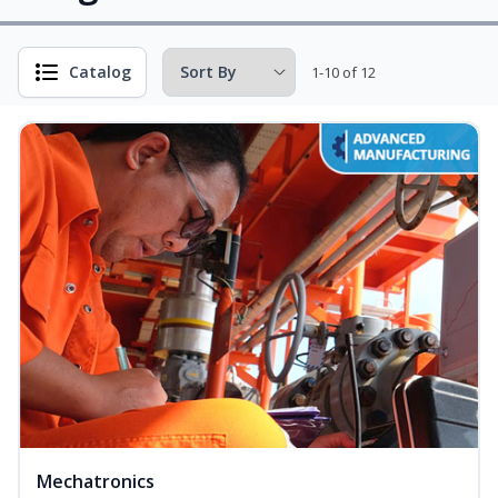
Catalog
1-10 of 12
Mechatronics