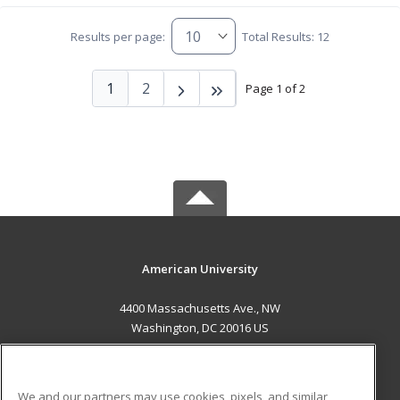
Results per page:
Total Results: 12
1
2
Page 1 of 2
American University
4400 Massachusetts Ave., NW
Washington, DC 20016 US
MAIN CONTENT
Career Training
We and our partners may use cookies, pixels, and similar