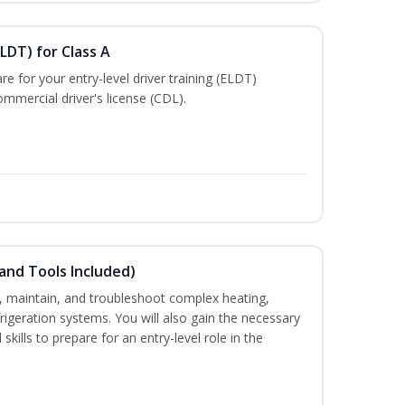
LDT) for Class A
e for your entry-level driver training (ELDT)
mmercial driver's license (CDL).
and Tools Included)
ce, maintain, and troubleshoot complex heating,
efrigeration systems. You will also gain the necessary
skills to prepare for an entry-level role in the