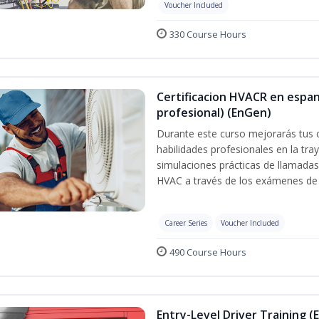
Voucher Included
330 Course Hours
Certificacion HVACR en espan
profesional) (EnGen)
Durante este curso mejorarás tus 
habilidades profesionales en la tray
simulaciones prácticas de llamadas 
HVAC a través de los exámenes de 
Career Series
Voucher Included
490 Course Hours
Entry-Level Driver Training (E