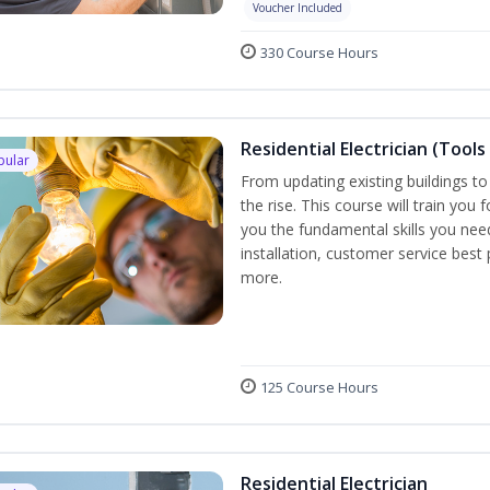
Voucher Included
330 Course Hours
Residential Electrician (Tools
pular
From updating existing buildings to
the rise. This course will train you 
you the fundamental skills you need
installation, customer service best
more.
125 Course Hours
Residential Electrician