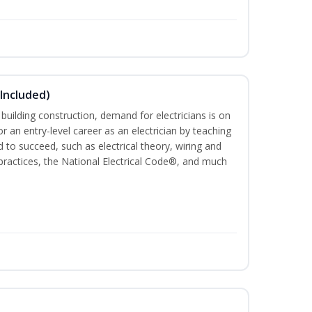
 Included)
 building construction, demand for electricians is on
for an entry-level career as an electrician by teaching
 to succeed, such as electrical theory, wiring and
 practices, the National Electrical Code®, and much