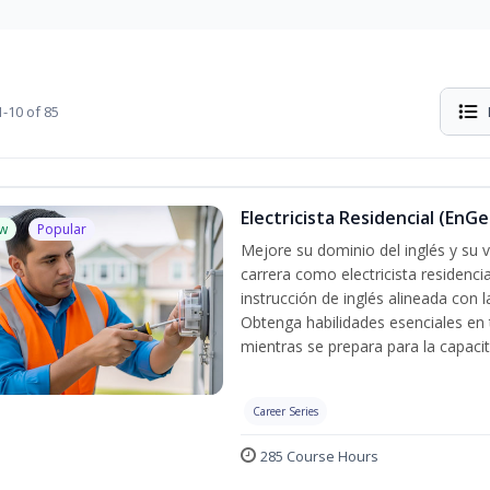
-10 of 85
Electricista Residencial (EnGe
w
Popular
Mejore su dominio del inglés y su vo
carrera como electricista residenci
instrucción de inglés alineada con 
Obtenga habilidades esenciales en te
mientras se prepara para la capacit
Career Series
285 Course Hours