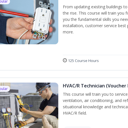
pular
From updating existing buildings to
the rise. This course will train you 
you the fundamental skills you need
installation, customer service best
more.
125 Course Hours
HVAC/R Technician (Voucher 
pular
This course will train you to servi
ventilation, air conditioning, and r
situational knowledge and technical 
HVAC/R field.