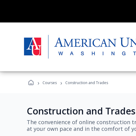
›
›
Courses
Construction and Trades
Construction and Trades
The convenience of online construction tr
at your own pace and in the comfort of 