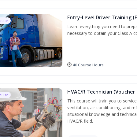
Entry-Level Driver Training (E
pular
Learn everything you need to prepar
necessary to obtain your Class A co
40 Course Hours
HVAC/R Technician (Voucher 
pular
This course will train you to servi
ventilation, air conditioning, and r
situational knowledge and technical 
HVAC/R field.