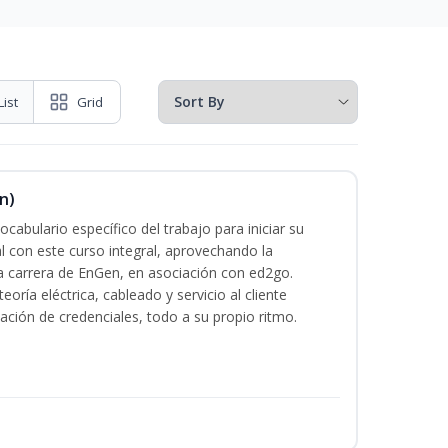
List
Grid
n)
cabulario específico del trabajo para iniciar su
al con este curso integral, aprovechando la
la carrera de EnGen, en asociación con ed2go.
oría eléctrica, cableado y servicio al cliente
ación de credenciales, todo a su propio ritmo.