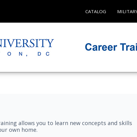
CATALOG
MILITAR
aining allows you to learn new concepts and skills
your own home.