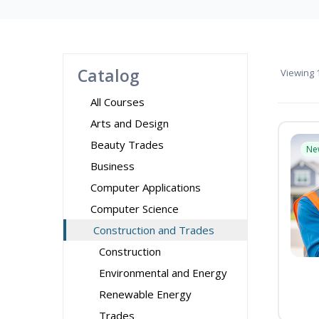
Catalog
Viewing
1
All Courses
Arts and Design
Beauty Trades
Ne
Business
Computer Applications
Computer Science
Construction and Trades
Construction
Environmental and Energy
Renewable Energy
Trades