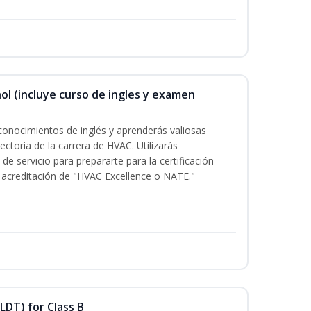
ol (incluye curso de ingles y examen
conocimientos de inglés y aprenderás valiosas
ectoria de la carrera de HVAC. Utilizarás
de servicio para prepararte para la certificación
acreditación de "HVAC Excellence o NATE."
LDT) for Class B