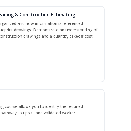
eading & Construction Estimating
organized and how information is referenced
lueprint drawings. Demonstrate an understanding of
construction drawings and a quantity-takeoff cost
g course allows you to identify the required
 pathway to upskill and validated worker