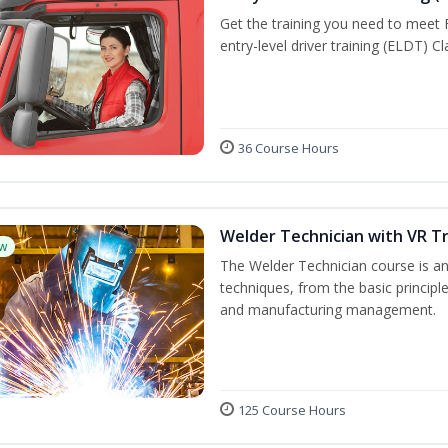
Get the training you need to meet
entry-level driver training (ELDT) C
36 Course Hours
Welder Technician with VR Tr
w
The Welder Technician course is an 
techniques, from the basic principle
and manufacturing management.
125 Course Hours