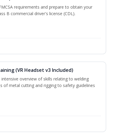
 FMCSA requirements and prepare to obtain your
lass B commercial driver's license (CDL).
aining (VR Headset v3 Included)
intensive overview of skills relating to welding
s of metal cutting and rigging to safety guidelines