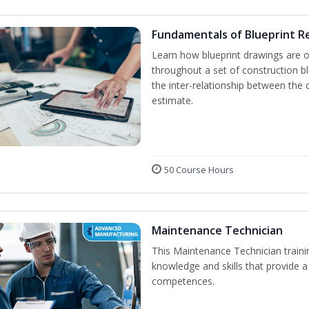
Fundamentals of Blueprint R
Learn how blueprint drawings are 
throughout a set of construction b
the inter-relationship between the 
estimate.
50 Course Hours
Maintenance Technician
This Maintenance Technician trainin
knowledge and skills that provide a
competences.