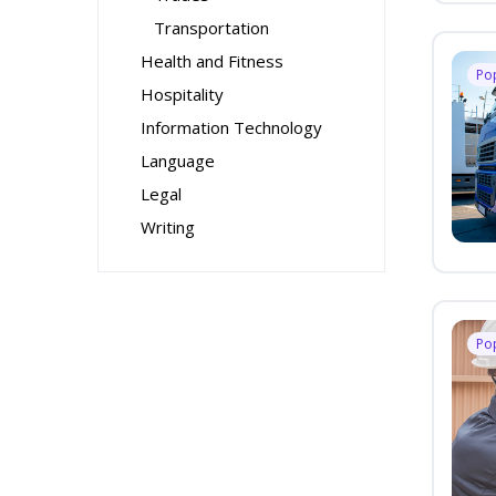
Transportation
Health and Fitness
Po
Hospitality
Information Technology
Language
Legal
Writing
Po