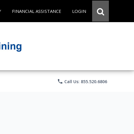
Y
FINANCIAL ASSISTANCE
LOGIN
phone
Call Us: 855.520.6806