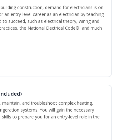
 building construction, demand for electricians is on
for an entry-level career as an electrician by teaching
 to succeed, such as electrical theory, wiring and
 practices, the National Electrical Code®, and much
Included)
ce, maintain, and troubleshoot complex heating,
efrigeration systems. You will gain the necessary
skills to prepare you for an entry-level role in the