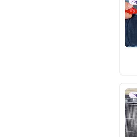
Po
Po