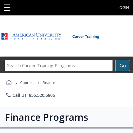
☰
LOGIN
Search
Go
Career
Training
›
›
Programs
Courses
Finance
phone
Call Us: 855.520.6806
Finance Programs