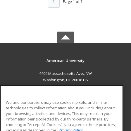
1
Page 1 of 1
American University
4400 Massachusetts Ave., NW
Washington, DC 20016 US
MAIN CONTENT
Career Training
We and our partners may use cookies, pixels, and similar
technologies to collect information about you, including about
ADDITIONAL RESOURCES
your browsing activities and devices. This may result in your
information being collected by our third-party partners. By
Military
Student Blog
choosing to "Accept All Cookies", you agree to these practices,
Financial Assistance
including as described in the
Privacy Policy