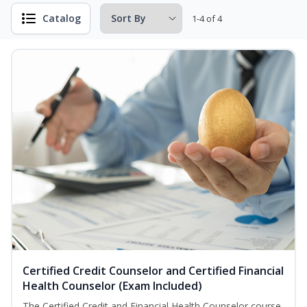
Catalog
1-4 of 4
Certified Credit Counselor and Certified Financial
Health Counselor (Exam Included)
The Certified Credit and Financial Health Counselor course