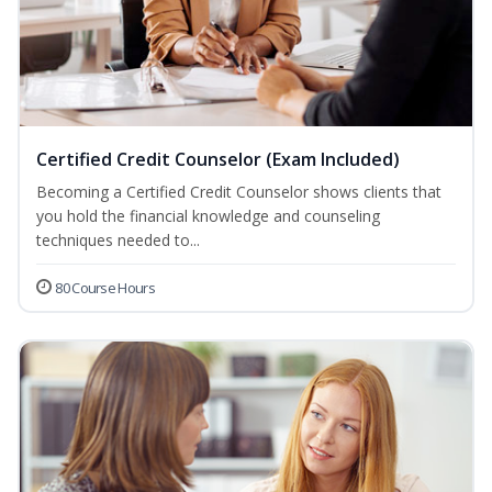
Certified Credit Counselor (Exam Included)
Becoming a Certified Credit Counselor shows clients that
you hold the financial knowledge and counseling
techniques needed to...
80 Course Hours