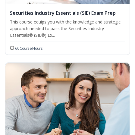
Securities Industry Essentials (SIE) Exam Prep
This course equips you with the knowledge and strategic
approach needed to pass the Securities Industry
Essentials® (SIE®) Ex...
60 Course Hours