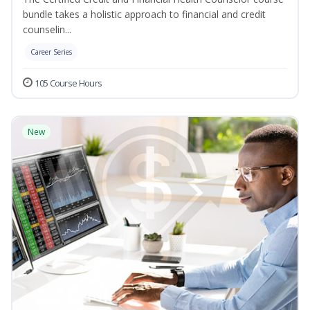
bundle takes a holistic approach to financial and credit
counselin...
Career Series
105 Course Hours
New