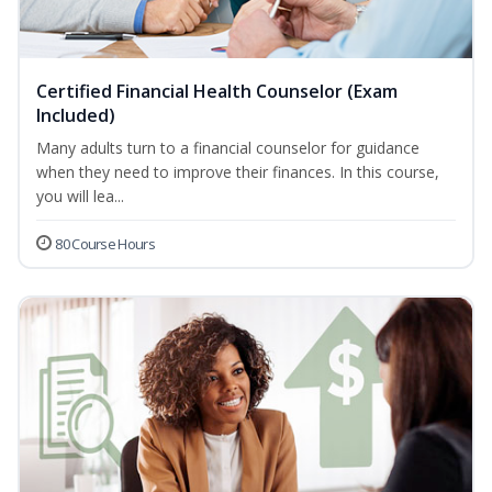
Certified Financial Health Counselor (Exam
Included)
Many adults turn to a financial counselor for guidance
when they need to improve their finances. In this course,
you will lea...
80 Course Hours