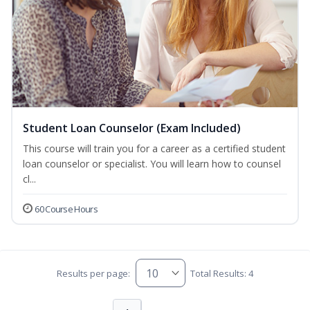
Student Loan Counselor (Exam Included)
This course will train you for a career as a certified student
loan counselor or specialist. You will learn how to counsel
cl...
60 Course Hours
Results per page:
Total Results: 4