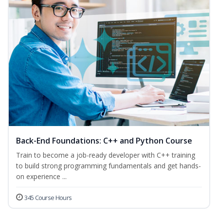
Back-End Foundations: C++ and Python Course
Train to become a job-ready developer with C++ training
to build strong programming fundamentals and get hands-
on experience ...
345 Course Hours