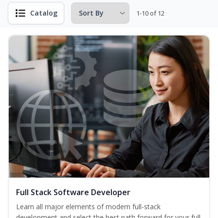
Catalog
1-10 of 12
Full Stack Software Developer
Learn all major elements of modern full-stack
development and select the best path forward for your full