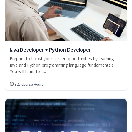
Java Developer + Python Developer
Prepare to boost your career opportunities by learning
Java and Python programming language fundamentals.
You will learn to c...
325 Course Hours