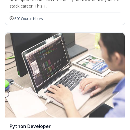
stack career. This 1...
500 Course Hours
Python Developer