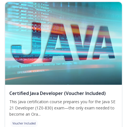
Certified Java Developer (Voucher Included)
This Java certification course prepares you for the Java SE
21 Developer (1Z0-830) exam—the only exam needed to
become an Ora...
Voucher Included