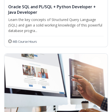
Oracle SQL and PL/SQL + Python Developer +
Java Developer
Learn the key concepts of Structured Query Language
(SQL) and gain a solid working knowledge of this powerful
database progra...
465 Course Hours