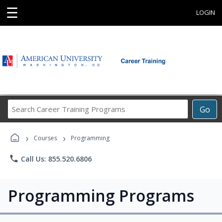
☰
LOGIN
Search
Go
Career
Training
›
›
Programs
Courses
Programming
phone
Call Us: 855.520.6806
Programming Programs