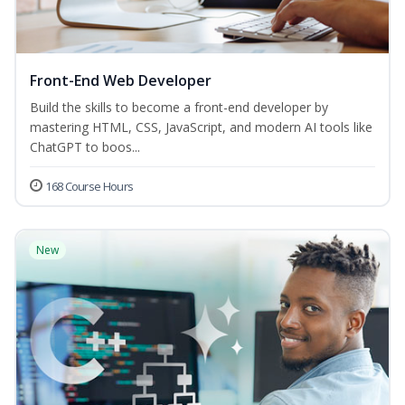
Front-End Web Developer
Build the skills to become a front-end developer by
mastering HTML, CSS, JavaScript, and modern AI tools like
ChatGPT to boos...
168 Course Hours
New