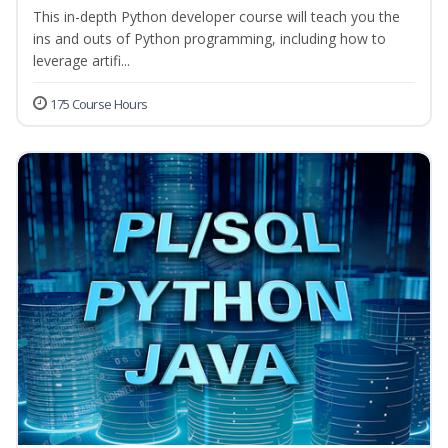
This in-depth Python developer course will teach you the
ins and outs of Python programming, including how to
leverage artifi...
175 Course Hours