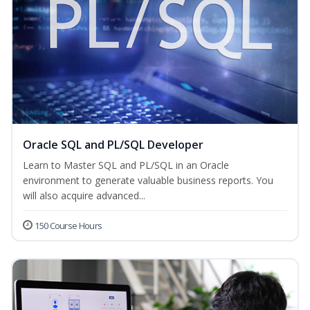
Oracle SQL and PL/SQL Developer
Learn to Master SQL and PL/SQL in an Oracle
environment to generate valuable business reports. You
will also acquire advanced...
150 Course Hours