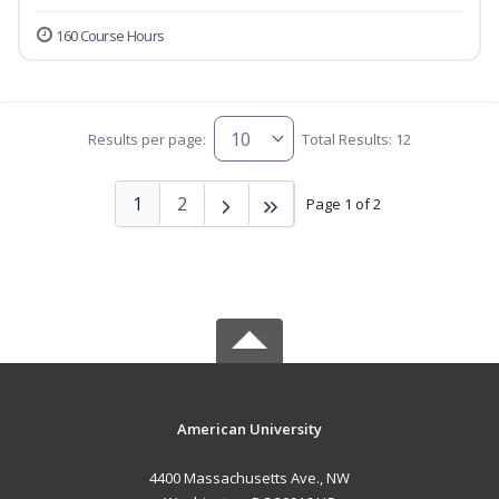
160 Course Hours
Results per page:
Total Results: 12
1
2
Page 1 of 2
American University
4400 Massachusetts Ave., NW