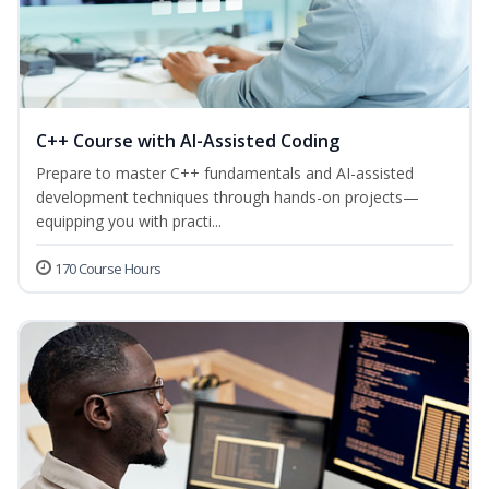
C++ Course with AI-Assisted Coding
Prepare to master C++ fundamentals and AI-assisted
development techniques through hands-on projects—
equipping you with practi...
170 Course Hours