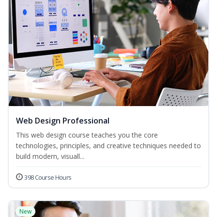
Web Design Professional
This web design course teaches you the core
technologies, principles, and creative techniques needed to
build modern, visuall...
398 Course Hours
New