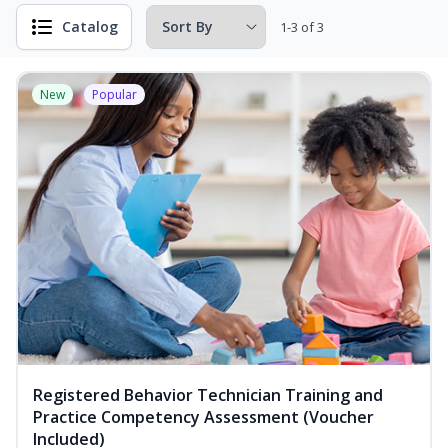
Catalog
1-3 of 3
New
Popular
Registered Behavior Technician Training and
Practice Competency Assessment (Voucher
Included)