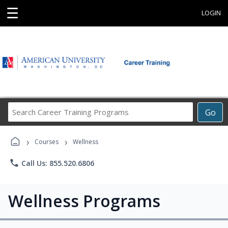
☰
LOGIN
Search
Go
Career
Training
›
›
Programs
Courses
Wellness
phone
Call Us: 855.520.6806
Wellness Programs