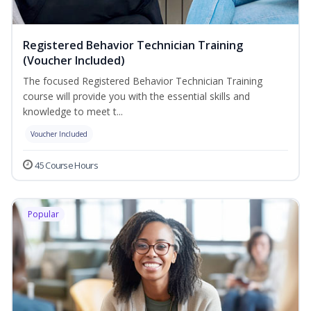
Registered Behavior Technician Training
(Voucher Included)
The focused Registered Behavior Technician Training
course will provide you with the essential skills and
knowledge to meet t...
Voucher Included
45 Course Hours
Popular