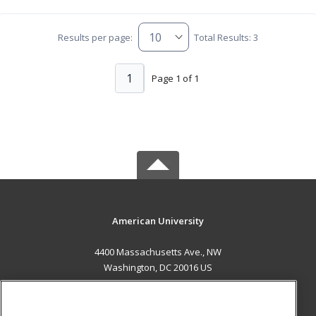
Results per page:
Total Results: 3
1
Page 1 of 1
American University
4400 Massachusetts Ave., NW
Washington, DC 20016 US
MAIN CONTENT
Career Training