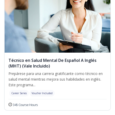
Técnico en Salud Mental De Español A Inglés
(MHT) (Vale Incluido)
Prepárese para una carrera gratificante como técnico en
salud mental mientras mejora sus habilidades en inglés.
Este programa...
Career Series
Voucher Included
345 Course Hours