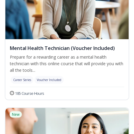
Mental Health Technician (Voucher Included)
Prepare for a rewarding career as a mental health
technician with this online course that will provide you with
all the tools...
Career Series
Voucher Included
185 Course Hours
New