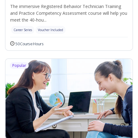
The immersive Registered Behavior Technician Training
and Practice Competency Assessment course will help you
meet the 40-hou...
Career Series
Voucher Included
50 Course Hours
Popular