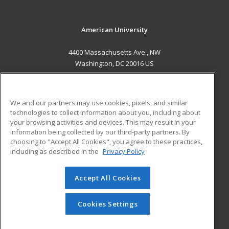
American University
4400 Massachusetts Ave., NW
Washington, DC 20016 US
MAIN CONTENT
Career Training
We and our partners may use cookies, pixels, and similar
technologies to collect information about you, including about
ADDITIONAL RESOURCES
your browsing activities and devices. This may result in your
information being collected by our third-party partners. By
Military
Student Blog
choosing to "Accept All Cookies", you agree to these practices,
Financial Assistance
including as described in the
Privacy Policy
Help
Accept All Cookies
© 2026 ed2go, a division of Cengage Learning. All rights
reserved. The material on this site cannot be reproduced or
redistributed unless you have obtained prior written
Cookies Settings
permission from Cengage Learning.
Privacy Policy