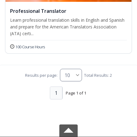
Professional Translator
Learn professional translation skills in English and Spanish
and prepare for the American Translators Association
(ATA) certi...
100 Course Hours
Results per page:
Total Results: 2
1
Page 1 of 1