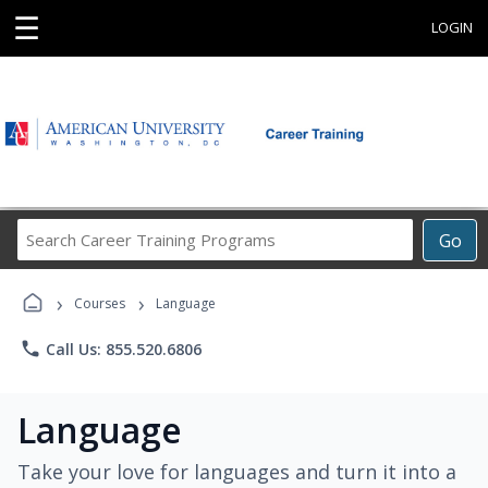
☰
LOGIN
Search
Go
Career
Training
›
›
Programs
Courses
Language
phone
Call Us: 855.520.6806
Language
Take your love for languages and turn it into a