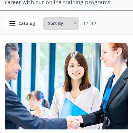
career with our online training programs.
Catalog
1-2 of 2