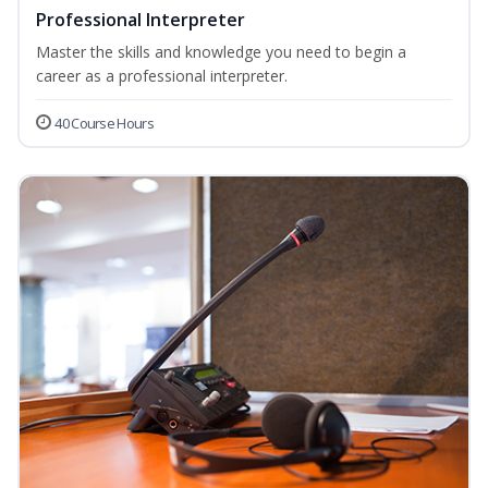
Professional Interpreter
Master the skills and knowledge you need to begin a
career as a professional interpreter.
40 Course Hours