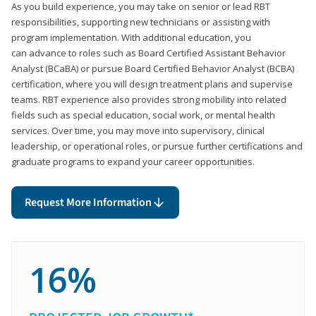
As you build experience, you may take on senior or lead RBT
responsibilities, supporting new technicians or assisting with
program implementation. With additional education, you
can advance to roles such as Board Certified Assistant Behavior
Analyst (BCaBA) or pursue Board Certified Behavior Analyst (BCBA)
certification, where you will design treatment plans and supervise
teams. RBT experience also provides strong mobility into related
fields such as special education, social work, or mental health
services. Over time, you may move into supervisory, clinical
leadership, or operational roles, or pursue further certifications and
graduate programs to expand your career opportunities.
Request More Information
16%