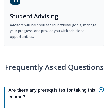
Student Advising
Advisors will help you set educational goals, manage
your progress, and provide you with additional
opportunities.
Frequently Asked Questions
Are there any prerequisites for taking this
course?