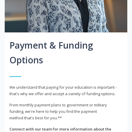
Payment & Funding
Options
We understand that paying for your education is important -
that's why we offer and accept a variety of funding options.
From monthly payment plans to government or military
funding, we're here to help you find the payment
method that's best for you.**
Connect with our team for more information about the