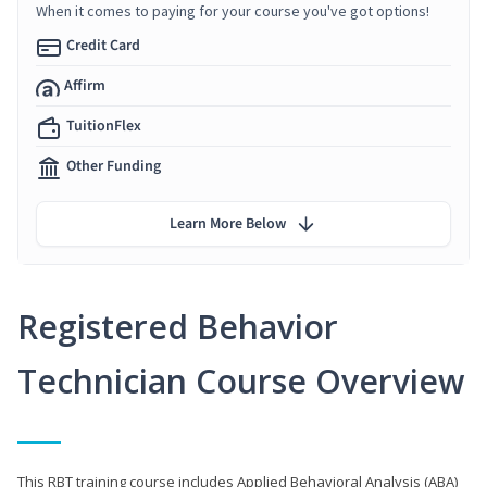
When it comes to paying for your course you've got options!
Credit Card
Affirm
TuitionFlex
Other Funding
Learn More Below
Registered Behavior
Technician Course Overview
This RBT training course includes Applied Behavioral Analysis (ABA)