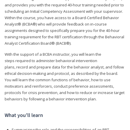
and provides you with the required 40-hour training needed prior to
scheduling an Initial Competency Assessment with your supervisor.
Within the course, you have access to a Board-Certified Behavior
Analyst® (BCBA®) who will provide feedback on in-course
assignments designed to specifically prepare you for the 40-hour
training requirement for the RBT certification through the Behavioral
Analyst Certification Board® (BACB®).
With the support of a BCBA instructor, you will learn the
steps required to administer behavioral intervention
plans, record and prepare data for the behavior analyst, and follow
ethical decision-making and protocol, as described by the board.
You will learn the common functions of behavior, how to use
motivators and reinforcers, conduct preference assessments,
protocols for crisis prevention, and how to reduce or increase target
behaviors by following a behavior intervention plan.
What you’ll learn
Summarizing the role and the responsibilities of an RBT