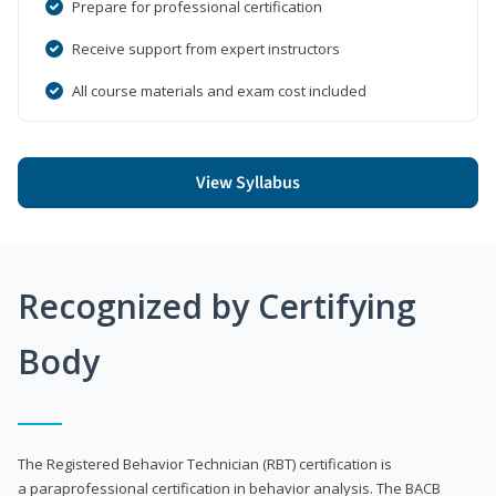
Prepare for professional certification
Receive support from expert instructors
All course materials and exam cost included
View Syllabus
Recognized by Certifying
Body
The Registered Behavior Technician (RBT) certification is
a paraprofessional certification in behavior analysis. The BACB