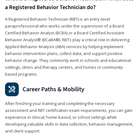
a Registered Behavior Technician do?
A Registered Behavior Technician (RBT) is an entry-level
paraprofessional who works under the supervision of a Board
Certified Behavior Analyst (BCBA) or a Board Certified Assistant
Behavior Analyst® (BCaBA®). RBTs play a critical role in delivering
Applied Behavior Analysis (ABA) services by helping implement
behavior intervention plans, collect data, and support positive
behavior change. They commonly work in schools and educational
settings, clinics and therapy centers, and homes or community-
based programs.
Career Paths & Mobility
After finishing your training and completing the necessary
assessment and RBT certification exam requirements, you can gain
experience in clinical, home-based, or school settings while
developing valuable skills in data collection, behavior management,
and client support.