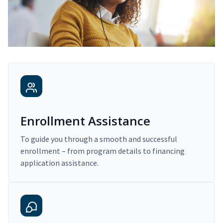
Enrollment Assistance
To guide you through a smooth and successful
enrollment – from program details to financing
application assistance.