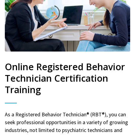
Online Registered Behavior
Technician Certification
Training
As a Registered Behavior Technician® (RBT®), you can
seek professional opportunities in a variety of growing
industries, not limited to psychiatric technicians and