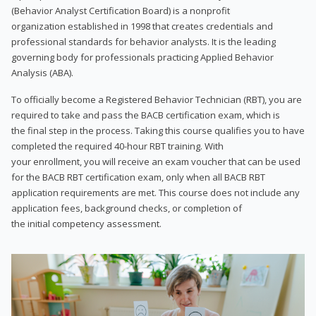
(Behavior Analyst Certification Board) is a nonprofit
organization established in 1998 that creates credentials and
professional standards for behavior analysts. It is the leading
governing body for professionals practicing Applied Behavior
Analysis (ABA).
To officially become a Registered Behavior Technician (RBT), you are
required to take and pass the BACB certification exam, which is
the final step in the process. Taking this course qualifies you to have
completed the required 40-hour RBT training. With
your enrollment, you will receive an exam voucher that can be used
for the BACB RBT certification exam, only when all BACB RBT
application requirements are met. This course does not include any
application fees, background checks, or completion of
the initial competency assessment.