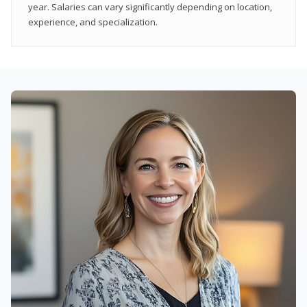
year. Salaries can vary significantly depending on location,
experience, and specialization.