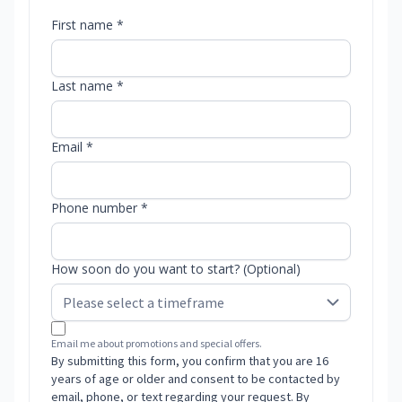
First name *
Last name *
Email *
Phone number *
How soon do you want to start? (Optional)
Email me about promotions and special offers.
By submitting this form, you confirm that you are 16
years of age or older and consent to be contacted by
email, phone, or text regarding your request. By