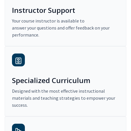
Instructor Support
Your course instructor is available to
answer your questions and offer feedback on your
performance.
Specialized Curriculum
Designed with the most effective instructional
materials and teaching strategies to empower your
success.