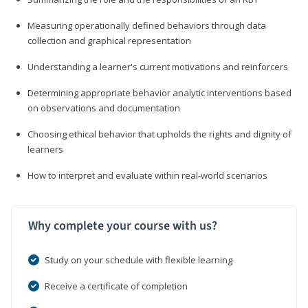
Measuring operationally defined behaviors through data
collection and graphical representation
Understanding a learner's current motivations and reinforcers
Determining appropriate behavior analytic interventions based
on observations and documentation
Choosing ethical behavior that upholds the rights and dignity of
learners
How to interpret and evaluate within real-world scenarios
Why complete your course with us?
Study on your schedule with flexible learning
Receive a certificate of completion