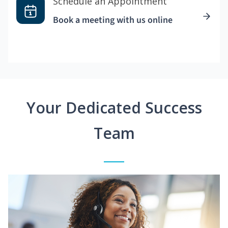
Schedule an Appointment
Book a meeting with us online
Your Dedicated Success
Team