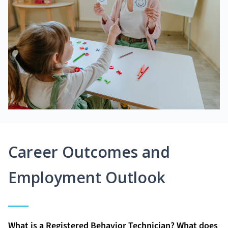
Career Outcomes and
Employment Outlook
What is a Registered Behavior Technician? What does