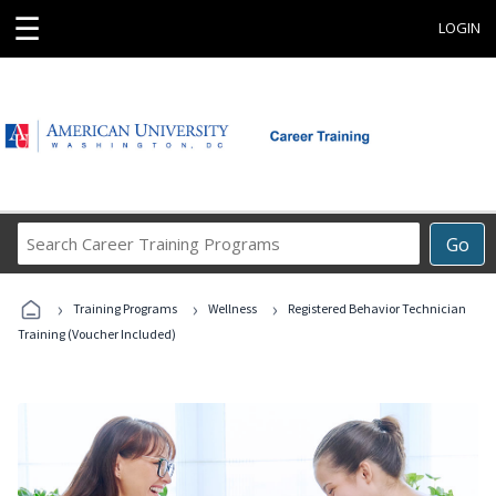
☰
LOGIN
Search
Go
Career
Training
›
›
›
Programs
Training Programs
Wellness
Registered Behavior Technician
Training (Voucher Included)