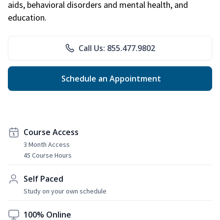
aids, behavioral disorders and mental health, and
education.
Call Us: 855.477.9802
Schedule an Appointment
Course Access
3 Month Access
45 Course Hours
Self Paced
Study on your own schedule
100% Online