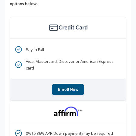
options below.
Credit Card
Pay in Full
Visa, Mastercard, Discover or American Express
card
Enroll Now
***
0% to 36% APR Down payment may be required