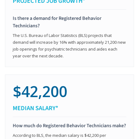
PROJECTED JOB GROWTH*
Is there a demand for Registered Behavior
Technicians?
The U.S. Bureau of Labor Statistics (BLS) projects that
demand will increase by 16% with approximately 21,200 new
job openings for psychiatric technicians and aides each
year over the next decade.
$42,200
MEDIAN SALARY*
How much do Registered Behavior Technicians make?
According to BLS, the median salary is $42,200 per