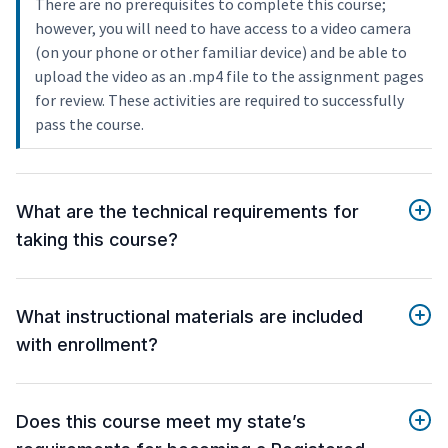
There are no prerequisites to complete this course;
however, you will need to have access to a video camera
(on your phone or other familiar device) and be able to
upload the video as an .mp4 file to the assignment pages
for review. These activities are required to successfully
pass the course.
What are the technical requirements for
taking this course?
What instructional materials are included
with enrollment?
Does this course meet my state’s