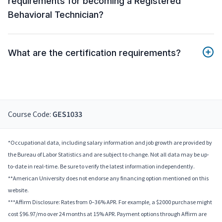
requirements for becoming a Registered
Behavioral Technician?
What are the certification requirements?
Course Code:
GES1033
*Occupational data, including salary information and job growth are provided by
the Bureau of Labor Statistics and are subject to change. Not all data may be up-
to-date in real-time. Be sure to verify the latest information independently.
**American University does not endorse any financing option mentioned on this
website.
***Affirm Disclosure: Rates from 0–36% APR. For example, a $2000 purchase might
cost $96.97/mo over 24 months at 15% APR. Payment options through Affirm are