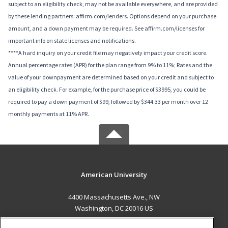
subject to an eligibility check, may not be available everywhere, and are provided
by these lending partners: affirm.com/lenders. Options depend on your purchase
amount, and a down payment may be required. See affirm.com/licenses for
important info on state licenses and notifications.
****A hard inquiry on your credit file may negatively impact your credit score.
Annual percentage rates (APR) for the plan range from 9% to 11%; Rates and the
value of your downpayment are determined based on your credit and subject to
an eligibility check. For example, for the purchase price of $3995, you could be
required to pay a down payment of $99, followed by $344.33 per month over 12
monthly payments at 11% APR.
American University
4400 Massachusetts Ave., NW
Washington, DC 20016 US