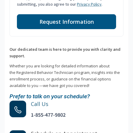
submitting, you also agree to our
Privacy Policy
.
Request Information
Our dedicated team is here to provide you with clarity and
support.
Whether you are looking for detailed information about
the Registered Behavior Technician program, insights into the
enrollment process, or guidance on the financial options
available to you —we have got you covered!
Prefer to talk on your schedule?
Call Us
1-855-477-9802