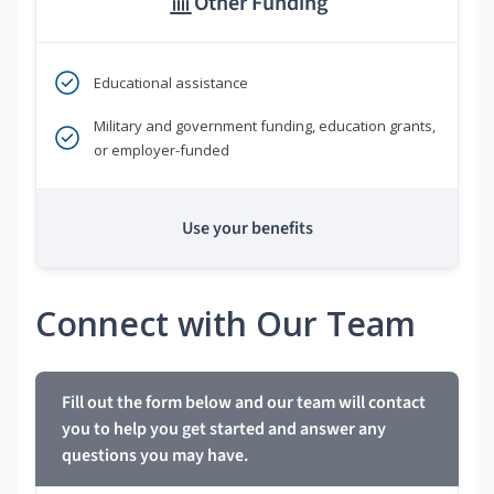
Other Funding
Educational assistance
Military and government funding, education grants,
or employer-funded
Use your benefits
Connect with Our Team
Fill out the form below and our team will contact
you to help you get started and answer any
questions you may have.