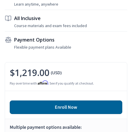
Learn anytime, anywhere
All Inclusive
Course materials and exam fees included
Payment Options
Flexible payment plans Available
$1,219.00
(USD)
Affirm
Pay over time with
. See if you qualify at checkout.
Enroll Now
Multiple payment options available: