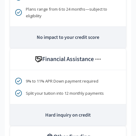
Plans range from 6 to 24 months—subject to
eligibility
No impact to your credit score
Financial Assistance
****
9% to 11% APR Down payment required
Split your tuition into 12 monthly payments
Hard inquiry on credit