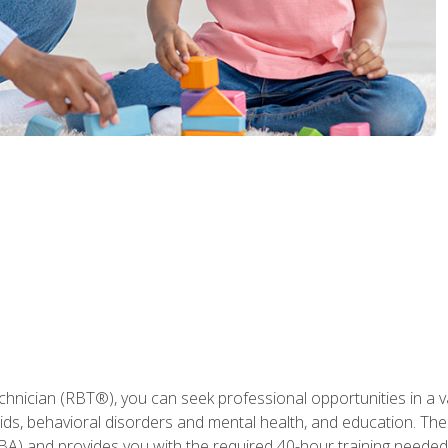
hnician (RBT®), you can seek professional opportunities in a var
aids, behavioral disorders and mental health, and education. The
BA) and provides you with the required 40-hour training needed