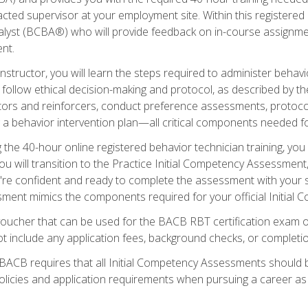
ted supervisor at your employment site. Within this registered
lyst (BCBA®) who will provide feedback on in-course assignment
nt.
structor, you will learn the steps required to administer behavi
d follow ethical decision-making and protocol, as described by t
ors and reinforcers, conduct preference assessments, protocols
ng a behavior intervention plan—all critical components needed
 the 40-hour online registered behavior technician training, you w
 will transition to the Practice Initial Competency Assessment, w
u're confident and ready to complete the assessment with your 
ent mimics the components required for your official Initial 
voucher that can be used for the BACB RBT certification exam 
t include any application fees, background checks, or completi
 BACB requires that all Initial Competency Assessments should
olicies and application requirements when pursuing a career as 