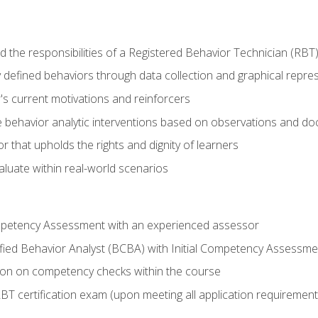
 the responsibilities of a Registered Behavior Technician (RBT
 defined behaviors through data collection and graphical repre
's current motivations and reinforcers
 behavior analytic interventions based on observations and d
r that upholds the rights and dignity of learners
aluate within real-world scenarios
ompetency Assessment with an experienced assessor
fied Behavior Analyst (BCBA) with Initial Competency Assessme
on on competency checks within the course
T certification exam (upon meeting all application requirement