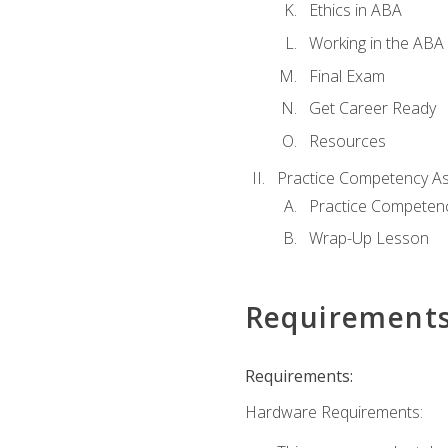
Ethics in ABA
Working in the ABA 
Final Exam
Get Career Ready
Resources
Practice Competency A
Practice Competen
Wrap-Up Lesson
Requirement
Requirements:
Hardware Requirements: