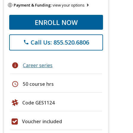
Payment & Funding:
view your options
ENROLL NOW
Call Us: 855.520.6806
phone
info
Career series
schedule
50 course hrs
Code GES1124
Voucher included