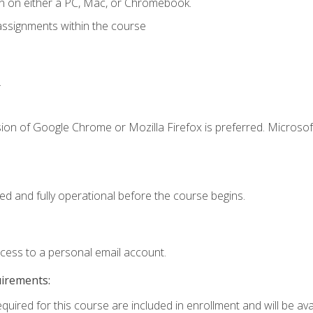
n on either a PC, Mac, or Chromebook.
assignments within the course
.
ion of Google Chrome or Mozilla Firefox is preferred. Microsof
ed and fully operational before the course begins.
ccess to a personal email account.
uirements:
quired for this course are included in enrollment and will be avai