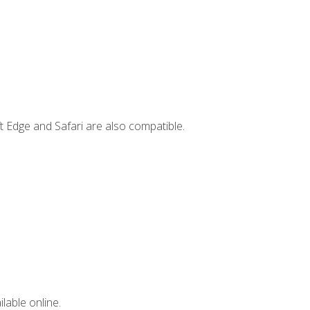
t Edge and Safari are also compatible.
lable online.