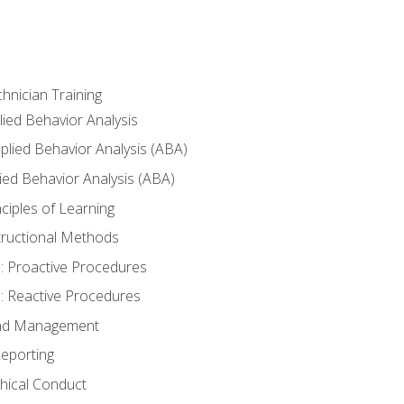
hnician Training
lied Behavior Analysis
lied Behavior Analysis (ABA)
ied Behavior Analysis (ABA)
inciples of Learning
nstructional Methods
: Proactive Procedures
: Reactive Procedures
 and Management
eporting
thical Conduct