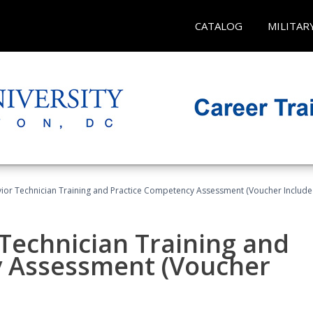
CATALOG
MILITAR
ior Technician Training and Practice Competency Assessment (Voucher Include
Technician Training and
y Assessment (Voucher