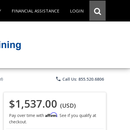
Y
FINANCIAL ASSISTANCE
LOGIN
phone
Call Us: 855.520.6806
d)
$1,537.00
(USD)
Affirm
Pay over time with
. See if you qualify at
checkout.