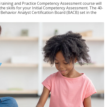
raining and Practice Competency Assessment course will
the skills for your Initial Competency Assessment. The 40-
Behavior Analyst Certification Board (BACB) set in the