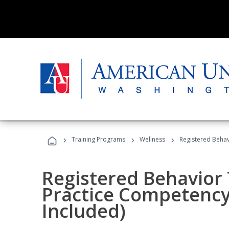
›
›
›
Training Programs
Wellness
Registered Behav
Registered Behavior 
Practice Competenc
Included)