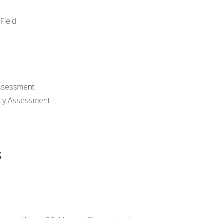
Field
ssessment
cy Assessment
s