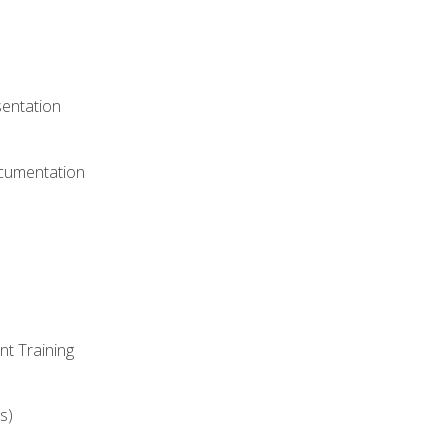
)
sentation
ocumentation
nt Training
s)