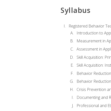
Syllabus
Registered Behavior Tec
Introduction to App
Measurement in App
Assessment in Appl
Skill Acquisition: Pr
Skill Acquisition: I
Behavior Reduction
Behavior Reduction
Crisis Prevention
Documenting and R
Professional and E