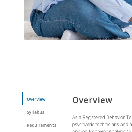
Overview
Overview
Syllabus
As a Registered Behavior Tec
psychiatric technicians and 
Requirements
Applied Behavior Analysis (A