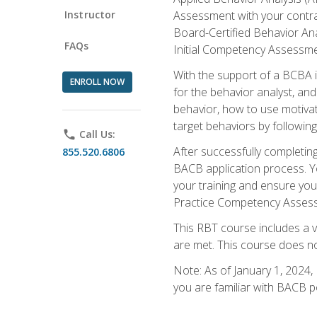
Instructor
Assessment with your contrac
Board-Certified Behavior Ana
FAQs
Initial Competency Assessme
With the support of a BCBA in
ENROLL NOW
for the behavior analyst, an
behavior, how to use motivat
target behaviors by followi
phone
Call Us:
After successfully completing
855.520.6806
BACB application process. You
your training and ensure yo
Practice Competency Assessm
This RBT course includes a 
are met. This course does no
Note: As of January 1, 2024,
you are familiar with BACB p