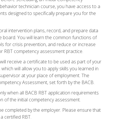
 behavior technician course, you have access to a
s designed to specifically prepare you for the
oral intervention plans, record, and prepare data
he board. You will learn the common functions of
 for crisis prevention, and reduce or increase
 for RBT competency assessment practice.
ill receive a certificate to be used as part of your
hich will allow you to apply skills you learned in
supervisor at your place of employment. The
Competency Assessment, set forth by the BACB.
only when all BACB RBT application requirements
on of the initial competency assessment.
 be completed by the employer. Please ensure that
a certified RBT.