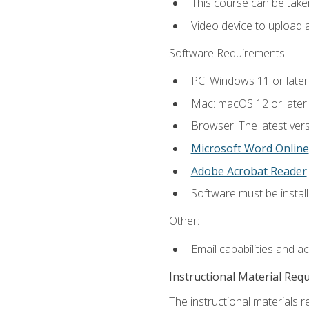
This course can be take
Video device to upload 
Software Requirements:
PC: Windows 11 or later
Mac: macOS 12 or later.
Browser: The latest vers
Microsoft Word Online
Adobe Acrobat Reader
Software must be install
Other:
Email capabilities and a
Instructional Material Req
The instructional materials re