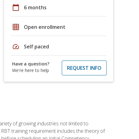
calendar_today
6 months
grid_on
Open enrollment
speed
Self paced
Have a question?
REQUEST INFO
We're here to help
iety of growing industries not limited to
 RBT training requirement includes the theory of
 before scheduling an Initial Competency