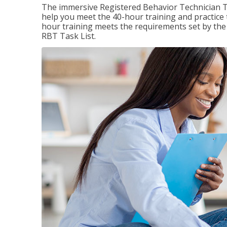
The immersive Registered Behavior Technician T
help you meet the 40-hour training and practice 
hour training meets the requirements set by the 
RBT Task List.