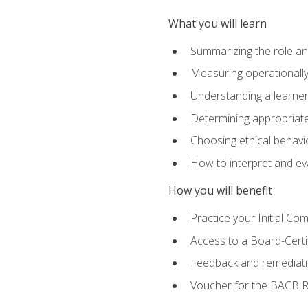
What you will learn
Summarizing the role and
Measuring operationally
Understanding a learner
Determining appropriate
Choosing ethical behavio
How to interpret and ev
How you will benefit
Practice your Initial C
Access to a Board-Certi
Feedback and remediati
Voucher for the BACB RB