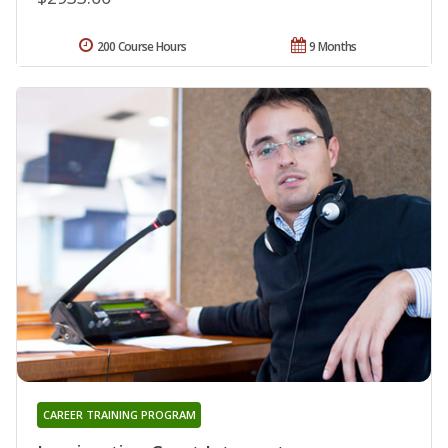
200 Course Hours
9 Months
CAREER TRAINING PROGRAM