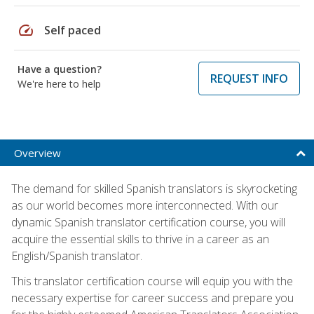
speed
Self paced
Have a question?
REQUEST INFO
We're here to help
Overview
The demand for skilled Spanish translators is skyrocketing
as our world becomes more interconnected. With our
dynamic Spanish translator certification course, you will
acquire the essential skills to thrive in a career as an
English/Spanish translator.
This translator certification course will equip you with the
necessary expertise for career success and prepare you