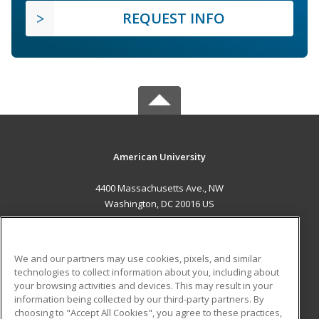
REQUEST INFO
American University
4400 Massachusetts Ave., NW
Washington, DC 20016 US
MAIN CONTENT
Career Training
We and our partners may use cookies, pixels, and similar
technologies to collect information about you, including about
ADDITIONAL RESOURCES
your browsing activities and devices. This may result in your
information being collected by our third-party partners. By
Military
Student Blog
choosing to "Accept All Cookies", you agree to these practices,
Financial Assistance