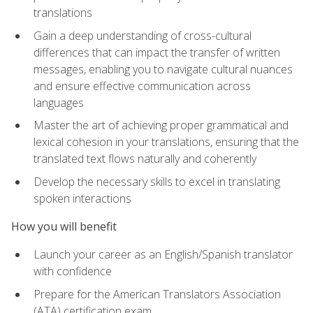
translations
Gain a deep understanding of cross-cultural
differences that can impact the transfer of written
messages, enabling you to navigate cultural nuances
and ensure effective communication across
languages
Master the art of achieving proper grammatical and
lexical cohesion in your translations, ensuring that the
translated text flows naturally and coherently
Develop the necessary skills to excel in translating
spoken interactions
How you will benefit
Launch your career as an English/Spanish translator
with confidence
Prepare for the American Translators Association
(ATA) certification exam