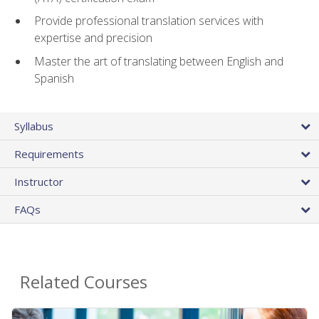
Provide professional translation services with
expertise and precision
Master the art of translating between English and
Spanish
Syllabus
Requirements
Instructor
FAQs
Related Courses