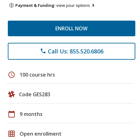
Payment & Funding:
view your options
ENROLL NOW
Call Us: 855.520.6806
phone
schedule
100 course hrs
Code GES283
calendar_today
9 months
grid_on
Open enrollment