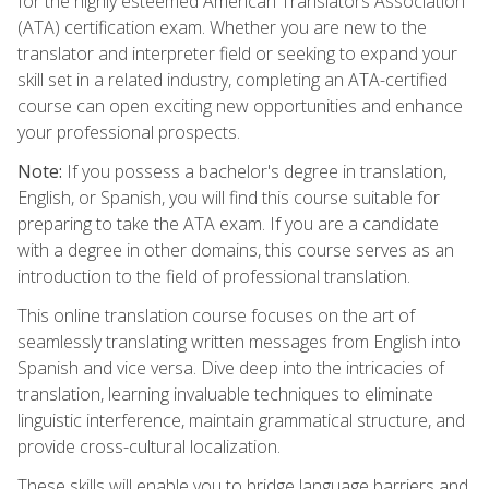
for the highly esteemed American Translators Association
(ATA) certification exam. Whether you are new to the
translator and interpreter field or seeking to expand your
skill set in a related industry, completing an ATA-certified
course can open exciting new opportunities and enhance
your professional prospects.
Note:
If you possess a bachelor's degree in translation,
English, or Spanish, you will find this course suitable for
preparing to take the ATA exam. If you are a candidate
with a degree in other domains, this course serves as an
introduction to the field of professional translation.
This online translation course focuses on the art of
seamlessly translating written messages from English into
Spanish and vice versa. Dive deep into the intricacies of
translation, learning invaluable techniques to eliminate
linguistic interference, maintain grammatical structure, and
provide cross-cultural localization.
These skills will enable you to bridge language barriers and