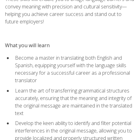
convey meaning with precision and cultural sensitivity—
helping you achieve career success and stand out to
future employers!
What you will learn
Become a master in translating both English and
Spanish, equipping yourself with the language skills
necessary for a successful career as a professional
translator
Learn the art of transferring grammatical structures
accurately, ensuring that the meaning and integrity of
the original message are maintained in the translated
text
Develop the keen ability to identify and filter potential
interferences in the original message, allowing you to
provide localized and properly structured written