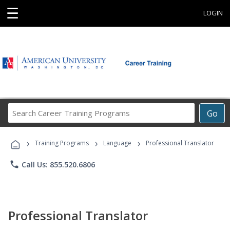
☰
LOGIN
Search
Go
Career
Training
›
›
›
Programs
Training Programs
Language
Professional Translator
phone
Call Us: 855.520.6806
Professional Translator