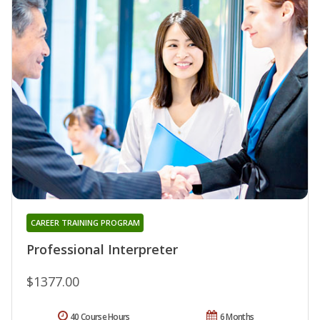
CAREER TRAINING PROGRAM
Professional Interpreter
$1377.00
40 Course Hours
6 Months