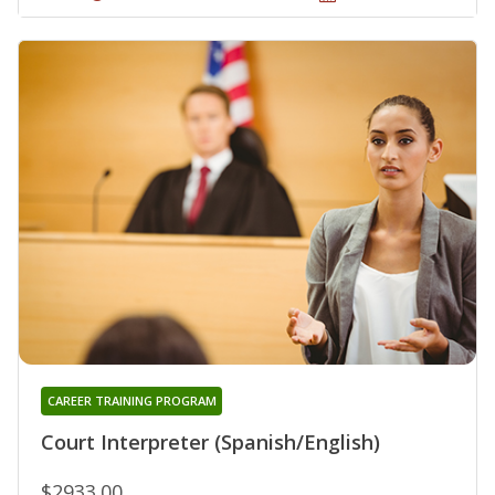
CAREER TRAINING PROGRAM
Court Interpreter (Spanish/English)
$2933.00