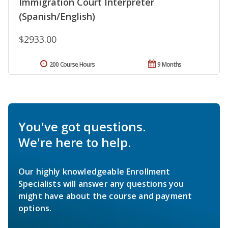
Immigration Court Interpreter
(Spanish/English)
$2933.00
200 Course Hours
9 Months
You've got questions.
We're here to help.
Our highly knowledgeable Enrollment
Specialists will answer any questions you
might have about the course and payment
options.