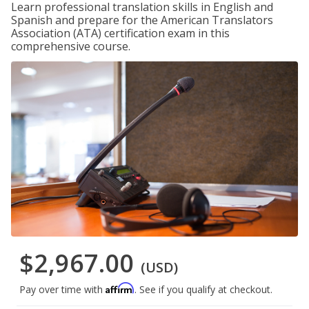
Learn professional translation skills in English and
Spanish and prepare for the American Translators
Association (ATA) certification exam in this
comprehensive course.
$2,967.00
(USD)
Affirm
Pay over time with
. See if you qualify at checkout.