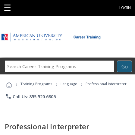
☰
LOGIN
Search
Go
Career
Training
›
›
›
Programs
Training Programs
Language
Professional Interpreter
phone
Call Us: 855.520.6806
Professional Interpreter