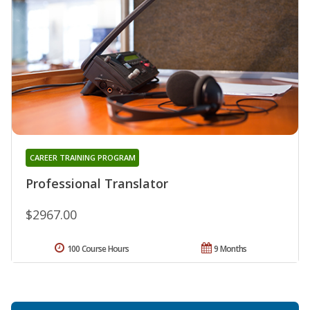
CAREER TRAINING PROGRAM
Professional Translator
$2967.00
100 Course Hours
9 Months