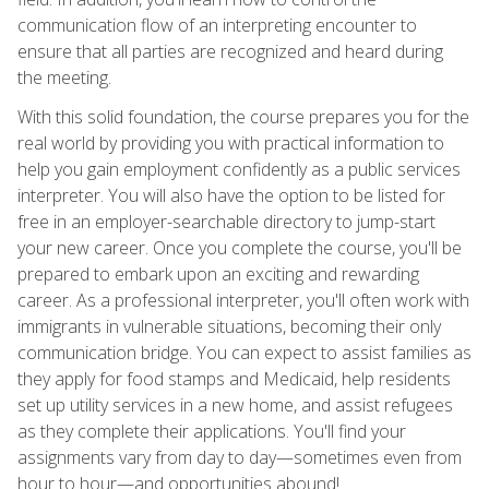
communication flow of an interpreting encounter to
ensure that all parties are recognized and heard during
the meeting.
With this solid foundation, the course prepares you for the
real world by providing you with practical information to
help you gain employment confidently as a public services
interpreter. You will also have the option to be listed for
free in an employer-searchable directory to jump-start
your new career. Once you complete the course, you'll be
prepared to embark upon an exciting and rewarding
career. As a professional interpreter, you'll often work with
immigrants in vulnerable situations, becoming their only
communication bridge. You can expect to assist families as
they apply for food stamps and Medicaid, help residents
set up utility services in a new home, and assist refugees
as they complete their applications. You'll find your
assignments vary from day to day—sometimes even from
hour to hour—and opportunities abound!