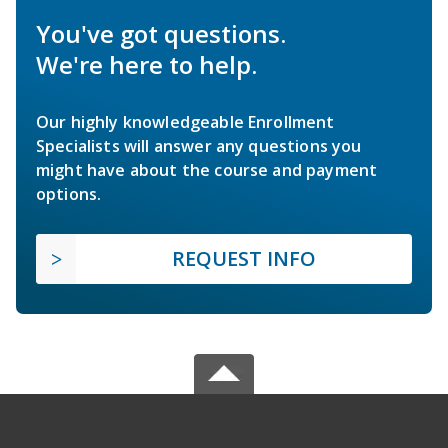
You've got questions.
We're here to help.
Our highly knowledgeable Enrollment
Specialists will answer any questions you
might have about the course and payment
options.
REQUEST INFO