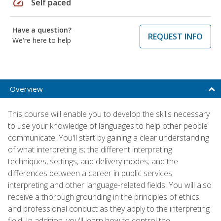
speed
Self paced
Have a question?
REQUEST INFO
We're here to help
Overview
This course will enable you to develop the skills necessary
to use your knowledge of languages to help other people
communicate. You'll start by gaining a clear understanding
of what interpreting is; the different interpreting
techniques, settings, and delivery modes; and the
differences between a career in public services
interpreting and other language-related fields. You will also
receive a thorough grounding in the principles of ethics
and professional conduct as they apply to the interpreting
field. In addition, you'll learn how to control the