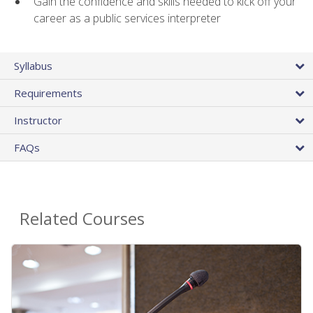
Gain the confidence and skills needed to kick off your
career as a public services interpreter
Syllabus
Requirements
Instructor
FAQs
Related Courses