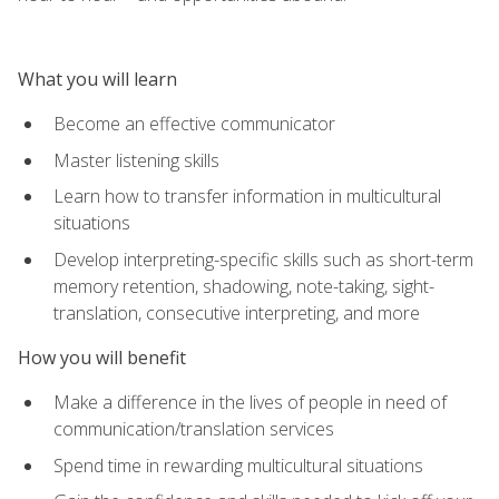
What you will learn
Become an effective communicator
Master listening skills
Learn how to transfer information in multicultural
situations
Develop interpreting-specific skills such as short-term
memory retention, shadowing, note-taking, sight-
translation, consecutive interpreting, and more
How you will benefit
Make a difference in the lives of people in need of
communication/translation services
Spend time in rewarding multicultural situations