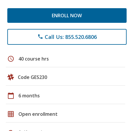
ENROLL NOW
Call Us: 855.520.6806
phone
schedule
40 course hrs
Code GES230
calendar_today
6 months
grid_on
Open enrollment