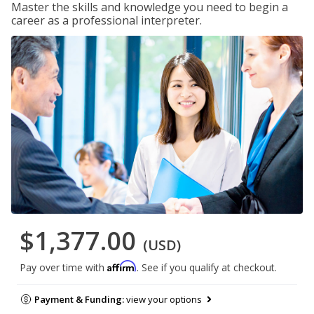
Master the skills and knowledge you need to begin a
career as a professional interpreter.
$1,377.00
(USD)
Affirm
Pay over time with
. See if you qualify at checkout.
Payment & Funding:
view your options