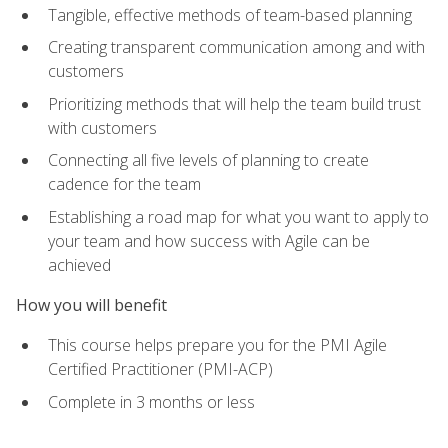
Tangible, effective methods of team-based planning
Creating transparent communication among and with
customers
Prioritizing methods that will help the team build trust
with customers
Connecting all five levels of planning to create
cadence for the team
Establishing a road map for what you want to apply to
your team and how success with Agile can be
achieved
How you will benefit
This course helps prepare you for the PMI Agile
Certified Practitioner (PMI-ACP)
Complete in 3 months or less