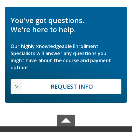
You've got questions.
We're here to help.
Our highly knowledgeable Enrollment
Specialists will answer any questions you
might have about the course and payment
options.
REQUEST INFO