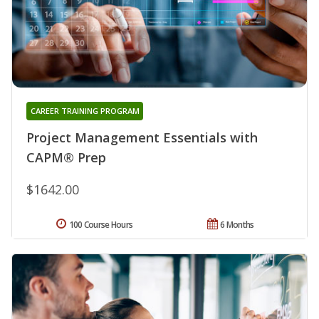
CAREER TRAINING PROGRAM
Project Management Essentials with
CAPM® Prep
$1642.00
100 Course Hours
6 Months