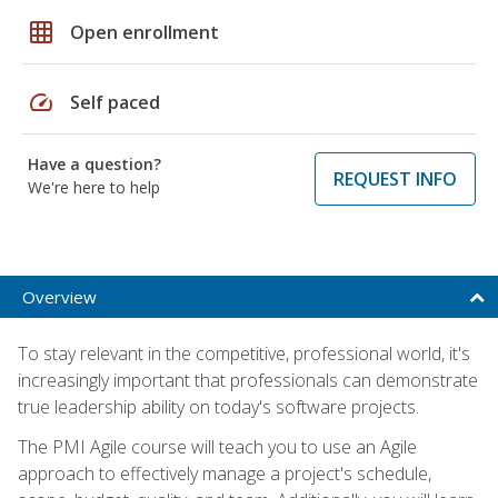
grid_on
Open enrollment
speed
Self paced
Have a question?
REQUEST INFO
We're here to help
Overview
To stay relevant in the competitive, professional world, it's
increasingly important that professionals can demonstrate
true leadership ability on today's software projects.
The PMI Agile course will teach you to use an Agile
approach to effectively manage a project's schedule,