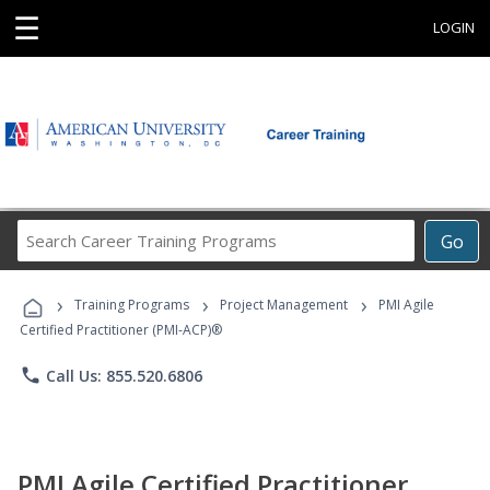
☰
LOGIN
Search
Go
Career
Training
›
›
›
Programs
Training Programs
Project Management
PMI Agile
Certified Practitioner (PMI-ACP)®
phone
Call Us: 855.520.6806
PMI Agile Certified Practitioner