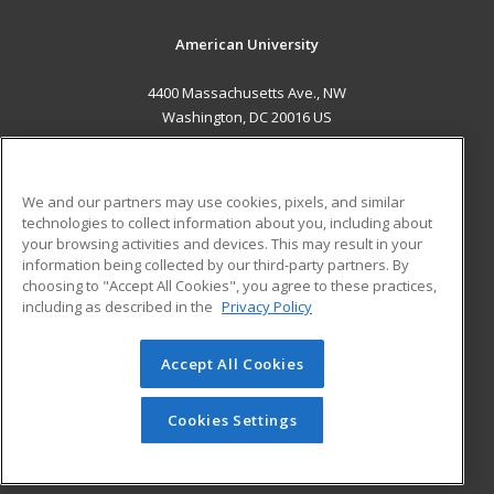
American University
4400 Massachusetts Ave., NW
Washington, DC 20016 US
MAIN CONTENT
Career Training
We and our partners may use cookies, pixels, and similar
technologies to collect information about you, including about
ADDITIONAL RESOURCES
your browsing activities and devices. This may result in your
information being collected by our third-party partners. By
Military
Student Blog
choosing to "Accept All Cookies", you agree to these practices,
Financial Assistance
including as described in the
Privacy Policy
Help
Accept All Cookies
© 2026 ed2go, a division of Cengage Learning. All rights
reserved. The material on this site cannot be reproduced or
redistributed unless you have obtained prior written
Cookies Settings
permission from Cengage Learning.
Privacy Policy