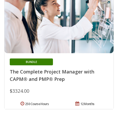
BUNDLE
The Complete Project Manager with
CAPM® and PMP® Prep
$3324.00
250 Course Hours
12 Months