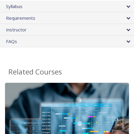
Syllabus
Requirements
Instructor
FAQs
Related Courses