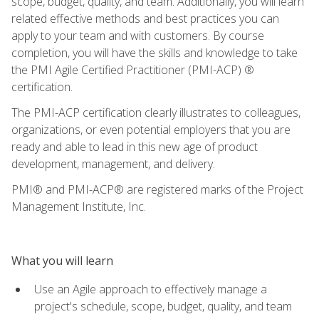
scope, budget, quality, and team. Additionally, you will learn
related effective methods and best practices you can
apply to your team and with customers. By course
completion, you will have the skills and knowledge to take
the PMI Agile Certified Practitioner (PMI-ACP) ®
certification.
The PMI-ACP certification clearly illustrates to colleagues,
organizations, or even potential employers that you are
ready and able to lead in this new age of product
development, management, and delivery.
PMI® and PMI-ACP® are registered marks of the Project
Management Institute, Inc.
What you will learn
Use an Agile approach to effectively manage a
project's schedule, scope, budget, quality, and team