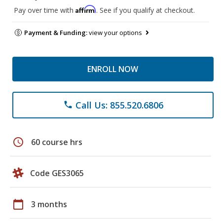
Affirm
Pay over time with
. See if you qualify at checkout.
Payment & Funding:
view your options
ENROLL NOW
Call Us: 855.520.6806
phone
schedule
60 course hrs
Code GES3065
calendar_today
3 months