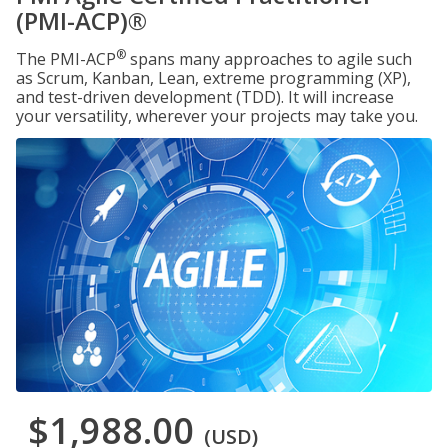
(PMI-ACP)®
®
The PMI-ACP
spans many approaches to agile such
as Scrum, Kanban, Lean, extreme programming (XP),
and test-driven development (TDD). It will increase
your versatility, wherever your projects may take you.
$1,988.00
(USD)