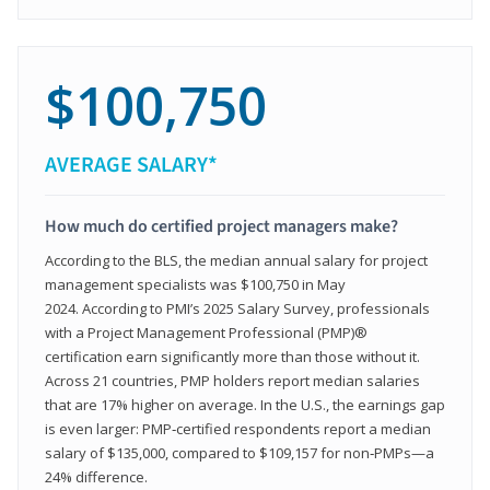
$100,750
AVERAGE SALARY*
How much do certified project managers make?
According to the BLS, the median annual salary for project
management specialists was $100,750 in May
2024. According to PMI’s 2025 Salary Survey, professionals
with a Project Management Professional (PMP)®
certification earn significantly more than those without it.
Across 21 countries, PMP holders report median salaries
that are 17% higher on average. In the U.S., the earnings gap
is even larger: PMP‑certified respondents report a median
salary of $135,000, compared to $109,157 for non‑PMPs—a
24% difference.