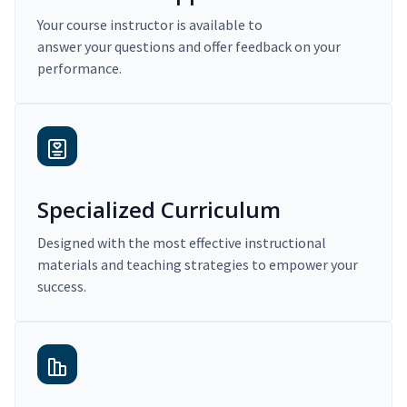
Your course instructor is available to
answer your questions and offer feedback on your
performance.
Specialized Curriculum
Designed with the most effective instructional
materials and teaching strategies to empower your
success.