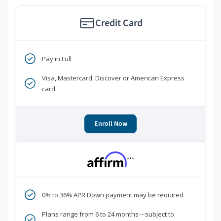
Credit Card
Pay in Full
Visa, Mastercard, Discover or American Express
card
Enroll Now
***
0% to 36% APR Down payment may be required
Plans range from 6 to 24 months—subject to