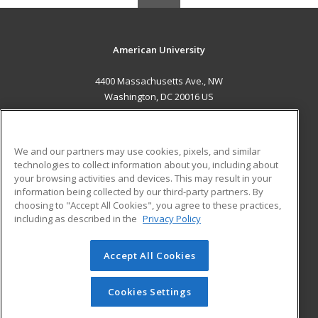
American University
4400 Massachusetts Ave., NW
Washington, DC 20016 US
MAIN CONTENT
Career Training
We and our partners may use cookies, pixels, and similar
technologies to collect information about you, including about
ADDITIONAL RESOURCES
your browsing activities and devices. This may result in your
information being collected by our third-party partners. By
Military
Student Blog
choosing to "Accept All Cookies", you agree to these practices,
Financial Assistance
including as described in the
Privacy Policy
Help
Accept All Cookies
© 2026 ed2go, a division of Cengage Learning. All rights
reserved. The material on this site cannot be reproduced or
redistributed unless you have obtained prior written
Cookies Settings
permission from Cengage Learning.
Privacy Policy