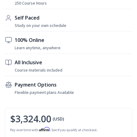
250 Course Hours
Self Paced
Study on your own schedule
100% Online
Learn anytime, anywhere
All Inclusive
Course materials included
Payment Options
Flexible payment plans Available
$3,324.00
(USD)
Affirm
Pay over time with
. See if you qualify at checkout.