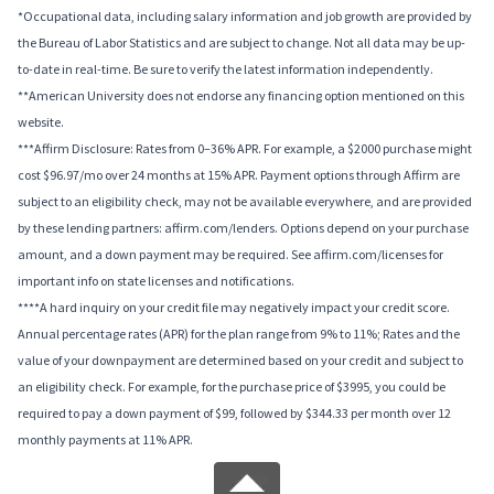
*Occupational data, including salary information and job growth are provided by
the Bureau of Labor Statistics and are subject to change. Not all data may be up-
to-date in real-time. Be sure to verify the latest information independently.
**American University does not endorse any financing option mentioned on this
website.
***Affirm Disclosure: Rates from 0–36% APR. For example, a $2000 purchase might
cost $96.97/mo over 24 months at 15% APR. Payment options through Affirm are
subject to an eligibility check, may not be available everywhere, and are provided
by these lending partners: affirm.com/lenders. Options depend on your purchase
amount, and a down payment may be required. See affirm.com/licenses for
important info on state licenses and notifications.
****A hard inquiry on your credit file may negatively impact your credit score.
Annual percentage rates (APR) for the plan range from 9% to 11%; Rates and the
value of your downpayment are determined based on your credit and subject to
an eligibility check. For example, for the purchase price of $3995, you could be
required to pay a down payment of $99, followed by $344.33 per month over 12
monthly payments at 11% APR.