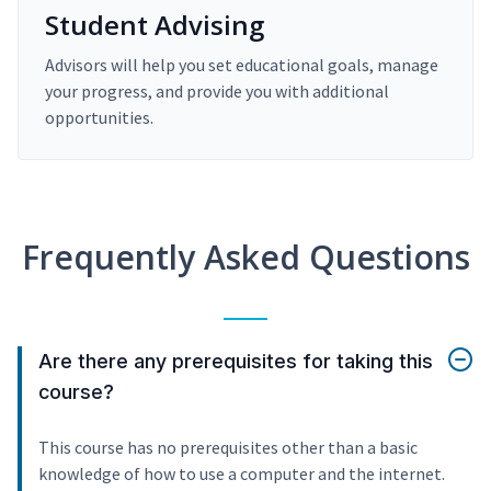
Student Advising
Advisors will help you set educational goals, manage
your progress, and provide you with additional
opportunities.
Frequently Asked Questions
Are there any prerequisites for taking this
course?
This course has no prerequisites other than a basic
knowledge of how to use a computer and the internet.