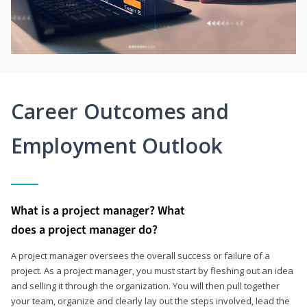
Career Outcomes and
Employment Outlook
What is a project manager? What
does a project manager do?
A project manager oversees the overall success or failure of a
project. As a project manager, you must start by fleshing out an idea
and selling it through the organization. You will then pull together
your team, organize and clearly lay out the steps involved, lead the