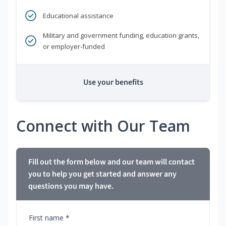
Educational assistance
Military and government funding, education grants,
or employer-funded
Use your benefits
Connect with Our Team
Fill out the form below and our team will contact
you to help you get started and answer any
questions you may have.
First name *