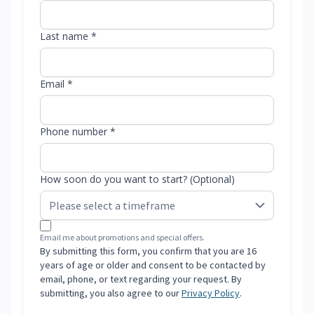
Last name *
Email *
Phone number *
How soon do you want to start? (Optional)
Email me about promotions and special offers.
By submitting this form, you confirm that you are 16
years of age or older and consent to be contacted by
email, phone, or text regarding your request. By
submitting, you also agree to our
Privacy Policy
.