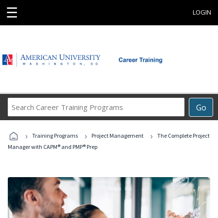
☰
LOGIN
Search
Go
Career
Training
›
›
›
Programs
Training Programs
Project Management
The Complete Project
Manager with CAPM® and PMP® Prep