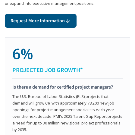
or expand into executive management positions.
Request More Information
6%
PROJECTED JOB GROWTH*
Is there a demand for certified project managers?
The U.S. Bureau of Labor Statistics (BLS) projects that
demand will grow 6% with approximately 78,200 new job
openings for project management specialists each year
over the next decade. PMI's 2025 Talent Gap Report projects
a need for up to 30 million new global project professionals
by 2035.