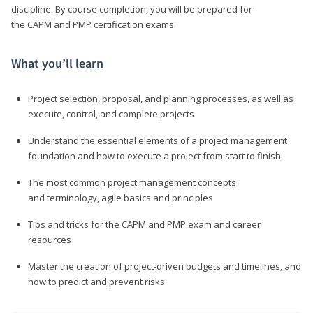
discipline. By course completion, you will be prepared for
the CAPM and PMP certification exams.
What you’ll learn
Project selection, proposal, and planning processes, as well as
execute, control, and complete projects
Understand the essential elements of a project management
foundation and how to execute a project from start to finish
The most common project management concepts
and terminology, agile basics and principles
Tips and tricks for the CAPM and PMP exam and career
resources
Master the creation of project-driven budgets and timelines, and
how to predict and prevent risks