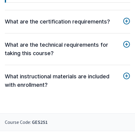
What are the certification requirements?
What are the technical requirements for
taking this course?
What instructional materials are included
with enrollment?
Course Code:
GES251