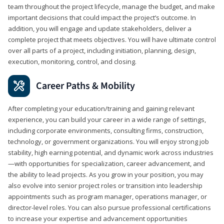
team throughout the project lifecycle, manage the budget, and make
important decisions that could impact the project’s outcome. In
addition, you will engage and update stakeholders, deliver a
complete project that meets objectives. You will have ultimate control
over all parts of a project, including initiation, planning, design,
execution, monitoring, control, and closing.
Career Paths & Mobility
After completing your education/training and gaining relevant
experience, you can build your career in a wide range of settings,
including corporate environments, consulting firms, construction,
technology, or government organizations. You will enjoy strong job
stability, high earning potential, and dynamic work across industries
—with opportunities for specialization, career advancement, and
the ability to lead projects. As you grow in your position, you may
also evolve into senior project roles or transition into leadership
appointments such as program manager, operations manager, or
director-level roles. You can also pursue professional certifications
to increase your expertise and advancement opportunities