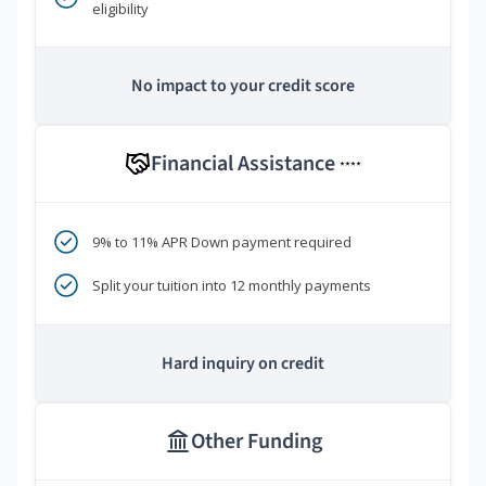
eligibility
No impact to your credit score
Financial Assistance
****
9% to 11% APR Down payment required
Split your tuition into 12 monthly payments
Hard inquiry on credit
Other Funding