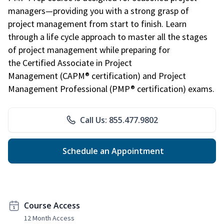
managers—providing you with a strong grasp of
project management from start to finish. Learn
through a life cycle approach to master all the stages
of project management while preparing for
the Certified Associate in Project
Management (CAPM® certification) and Project
Management Professional (PMP® certification) exams.
Call Us: 855.477.9802
Schedule an Appointment
Course Access
12 Month Access