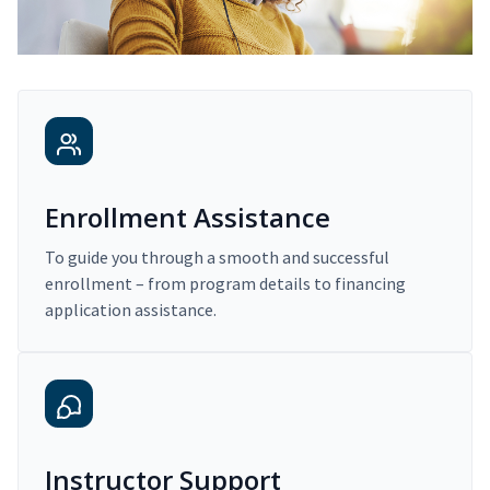
Enrollment Assistance
To guide you through a smooth and successful
enrollment – from program details to financing
application assistance.
Instructor Support