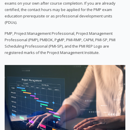
exams on your own after course completion. If you are already
certified, the contact hours may be applied for the PMP exam
education prerequisite or as professional development units
(PDUs).
PMP, Project Management Professional, Project Management
Professional (PMP), PMBOK, PgMP, PMI-RMP, CAPM, PMI-SP, PMI
Scheduling Professional (PMI-SP), and the PMI REP Logo are
registered marks of the Project Management Institute.