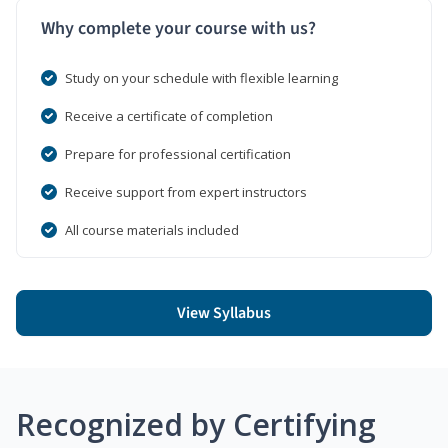
Why complete your course with us?
Study on your schedule with flexible learning
Receive a certificate of completion
Prepare for professional certification
Receive support from expert instructors
All course materials included
View Syllabus
Recognized by Certifying