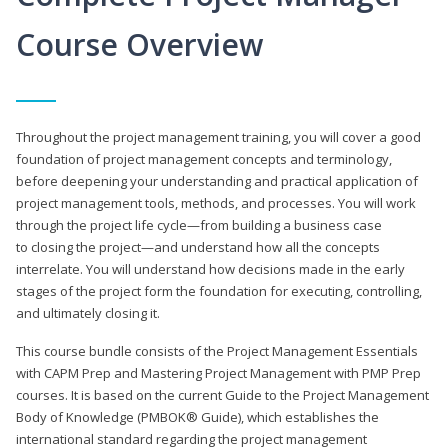
Course Overview
Throughout the project management training, you will cover a good
foundation of project management concepts and terminology,
before deepening your understanding and practical application of
project management tools, methods, and processes. You will work
through the project life cycle—from building a business case
to closing the project—and understand how all the concepts
interrelate. You will understand how decisions made in the early
stages of the project form the foundation for executing, controlling,
and ultimately closing it.
This course bundle consists of the Project Management Essentials
with CAPM Prep and Mastering Project Management with PMP Prep
courses. It is based on the current Guide to the Project Management
Body of Knowledge (PMBOK® Guide), which establishes the
international standard regarding the project management