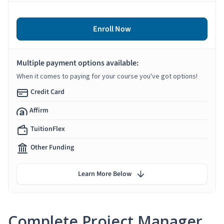
Enroll Now
Multiple payment options available:
When it comes to paying for your course you've got options!
Credit Card
Affirm
TuitionFlex
Other Funding
Learn More Below
Complete Project Manager