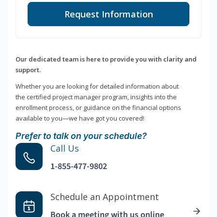
Request Information
Our dedicated team is here to provide you with clarity and
support.
Whether you are looking for detailed information about
the certified project manager program, insights into the
enrollment process, or guidance on the financial options
available to you—we have got you covered!
Prefer to talk on your schedule?
Call Us
1-855-477-9802
Schedule an Appointment
Book a meeting with us online