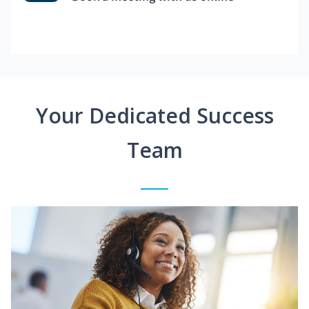
Your Dedicated Success
Team