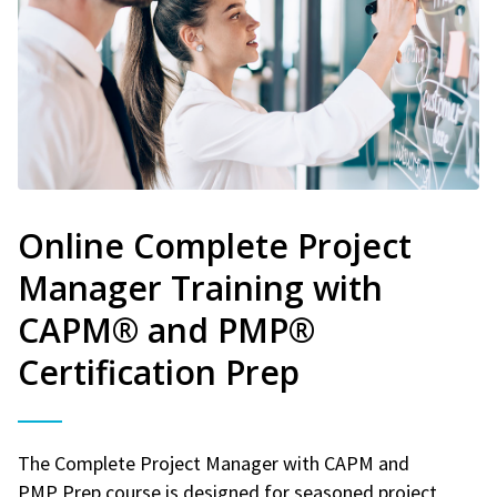
Online Complete Project
Manager Training with
CAPM® and PMP®
Certification Prep
The Complete Project Manager with CAPM and
PMP Prep course is designed for seasoned project