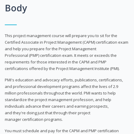
Body
This project management course will prepare you to sit for the
Certified Associate in Project Management (CAPM) certification exam
and help you prepare for the Project Management
Professional (PMP) certification exam. It meets or exceeds the
requirements for those interested in the CAPM and PMP
certifications offered by the Project Management Institute (PMI).
PMI's education and advocacy efforts, publications, certifications,
and professional development programs affect the lives of 2.9
million professionals throughout the world. PMI wants to help
standardize the project management profession, and help
individuals advance their careers and earning prospects,
and they're doing just that through their project
manager certification programs.
You must schedule and pay for the CAPM and PMP certification