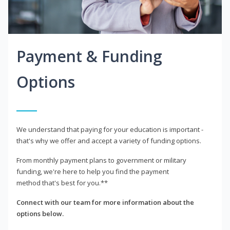
Payment & Funding
Options
We understand that paying for your education is important -
that's why we offer and accept a variety of funding options.
From monthly payment plans to government or military
funding, we're here to help you find the payment
method that's best for you.**
Connect with our team for more information about the
options below.