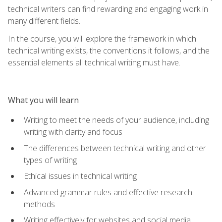
technical writers can find rewarding and engaging work in
many different fields.
In the course, you will explore the framework in which
technical writing exists, the conventions it follows, and the
essential elements all technical writing must have.
What you will learn
Writing to meet the needs of your audience, including
writing with clarity and focus
The differences between technical writing and other
types of writing
Ethical issues in technical writing
Advanced grammar rules and effective research
methods
Writing effectively for websites and social media