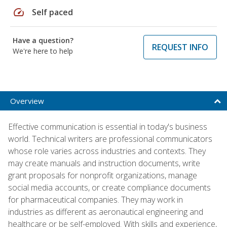
speed
Self paced
Have a question?
REQUEST INFO
We're here to help
Overview
Effective communication is essential in today's business
world. Technical writers are professional communicators
whose role varies across industries and contexts. They
may create manuals and instruction documents, write
grant proposals for nonprofit organizations, manage
social media accounts, or create compliance documents
for pharmaceutical companies. They may work in
industries as different as aeronautical engineering and
healthcare or be self-employed. With skills and experience,