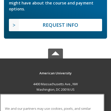
might have about the course and payment
options.
REQUEST INFO
American University
4400 Massachusetts Ave., NW
Washington, DC 20016 US
MAIN CONTENT
Career Training
We and our partners may use cookies, pixels, and similar