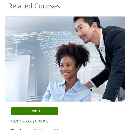
Related Courses
BUNDLE
Save $769.00 (15%OFF)