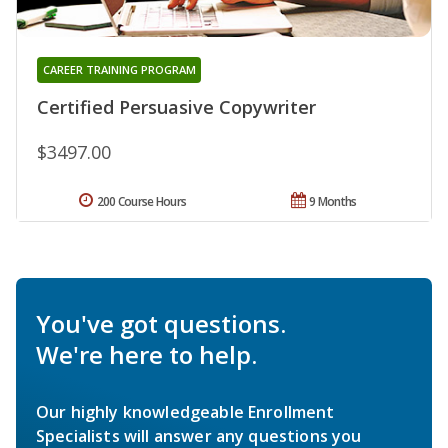
CAREER TRAINING PROGRAM
Certified Persuasive Copywriter
$3497.00
200 Course Hours
9 Months
You've got questions.
We're here to help.
Our highly knowledgeable Enrollment
Specialists will answer any questions you