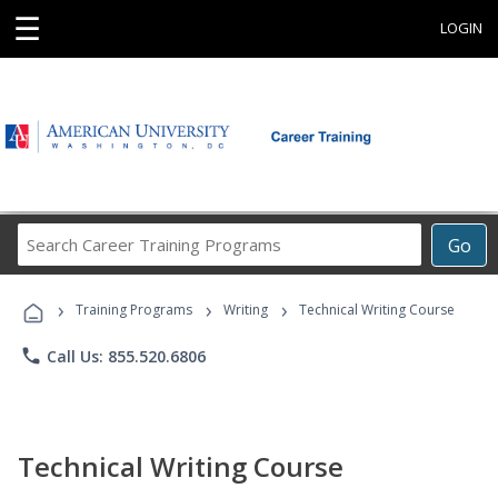
☰
LOGIN
Search
Go
Career
Training
›
›
›
Programs
Training Programs
Writing
Technical Writing Course
phone
Call Us: 855.520.6806
Technical Writing Course