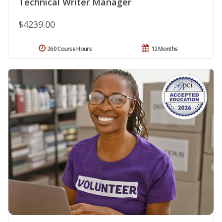
Technical Writer Manager
$4239.00
260 Course Hours
12 Months