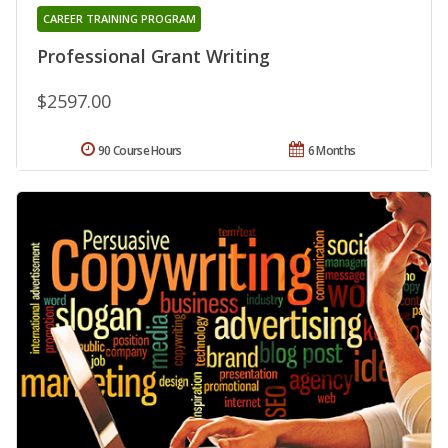
CAREER TRAINING PROGRAM
Professional Grant Writing
$2597.00
90 Course Hours
6 Months