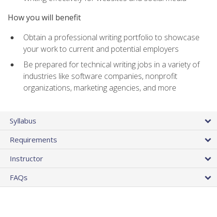
How you will benefit
Obtain a professional writing portfolio to showcase
your work to current and potential employers
Be prepared for technical writing jobs in a variety of
industries like software companies, nonprofit
organizations, marketing agencies, and more
Syllabus
Requirements
Instructor
FAQs