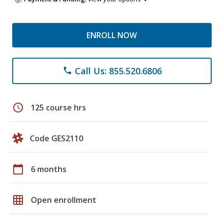
ENROLL NOW
Call Us: 855.520.6806
phone
schedule
125 course hrs
Code GES2110
calendar_today
6 months
grid_on
Open enrollment