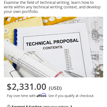
Examine the field of technical writing, learn how to
write within any technical writing context, and develop
your own portfolio.
$2,331.00
(USD)
Affirm
Pay over time with
. See if you qualify at checkout.
Payment & Funding:
view your options