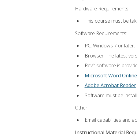
Hardware Requirements:
This course must be ta
Software Requirements:
PC: Windows 7 or later.
Browser: The latest vers
Revit software is provid
Microsoft Word Online
Adobe Acrobat Reader
Software must be install
Other:
Email capabilities and a
Instructional Material Req