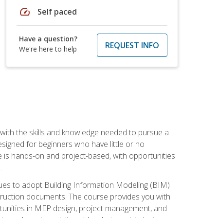
speed
Self paced
Have a question?
REQUEST INFO
We're here to help
with the skills and knowledge needed to pursue a
designed for beginners who have little or no
 is hands-on and project-based, with opportunities
.
ues to adopt Building Information Modeling (BIM)
truction documents. The course provides you with
ortunities in MEP design, project management, and