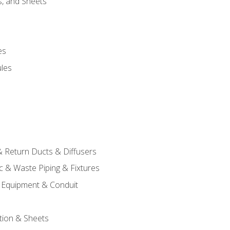
s, and Sheets
es
les
& Return Ducts & Diffusers
c & Waste Piping & Fixtures
al Equipment & Conduit
tion & Sheets