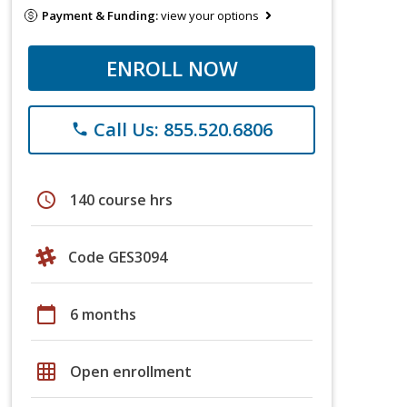
Payment & Funding:
view your options
ENROLL NOW
Call Us: 855.520.6806
phone
schedule
140 course hrs
Code GES3094
calendar_today
6 months
grid_on
Open enrollment