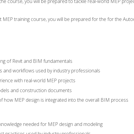
g the course, you will be prepared to tackle real-world MEP proj
 MEP training course, you will be prepared for the for the Auto
ing of Revit and BIM fundamentals
s and workflows used by industry professionals
ience with real-world MEP projects
dels and construction documents
f how MEP design is integrated into the overall BIM process
nd knowledge needed for MEP design and modeling
t practices used by industry professionals