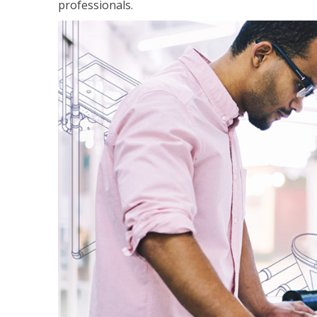
professionals.