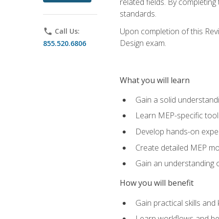
related fields. By completin
standards.
Upon completion of this Revit
phone
Call Us:
Design exam.
855.520.6806
What you will learn
Gain a solid understand
Learn MEP-specific tool
Develop hands-on exper
Create detailed MEP mo
Gain an understanding o
How you will benefit
Gain practical skills a
Learn workflows and bes