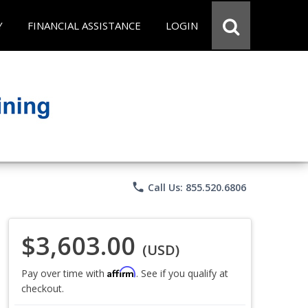
Y
FINANCIAL ASSISTANCE
LOGIN
phone
Call Us: 855.520.6806
$3,603.00
(USD)
Affirm
Pay over time with
. See if you qualify at
checkout.