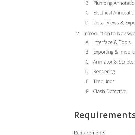
Plumbing Annotatio
Electrical Annotati
Detail Views & Expo
Introduction to Navisw
Interface & Tools
Exporting & Import
Animator & Scripte
Rendering
TimeLiner
Clash Detective
Requirement
Requirements: