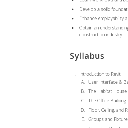
Develop a solid foundati
Enhance employability a
Obtain an understanding 
construction industry
Syllabus
Introduction to Revit
User Interface & B
The Habitat House
The Office Building
Floor, Ceiling, and 
Groups and Fixture