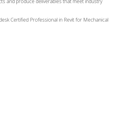
ects and produce deliverables that meet industry
desk Certified Professional in Revit for Mechanical