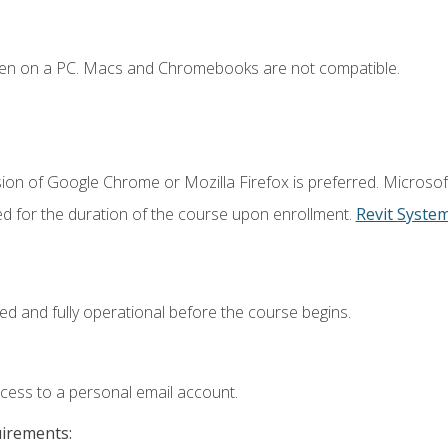
ken on a PC. Macs and Chromebooks are not compatible.
ion of Google Chrome or Mozilla Firefox is preferred. Microsof
ed for the duration of the course upon enrollment.
Revit Syste
ed and fully operational before the course begins.
ccess to a personal email account.
uirements: