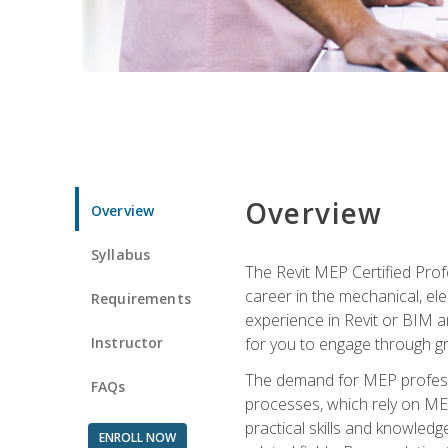
Overview
Overview
Syllabus
The Revit MEP Certified Pro
career in the mechanical, ele
Requirements
experience in Revit or BIM 
Instructor
for you to engage through g
The demand for MEP professi
FAQs
processes, which rely on ME
practical skills and knowledg
ENROLL NOW