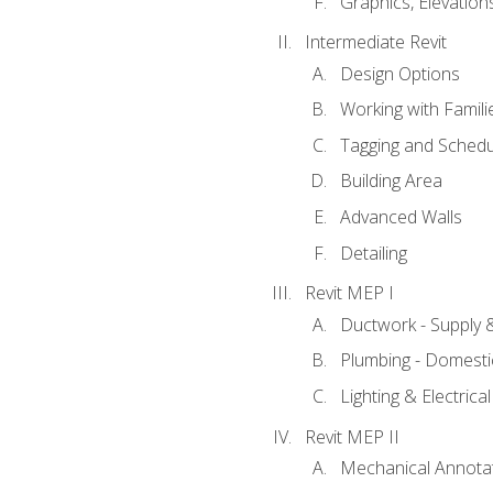
Graphics, Elevation
Intermediate Revit
Design Options
Working with Famili
Tagging and Schedu
Building Area
Advanced Walls
Detailing
Revit MEP I
Ductwork - Supply 
Plumbing - Domesti
Lighting & Electric
Revit MEP II
Mechanical Annota