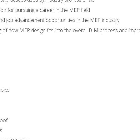
on for pursuing a career in the MEP field
nd job advancement opportunities in the MEP industry
of how MEP design fits into the overall BIM process and improv
asics
Roof
s