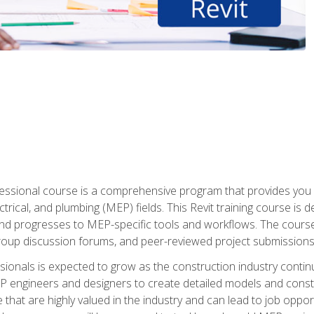
fessional course is a comprehensive program that provides you 
ctrical, and plumbing (MEP) fields. This Revit training course is 
and progresses to MEP-specific tools and workflows. The course
roup discussion forums, and peer-reviewed project submissions
onals is expected to grow as the construction industry contin
P engineers and designers to create detailed models and cons
e that are highly valued in the industry and can lead to job opp