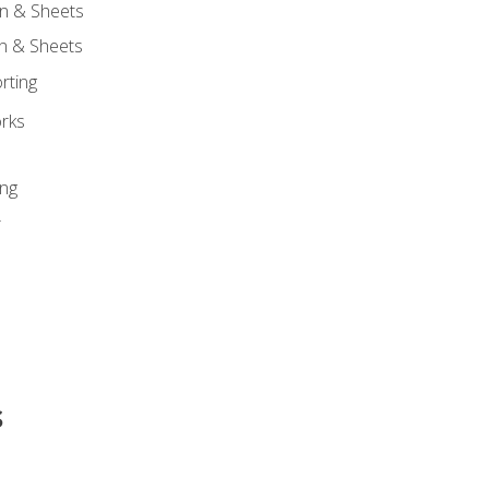
n & Sheets
on & Sheets
rting
orks
ing
r
s