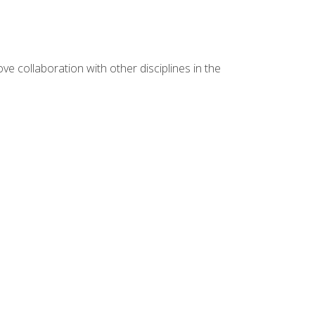
e collaboration with other disciplines in the