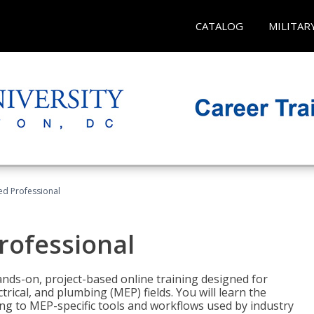
CATALOG
MILITAR
ied Professional
Professional
ands-on, project-based online training designed for
rical, and plumbing (MEP) fields. You will learn the
g to MEP-specific tools and workflows used by industry