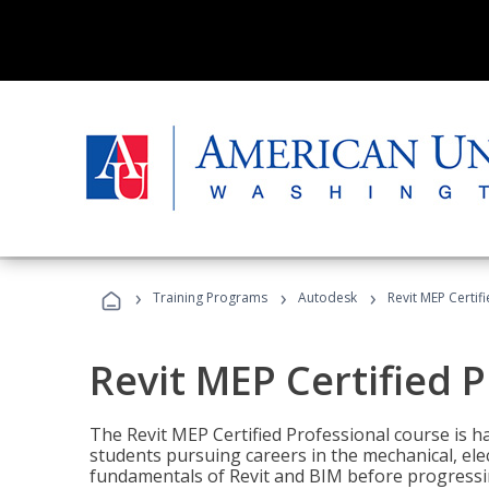
›
›
›
Training Programs
Autodesk
Revit MEP Certif
Revit MEP Certified 
The Revit MEP Certified Professional course is h
students pursuing careers in the mechanical, elect
fundamentals of Revit and BIM before progressin