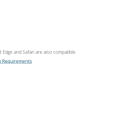
t Edge and Safari are also compatible.
m Requirements