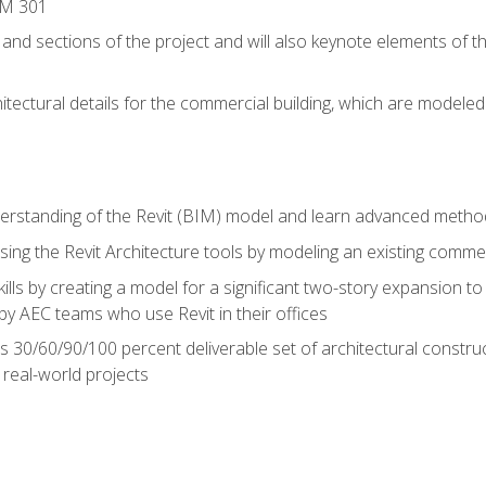
IM 301
 and sections of the project and will also keynote elements of 
hitectural details for the commercial building, which are mode
erstanding of the Revit (BIM) model and learn advanced metho
ing the Revit Architecture tools by modeling an existing commerc
ills by creating a model for a significant two-story expansion to t
by AEC teams who use Revit in their offices
s 30/60/90/100 percent deliverable set of architectural constru
in real-world projects