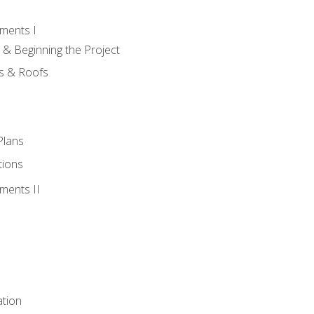
ments I
 & Beginning the Project
rs & Roofs
Plans
tions
ments II
tion