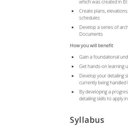
which was created in B
Create plans, elevations
schedules
Develop a series of arc
Documents
How you will benefit
Gain a foundational und
Get hands-on learning us
Develop your detailing sk
currently being handled 
By developing a progres
detailing skills to apply 
Syllabus