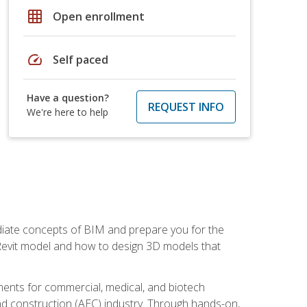
grid_on
Open enrollment
speed
Self paced
Have a question?
REQUEST INFO
We're here to help
ediate concepts of BIM and prepare you for the
 Revit model and how to design 3D models that
uments for commercial, medical, and biotech
 and construction (AEC) industry. Through hands-on,