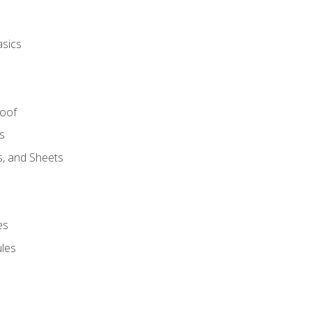
asics
Roof
s
s, and Sheets
es
les