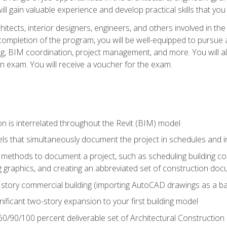
ill gain valuable experience and develop practical skills that you
chitects, interior designers, engineers, and others involved in th
n completion of the program, you will be well-equipped to pursue a
ing, BIM coordination, project management, and more. You will al
on exam. You will receive a voucher for the exam.
n is interrelated throughout the Revit (BIM) model
ls that simultaneously document the project in schedules and
ethods to document a project, such as scheduling building com
 graphics, and creating an abbreviated set of construction do
e story commercial building (importing AutoCAD drawings as a ba
nificant two-story expansion to your first building model
0/90/100 percent deliverable set of Architectural Construction