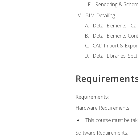
Rendering & Schema
BIM Detailing
Detail Elements - Call
Detail Elements Con
CAD Import & Export
Detail Libraries, Se
Requirement
Requirements:
Hardware Requirements:
This course must be ta
Software Requirements: