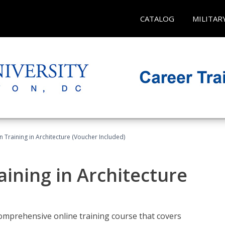
CATALOG
MILITAR
on Training in Architecture (Voucher Included)
raining in Architecture
comprehensive online training course that covers