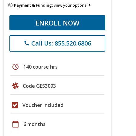
Payment & Funding:
view your options
ENROLL NOW
Call Us: 855.520.6806
phone
schedule
140 course hrs
Code GES3093
Voucher included
calendar_today
6 months