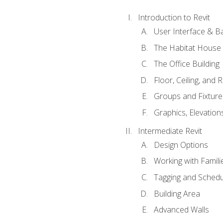
Introduction to Revit
User Interface & B
The Habitat House
The Office Building
Floor, Ceiling, and 
Groups and Fixture
Graphics, Elevation
Intermediate Revit
Design Options
Working with Famili
Tagging and Schedu
Building Area
Advanced Walls