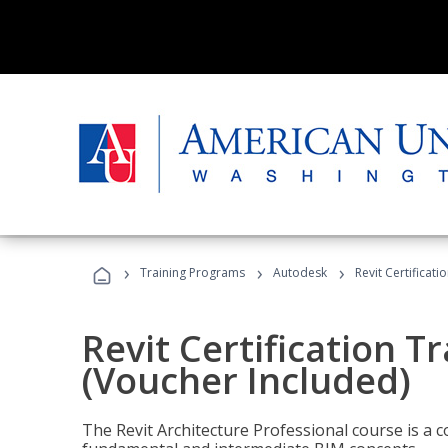
›
›
›
Training Programs
Autodesk
Revit Certificati
Revit Certification T
(Voucher Included)
The Revit Architecture Professional course is a 