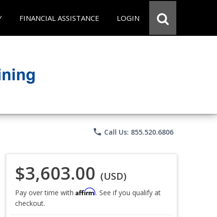
Y
FINANCIAL ASSISTANCE
LOGIN
phone
Call Us: 855.520.6806
$3,603.00
(USD)
Affirm
Pay over time with
. See if you qualify at
checkout.