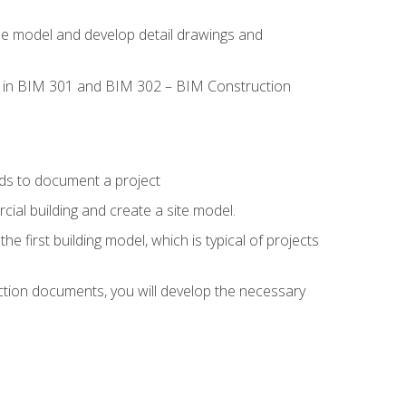
the model and develop detail drawings and
led in BIM 301 and BIM 302 – BIM Construction
ds to document a project
ial building and create a site model.
he first building model, which is typical of projects
ction documents, you will develop the necessary