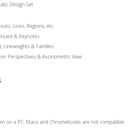
tic Design Set
outs, Lines, Regions, etc.
tinued & Keynotes
, Lineweights & Families
ction Perspectives & Axonometric View
s
ken on a PC. Macs and Chromebooks are not compatible.