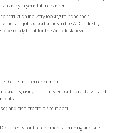
 can apply in your future career.
e construction industry looking to hone their
 variety of job opportunities in the AEC industry,
so be ready to sit for the Autodesk Revit
 in 2D construction documents
ponents, using the family editor to create 2D and
cuments
se) and also create a site model
 Documents for the commercial building and site