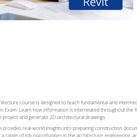
Architecture course is designed to teach fundamental and interm
tion Exam. Learn how information is interrelated throughout the
 project and generate 2D architectural drawings.
rse provides real-world insights into preparing construction doc
r a range of job opportunities in the architecture, engineering,