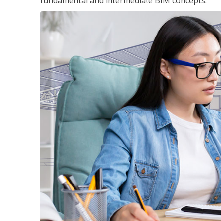
fundamental and intermediate BIM concepts.