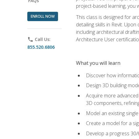
FAQs
project-based learning, you w
ENROLL NOW
This class is designed for ar
detailing skills in Revit. Upo
including architectural draft
Architecture User certificati
phone
Call Us:
855.520.6806
What you will learn
Discover how informatio
Design 3D building mode
Acquire more advanced m
3D components, refining
Model an existing singl
Create a model for a sig
Develop a progress 30/6