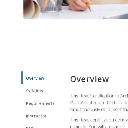
Overview
Overview
Syllabus
This Revit Certification in 
Revit Architecture Certifica
Requirements
simultaneously document the
Instructor
This Revit certification cou
projects. You will prepare fo