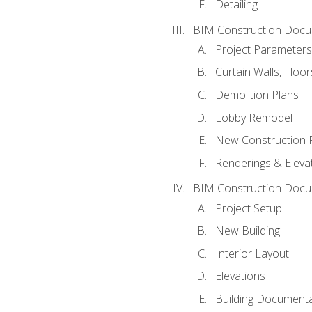
Detailing
BIM Construction Docu
Project Parameters
Curtain Walls, Floo
Demolition Plans
Lobby Remodel
New Construction 
Renderings & Eleva
BIM Construction Docu
Project Setup
New Building
Interior Layout
Elevations
Building Documenta