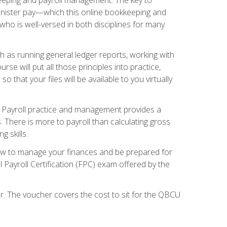
inister pay—which this online bookkeeping and
 who is well-versed in both disciplines for many
ch as running general ledger reports, working with
e will put all those principles into practice,
 that your files will be available to you virtually
. Payroll practice and management provides a
. There is more to payroll than calculating gross
 skills.
how to manage your finances and be prepared for
Payroll Certification (FPC) exam offered by the
er. The voucher covers the cost to sit for the QBCU