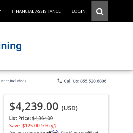
Y
FINANCIAL ASSISTANCE
LOGIN
phone
Call Us: 855.520.6806
ucher Included)
$4,239.00
(USD)
List Price:
$4,364.00
Save: $125.00
(3% off)
Affirm
Pay over time with
. See if you qualify at