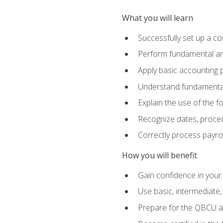
What you will learn
Successfully set up a c
Perform fundamental ana
Apply basic accounting p
Understand fundamental
Explain the use of the f
Recognize dates, proced
Correctly process payroll
How you will benefit
Gain confidence in your
Use basic, intermediate
Prepare for the QBCU 