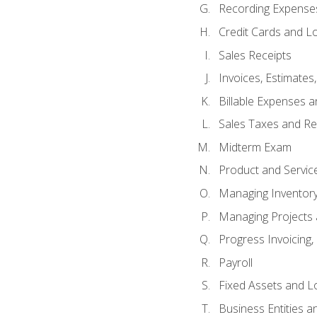
Recording Expenses
Credit Cards and L
Sales Receipts
Invoices, Estimates
Billable Expenses 
Sales Taxes and Re
Midterm Exam
Product and Servic
Managing Inventor
Managing Projects 
Progress Invoicing,
Payroll
Fixed Assets and L
Business Entities 