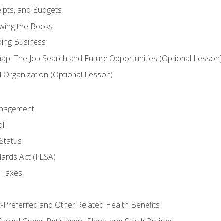
ipts, and Budgets
ewing the Books
ping Business
p: The Job Search and Future Opportunities (Optional Lesson
Organization (Optional Lesson)
anagement
ll
Status
dards Act (FLSA)
 Taxes
x-Preferred and Other Related Health Benefits
ferred Comp, Retirement Plans, and Stock Options