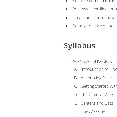
Become certified in the 
Possess a certification i
Obtain additional knowle
Be able to search and app
Syllabus
Professional Bookkeepi
Introduction to Bo
Accounting Basics
Getting Started Wi
The Chart of Accou
Centers and Lists
Bank Accounts