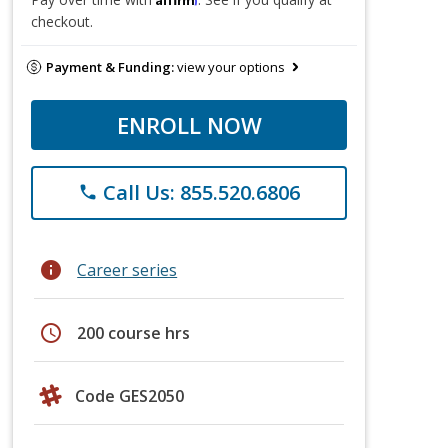
checkout.
Payment & Funding:
view your options
ENROLL NOW
Call Us: 855.520.6806
phone
info
Career series
schedule
200 course hrs
Code GES2050