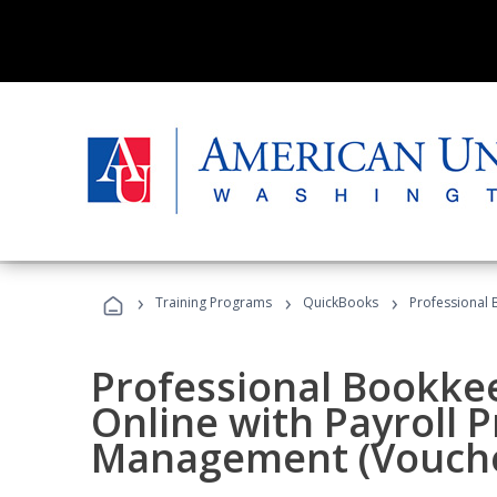
›
›
›
Training Programs
QuickBooks
Professional 
Professional Bookke
Online with Payroll P
Management (Vouche