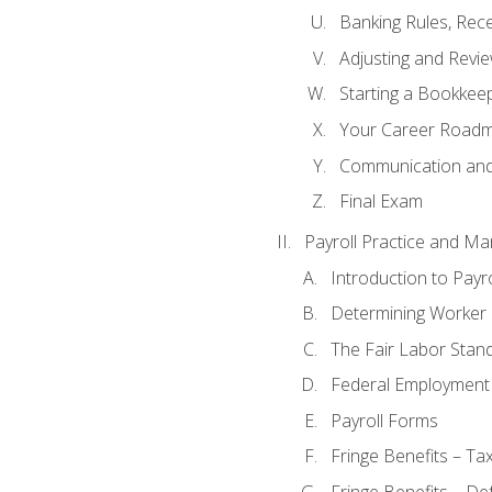
Banking Rules, Rece
Adjusting and Revi
Starting a Bookkee
Your Career Roadma
Communication and 
Final Exam
Payroll Practice and M
Introduction to Payro
Determining Worker 
The Fair Labor Stan
Federal Employment
Payroll Forms
Fringe Benefits – Ta
Fringe Benefits – De