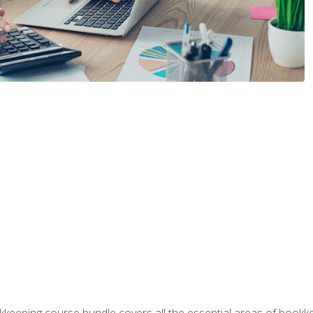
kkeeping course bundle covers all the essential areas of book