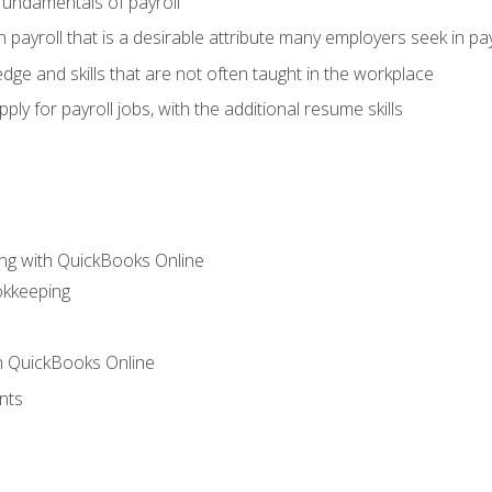
fundamentals of payroll
n payroll that is a desirable attribute many employers seek in pa
dge and skills that are not often taught in the workplace
ly for payroll jobs, with the additional resume skills
ng with QuickBooks Online
okkeeping
th QuickBooks Online
nts