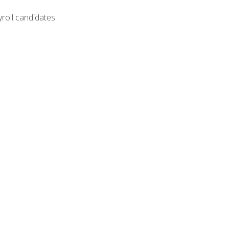
yroll candidates