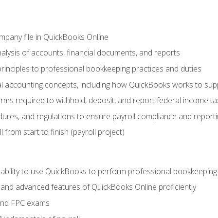
ompany file in QuickBooks Online
lysis of accounts, financial documents, and reports
rinciples to professional bookkeeping practices and duties
 accounting concepts, including how QuickBooks works to sup
orms required to withhold, deposit, and report federal income t
ures, and regulations to ensure payroll compliance and reporti
 from start to finish (payroll project)
 ability to use QuickBooks to perform professional bookkeepin
, and advanced features of QuickBooks Online proficiently
and FPC exams