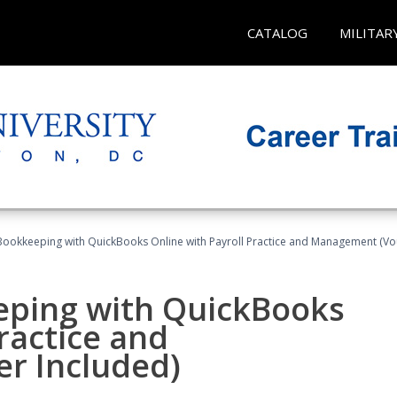
CATALOG
MILITAR
Bookkeeping with QuickBooks Online with Payroll Practice and Management (Vo
eping with QuickBooks
ractice and
r Included)