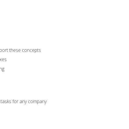
port these concepts
axes
ng
g tasks for any company