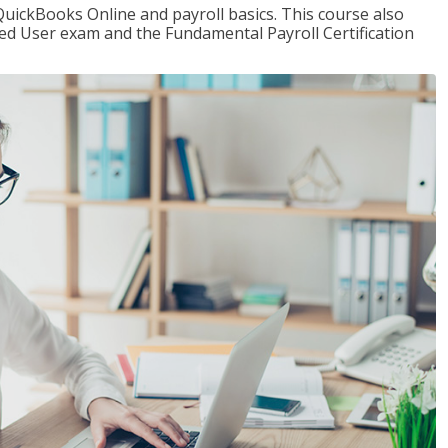
QuickBooks Online and payroll basics. This course also
ied User exam and the Fundamental Payroll Certification