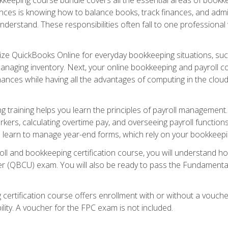
nces is knowing how to balance books, track finances, and adm
understand. These responsibilities often fall to one professional
tilize QuickBooks Online for everyday bookkeeping situations, su
naging inventory. Next, your online bookkeeping and payroll cours
ances while having all the advantages of computing in the cloud so
 training helps you learn the principles of payroll management
rkers, calculating overtime pay, and overseeing payroll functions
learn to manage year-end forms, which rely on your bookkeeping
oll and bookkeeping certification course, you will understand 
r (QBCU) exam. You will also be ready to pass the Fundamental 
 certification course offers enrollment with or without a vouch
bility. A voucher for the FPC exam is not included.