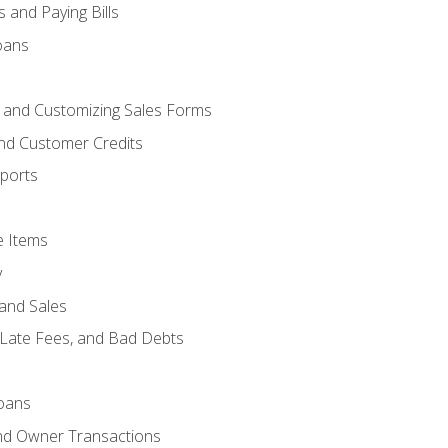
 and Paying Bills
oans
, and Customizing Sales Forms
and Customer Credits
ports
e Items
y
and Sales
 Late Fees, and Bad Debts
oans
and Owner Transactions