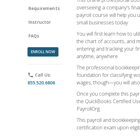
overseeing a company's fina
Requirements
payroll course will help you 
Instructor
small businesses today.
You will first learn how to u
FAQs
the chart of accounts, and ma
entering and tracking your fin
ENROLL NOW
anytime, anywhere.
The professional bookkeeping
foundation for classifying wo
phone
Call Us:
wages, though—you will also 
855.520.6806
Once you complete this payr
the QuickBooks Certified Use
PayrollOrg.
This payroll and bookkeeping
certification exam upon eligi