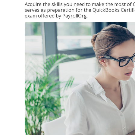
Acquire the skills you need to make the most of 
serves as preparation for the QuickBooks Certif
exam offered by PayrollOrg.