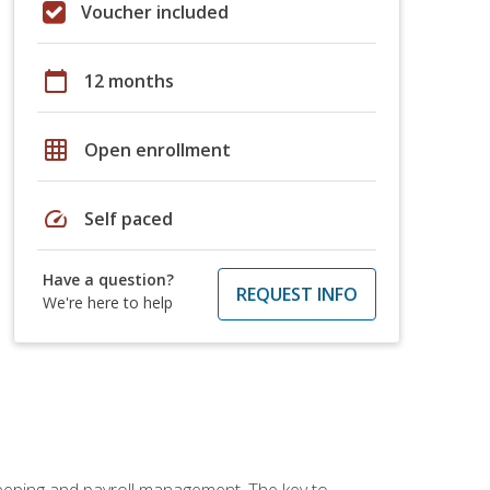
Voucher included
calendar_today
12 months
grid_on
Open enrollment
speed
Self paced
Have a question?
REQUEST INFO
We're here to help
keeping and payroll management. The key to