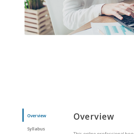
Overview
Overview
Syllabus
This online professional boo