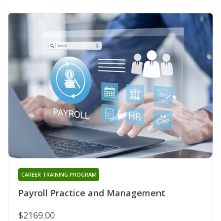
CAREER TRAINING PROGRAM
Payroll Practice and Management
$2169.00