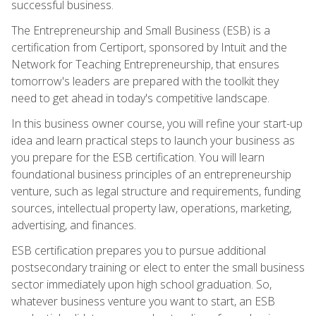
successful business.
The Entrepreneurship and Small Business (ESB) is a
certification from Certiport, sponsored by Intuit and the
Network for Teaching Entrepreneurship, that ensures
tomorrow's leaders are prepared with the toolkit they
need to get ahead in today's competitive landscape.
In this business owner course, you will refine your start-up
idea and learn practical steps to launch your business as
you prepare for the ESB certification. You will learn
foundational business principles of an entrepreneurship
venture, such as legal structure and requirements, funding
sources, intellectual property law, operations, marketing,
advertising, and finances.
ESB certification prepares you to pursue additional
postsecondary training or elect to enter the small business
sector immediately upon high school graduation. So,
whatever business venture you want to start, an ESB