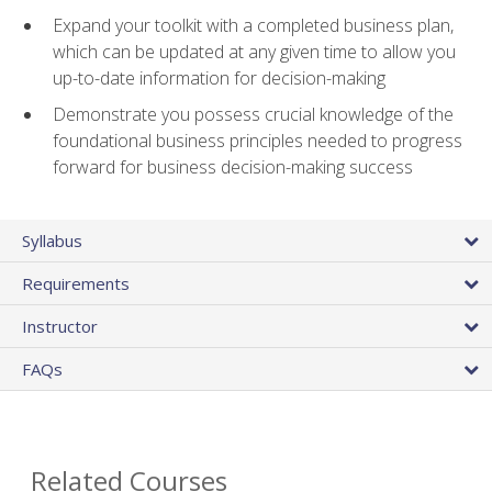
Expand your toolkit with a completed business plan,
which can be updated at any given time to allow you
up-to-date information for decision-making
Demonstrate you possess crucial knowledge of the
foundational business principles needed to progress
forward for business decision-making success
Syllabus
Requirements
Instructor
FAQs
Related Courses