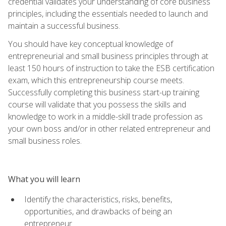
credential validates your understanding of core business
principles, including the essentials needed to launch and
maintain a successful business.
You should have key conceptual knowledge of
entrepreneurial and small business principles through at
least 150 hours of instruction to take the ESB certification
exam, which this entrepreneurship course meets.
Successfully completing this business start-up training
course will validate that you possess the skills and
knowledge to work in a middle-skill trade profession as
your own boss and/or in other related entrepreneur and
small business roles.
What you will learn
Identify the characteristics, risks, benefits,
opportunities, and drawbacks of being an
entrepreneur