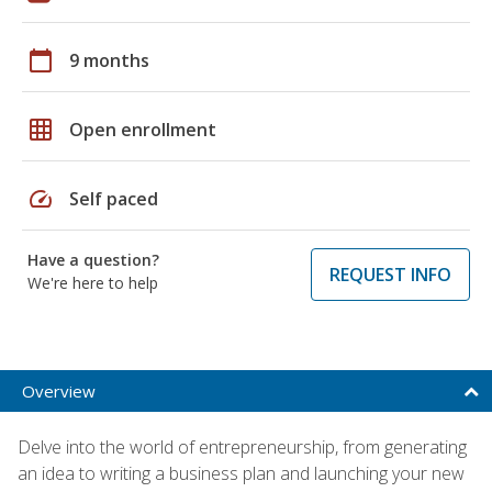
calendar_today
9 months
grid_on
Open enrollment
speed
Self paced
Have a question?
REQUEST INFO
We're here to help
Overview
Delve into the world of entrepreneurship, from generating
an idea to writing a business plan and launching your new