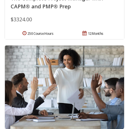
CAPM® and PMP® Prep
$3324.00
250 Course Hours
12 Months