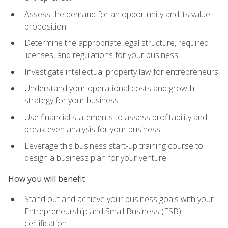
Assess the demand for an opportunity and its value
proposition
Determine the appropriate legal structure, required
licenses, and regulations for your business
Investigate intellectual property law for entrepreneurs
Understand your operational costs and growth
strategy for your business
Use financial statements to assess profitability and
break-even analysis for your business
Leverage this business start-up training course to
design a business plan for your venture
How you will benefit
Stand out and achieve your business goals with your
Entrepreneurship and Small Business (ESB)
certification