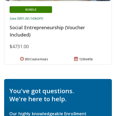
BUNDLE
Save $891.00 (16%OFF)
Social Entrepreneurship (Voucher
Included)
$4731.00
300 Course Hours
12 Months
You've got questions.
We're here to help.
Our highly knowledgeable Enrollment