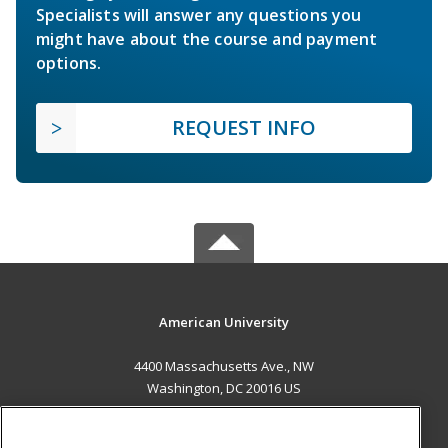
Specialists will answer any questions you
might have about the course and payment
options.
REQUEST INFO
American University
4400 Massachusetts Ave., NW
Washington, DC 20016 US
MAIN CONTENT