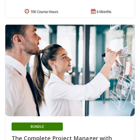
100 Course Hours
6 Months
BUNDLE
The Complete Project Manager with