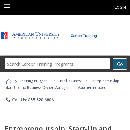
☰
LOGIN
Search
Go
Career
Training
›
›
›
Programs
Training Programs
Small Business
Entrepreneurship:
Start-Up and Business Owner Management (Voucher Included)
phone
Call Us: 855.520.6806
Entrepreneurship: Start-Up and