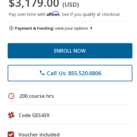
$3,179.00
(USD)
Affirm
Pay over time with
. See if you qualify at checkout.
Payment & Funding:
view your options
ENROLL NOW
Call Us: 855.520.6806
phone
schedule
200 course hrs
Code GES439
Voucher included