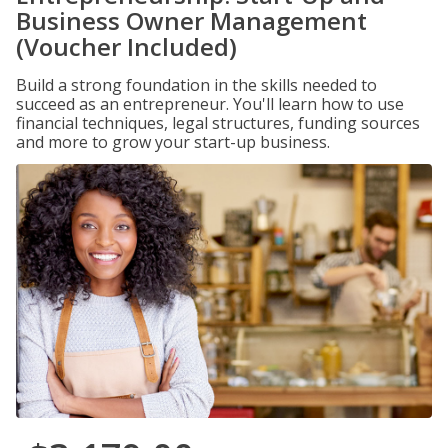
Business Owner Management
(Voucher Included)
Build a strong foundation in the skills needed to
succeed as an entrepreneur. You'll learn how to use
financial techniques, legal structures, funding sources
and more to grow your start-up business.