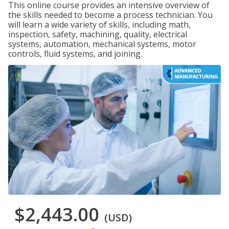
This online course provides an intensive overview of
the skills needed to become a process technician. You
will learn a wide variety of skills, including math,
inspection, safety, machining, quality, electrical
systems, automation, mechanical systems, motor
controls, fluid systems, and joining.
$2,443.00
(USD)