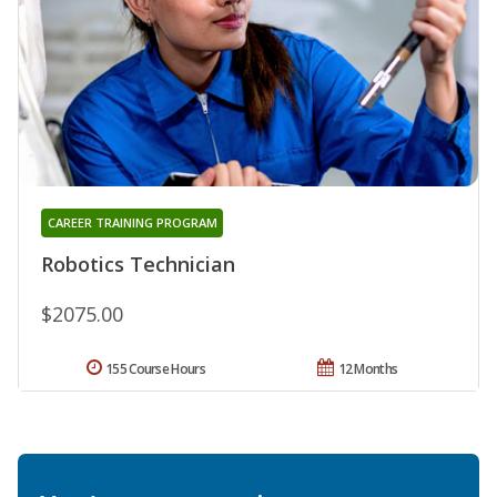
CAREER TRAINING PROGRAM
Robotics Technician
$2075.00
155 Course Hours
12 Months