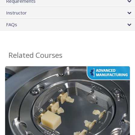
Requirements
Instructor
FAQs
Related Courses