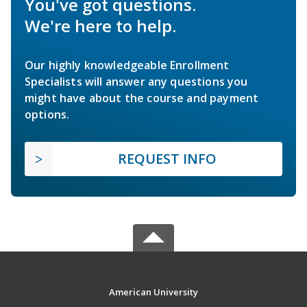
You've got questions.
We're here to help.
Our highly knowledgeable Enrollment
Specialists will answer any questions you
might have about the course and payment
options.
REQUEST INFO
American University