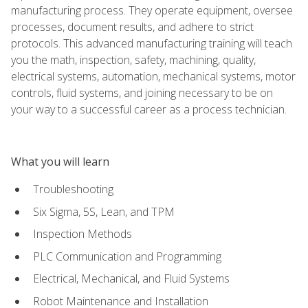
manufacturing process. They operate equipment, oversee
processes, document results, and adhere to strict
protocols. This advanced manufacturing training will teach
you the math, inspection, safety, machining, quality,
electrical systems, automation, mechanical systems, motor
controls, fluid systems, and joining necessary to be on
your way to a successful career as a process technician.
What you will learn
Troubleshooting
Six Sigma, 5S, Lean, and TPM
Inspection Methods
PLC Communication and Programming
Electrical, Mechanical, and Fluid Systems
Robot Maintenance and Installation