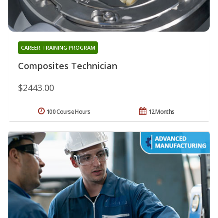
CAREER TRAINING PROGRAM
Composites Technician
$2443.00
100 Course Hours
12 Months