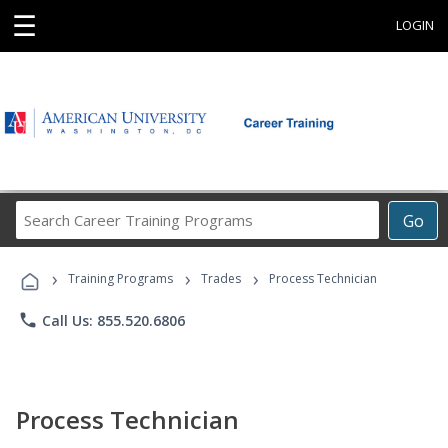
☰
LOGIN
Search
Go
Career
Training
›
›
›
Programs
Training Programs
Trades
Process Technician
phone
Call Us: 855.520.6806
Process Technician