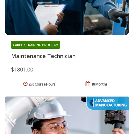
CAREER TRAINING PROGRAM
Maintenance Technician
$1801.00
250 Course Hours
18 Months