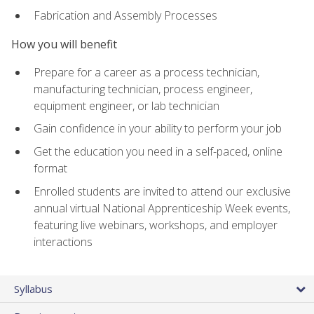
Fabrication and Assembly Processes
How you will benefit
Prepare for a career as a process technician,
manufacturing technician, process engineer,
equipment engineer, or lab technician
Gain confidence in your ability to perform your job
Get the education you need in a self-paced, online
format
Enrolled students are invited to attend our exclusive
annual virtual National Apprenticeship Week events,
featuring live webinars, workshops, and employer
interactions
Syllabus