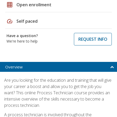
grid_on
Open enrollment
speed
Self paced
Have a question?
REQUEST INFO
We're here to help
Overview
Are you looking for the education and training that will give
your career a boost and allow you to get the job you
want? This online Process Technician course provides an
intensive overview of the skills necessary to become a
process technician.
A process technician is involved throughout the