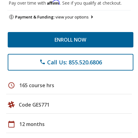
Affirm
Pay over time with
. See if you qualify at checkout.
Payment & Funding:
view your options
ENROLL NOW
Call Us: 855.520.6806
phone
schedule
165 course hrs
Code GES771
calendar_today
12 months