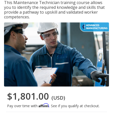
This Maintenance Technician training course allows
you to identify the required knowledge and skills that
provide a pathway to upskill and validated worker
competences.
$1,801.00
(USD)
Affirm
Pay over time with
. See if you qualify at checkout.