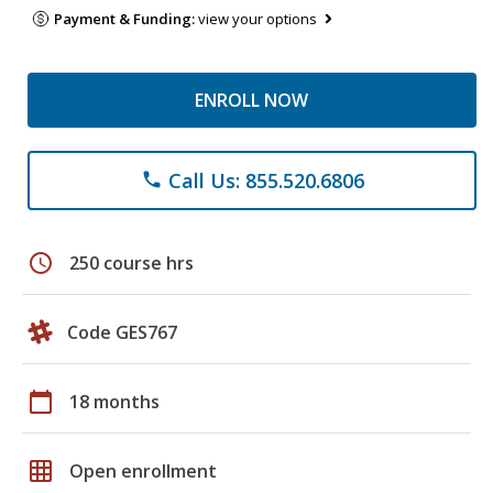
Payment & Funding:
view your options
ENROLL NOW
Call Us: 855.520.6806
phone
schedule
250 course hrs
Code GES767
calendar_today
18 months
grid_on
Open enrollment