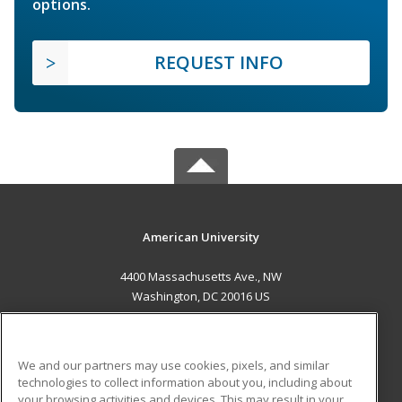
options.
REQUEST INFO
American University
4400 Massachusetts Ave., NW
Washington, DC 20016 US
MAIN CONTENT
Career Training
We and our partners may use cookies, pixels, and similar
technologies to collect information about you, including about
ADDITIONAL RESOURCES
your browsing activities and devices. This may result in your