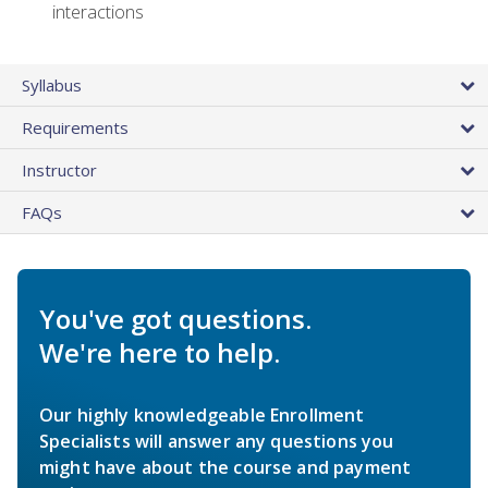
interactions
Syllabus
Requirements
Instructor
FAQs
You've got questions.
We're here to help.
Our highly knowledgeable Enrollment
Specialists will answer any questions you
might have about the course and payment