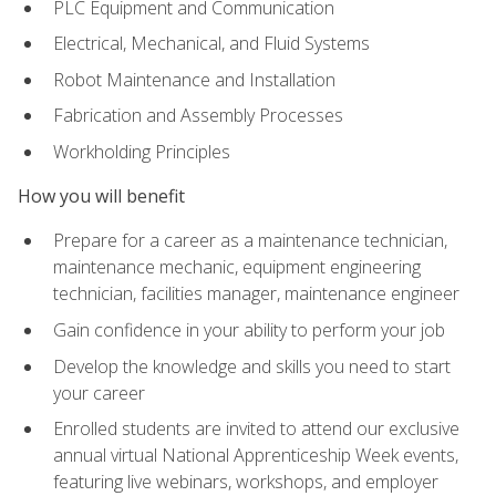
PLC Equipment and Communication
Electrical, Mechanical, and Fluid Systems
Robot Maintenance and Installation
Fabrication and Assembly Processes
Workholding Principles
How you will benefit
Prepare for a career as a maintenance technician,
maintenance mechanic, equipment engineering
technician, facilities manager, maintenance engineer
Gain confidence in your ability to perform your job
Develop the knowledge and skills you need to start
your career
Enrolled students are invited to attend our exclusive
annual virtual National Apprenticeship Week events,
featuring live webinars, workshops, and employer