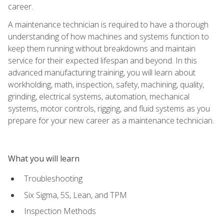
career.
A maintenance technician is required to have a thorough
understanding of how machines and systems function to
keep them running without breakdowns and maintain
service for their expected lifespan and beyond. In this
advanced manufacturing training, you will learn about
workholding, math, inspection, safety, machining, quality,
grinding, electrical systems, automation, mechanical
systems, motor controls, rigging, and fluid systems as you
prepare for your new career as a maintenance technician.
What you will learn
Troubleshooting
Six Sigma, 5S, Lean, and TPM
Inspection Methods