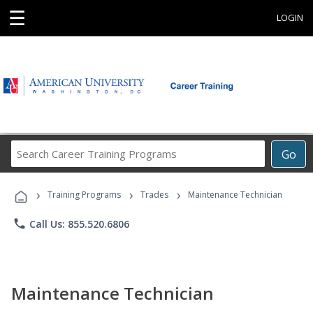
☰
LOGIN
Search
Go
Career
Training
›
›
›
Programs
Training Programs
Trades
Maintenance Technician
phone
Call Us: 855.520.6806
Maintenance Technician