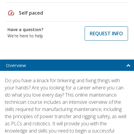
speed
Self paced
Have a question?
REQUEST INFO
We're here to help
Overview
Do you have a knack for tinkering and fixing things with
your hands? Are you looking for a career where you can
do what you love every day? This online maintenance
technician course includes an intensive overview of the
skills required for manufacturing maintenance, including
the principles of power transfer and rigging safety, as well
as PLCs and robotics. It will provide you with the
knowledge and skills you need to begin a successful