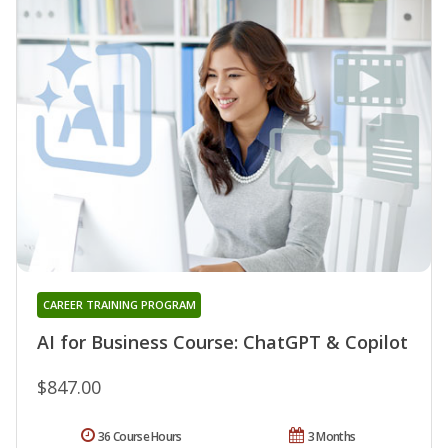
CAREER TRAINING PROGRAM
AI for Business Course: ChatGPT & Copilot
$847.00
36 Course Hours
3 Months