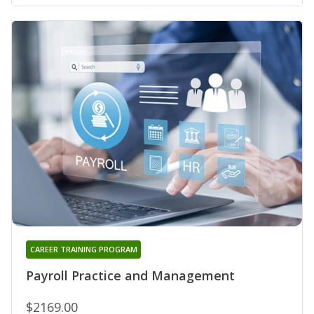
CAREER TRAINING PROGRAM
Payroll Practice and Management
$2169.00