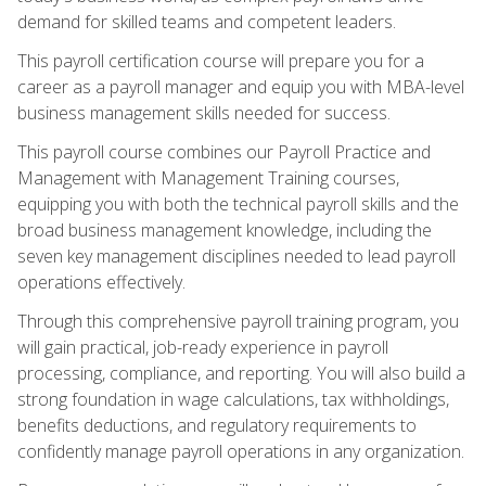
demand for skilled teams and competent leaders.
This payroll certification course will prepare you for a
career as a payroll manager and equip you with MBA-level
business management skills needed for success.
This payroll course combines our Payroll Practice and
Management with Management Training courses,
equipping you with both the technical payroll skills and the
broad business management knowledge, including the
seven key management disciplines needed to lead payroll
operations effectively.
Through this comprehensive payroll training program, you
will gain practical, job-ready experience in payroll
processing, compliance, and reporting. You will also build a
strong foundation in wage calculations, tax withholdings,
benefits deductions, and regulatory requirements to
confidently manage payroll operations in any organization.