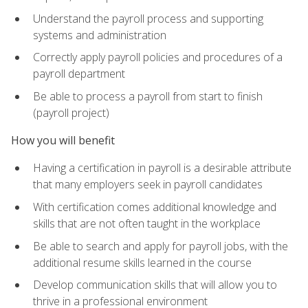
Understand the payroll process and supporting
systems and administration
Correctly apply payroll policies and procedures of a
payroll department
Be able to process a payroll from start to finish
(payroll project)
How you will benefit
Having a certification in payroll is a desirable attribute
that many employers seek in payroll candidates
With certification comes additional knowledge and
skills that are not often taught in the workplace
Be able to search and apply for payroll jobs, with the
additional resume skills learned in the course
Develop communication skills that will allow you to
thrive in a professional environment