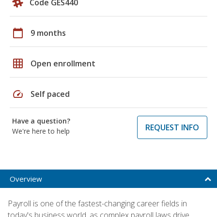
Code GES440
calendar_today
9 months
grid_on
Open enrollment
speed
Self paced
Have a question?
REQUEST INFO
We're here to help
Overview
Payroll is one of the fastest-changing career fields in
today's business world, as complex payroll laws drive