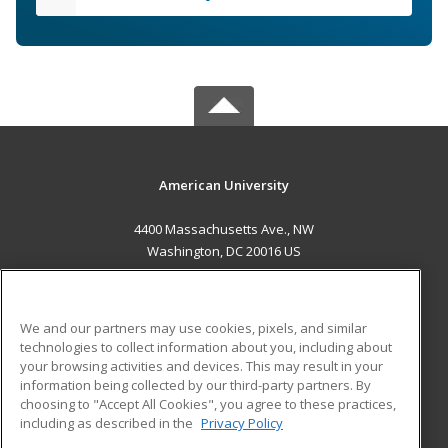
American University
4400 Massachusetts Ave., NW
Washington, DC 20016 US
MAIN CONTENT
Career Training
We and our partners may use cookies, pixels, and similar
technologies to collect information about you, including about
ADDITIONAL RESOURCES
your browsing activities and devices. This may result in your
information being collected by our third-party partners. By
Military
Student Blog
choosing to "Accept All Cookies", you agree to these practices,
Financial Assistance
including as described in the
Privacy Policy
Help