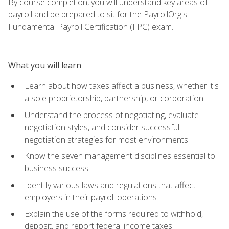
By course completion, you will understand key areas of
payroll and be prepared to sit for the PayrollOrg's
Fundamental Payroll Certification (FPC) exam.
What you will learn
Learn about how taxes affect a business, whether it's
a sole proprietorship, partnership, or corporation
Understand the process of negotiating, evaluate
negotiation styles, and consider successful
negotiation strategies for most environments
Know the seven management disciplines essential to
business success
Identify various laws and regulations that affect
employers in their payroll operations
Explain the use of the forms required to withhold,
deposit, and report federal income taxes