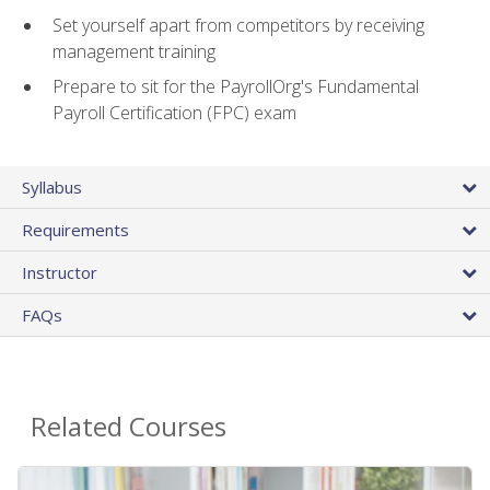
Set yourself apart from competitors by receiving
management training
Prepare to sit for the PayrollOrg's Fundamental
Payroll Certification (FPC) exam
Syllabus
Requirements
Instructor
FAQs
Related Courses