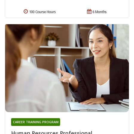
100 Course Hours
6 Months
CAREER TRAINING PROGRAM
Human Resources Professional