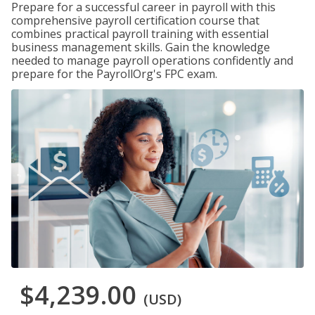
Prepare for a successful career in payroll with this
comprehensive payroll certification course that
combines practical payroll training with essential
business management skills. Gain the knowledge
needed to manage payroll operations confidently and
prepare for the PayrollOrg's FPC exam.
$4,239.00
(USD)