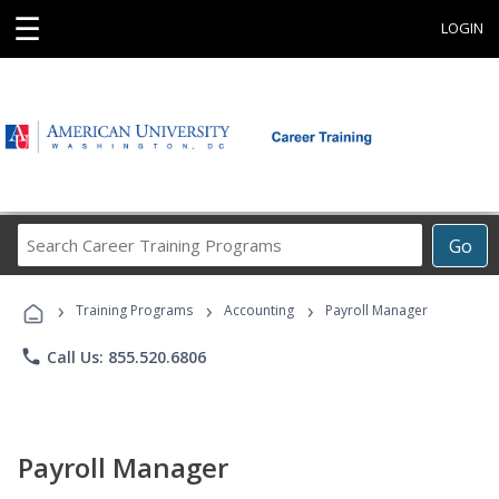
☰
LOGIN
Search
Go
Career
Training
›
›
›
Programs
Training Programs
Accounting
Payroll Manager
phone
Call Us: 855.520.6806
Payroll Manager