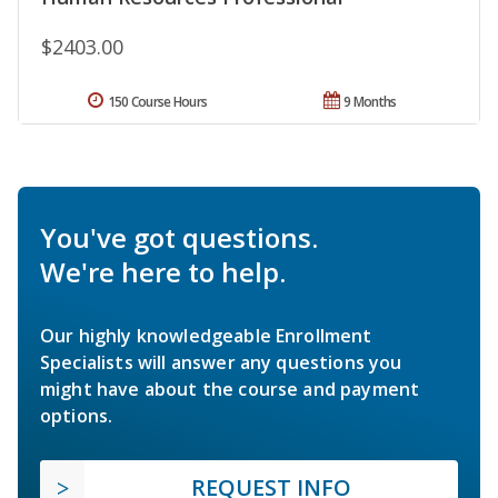
$2403.00
150 Course Hours
9 Months
You've got questions.
We're here to help.
Our highly knowledgeable Enrollment
Specialists will answer any questions you
might have about the course and payment
options.
REQUEST INFO