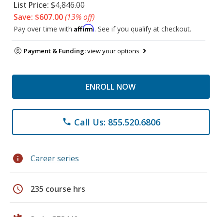
List Price:
$4,846.00
Save: $607.00
(13% off)
Affirm
Pay over time with
. See if you qualify at checkout.
Payment & Funding:
view your options
ENROLL NOW
Call Us: 855.520.6806
phone
info
Career series
schedule
235 course hrs