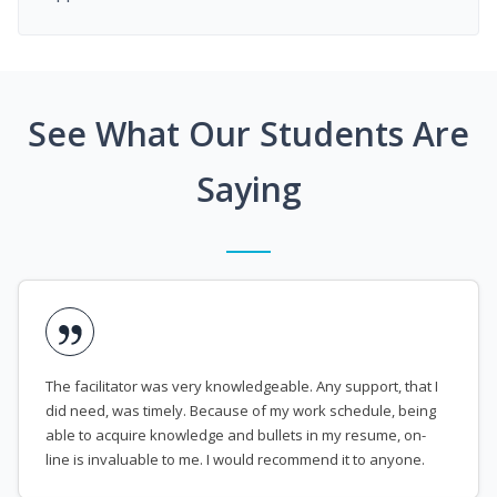
See What Our Students Are
Saying
The facilitator was very knowledgeable. Any support, that I
did need, was timely. Because of my work schedule, being
able to acquire knowledge and bullets in my resume, on-
line is invaluable to me. I would recommend it to anyone.