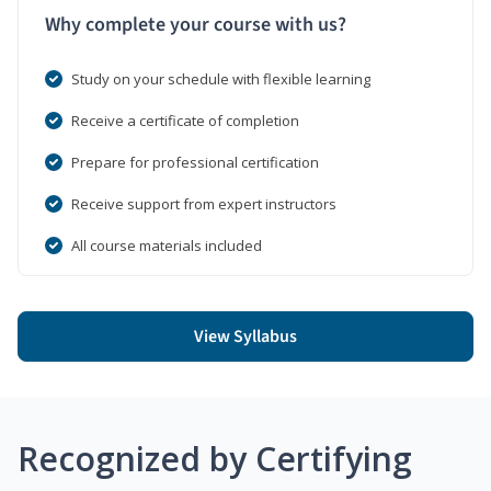
Why complete your course with us?
Study on your schedule with flexible learning
Receive a certificate of completion
Prepare for professional certification
Receive support from expert instructors
All course materials included
View Syllabus
Recognized by Certifying