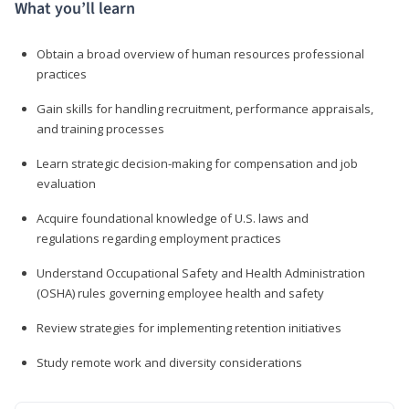
What you’ll learn
Obtain a broad overview of human resources professional
practices
Gain skills for handling recruitment, performance appraisals,
and training processes
Learn strategic decision-making for compensation and job
evaluation
Acquire foundational knowledge of U.S. laws and
regulations regarding employment practices
Understand Occupational Safety and Health Administration
(OSHA) rules governing employee health and safety
Review strategies for implementing retention initiatives
Study remote work and diversity considerations