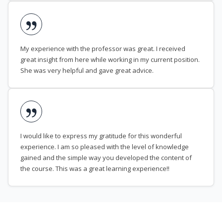
My experience with the professor was great. I received
great insight from here while working in my current position.
She was very helpful and gave great advice.
I would like to express my gratitude for this wonderful
experience. I am so pleased with the level of knowledge
gained and the simple way you developed the content of
the course. This was a great learning experience!!