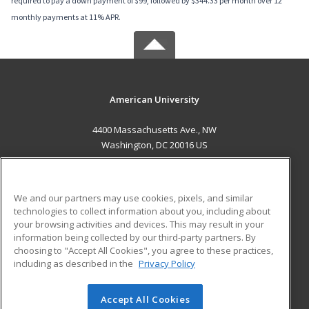
required to pay a down payment of $99, followed by $344.33 per month over 12
monthly payments at 11% APR.
American University
4400 Massachusetts Ave., NW
Washington, DC 20016 US
MAIN CONTENT
Career Training
We and our partners may use cookies, pixels, and similar
technologies to collect information about you, including about
ADDITIONAL RESOURCES
your browsing activities and devices. This may result in your
information being collected by our third-party partners. By
Military
Student Blog
choosing to "Accept All Cookies", you agree to these practices,
Financial Assistance
including as described in the
Privacy Policy
Help
Accept All Cookies
© 2026 ed2go, a division of Cengage Learning. All rights