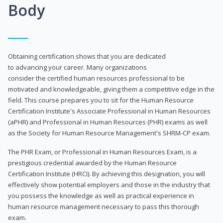
Body
Obtaining certification shows that you are dedicated
to advancing your career. Many organizations
consider the certified human resources professional to be
motivated and knowledgeable, giving them a competitive edge in the
field. This course prepares you to sit for the Human Resource
Certification Institute's Associate Professional in Human Resources
(aPHR) and Professional in Human Resources (PHR) exams as well
as the Society for Human Resource Management's SHRM-CP exam.
The PHR Exam, or Professional in Human Resources Exam, is a
prestigious credential awarded by the Human Resource
Certification Institute (HRCI). By achieving this designation, you will
effectively show potential employers and those in the industry that
you possess the knowledge as well as practical experience in
human resource management necessary to pass this thorough
exam.