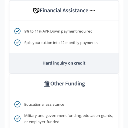
Financial Assistance
****
9% to 11% APR Down payment required
Split your tuition into 12 monthly payments
Hard inquiry on credit
Other Funding
Educational assistance
Military and government funding, education grants,
or employer-funded