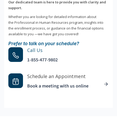
Our dedicated team is here to provide you with clarity and
support.
Whether you are looking for detailed information about
the Professional in Human Resources program, insights into
the enrollment process, or guidance on the financial options
available to you —we have got you covered!
Prefer to talk on your schedule?
Call Us
1-855-477-9802
Schedule an Appointment
Book a meeting with us online