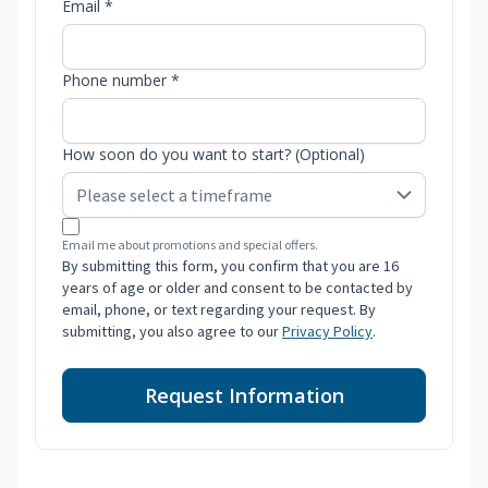
Email *
Phone number *
How soon do you want to start? (Optional)
Email me about promotions and special offers.
By submitting this form, you confirm that you are 16
years of age or older and consent to be contacted by
email, phone, or text regarding your request. By
submitting, you also agree to our
Privacy Policy
.
Request Information