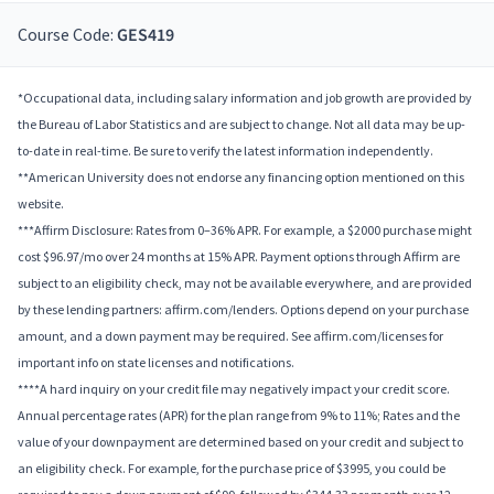
Course Code:
GES419
*Occupational data, including salary information and job growth are provided by
the Bureau of Labor Statistics and are subject to change. Not all data may be up-
to-date in real-time. Be sure to verify the latest information independently.
**American University does not endorse any financing option mentioned on this
website.
***Affirm Disclosure: Rates from 0–36% APR. For example, a $2000 purchase might
cost $96.97/mo over 24 months at 15% APR. Payment options through Affirm are
subject to an eligibility check, may not be available everywhere, and are provided
by these lending partners: affirm.com/lenders. Options depend on your purchase
amount, and a down payment may be required. See affirm.com/licenses for
important info on state licenses and notifications.
****A hard inquiry on your credit file may negatively impact your credit score.
Annual percentage rates (APR) for the plan range from 9% to 11%; Rates and the
value of your downpayment are determined based on your credit and subject to
an eligibility check. For example, for the purchase price of $3995, you could be