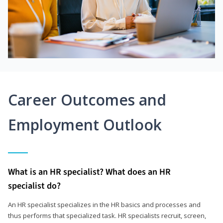
Career Outcomes and
Employment Outlook
What is an HR specialist? What does an HR
specialist do?
An HR specialist specializes in the HR basics and processes and
thus performs that specialized task. HR specialists recruit, screen,