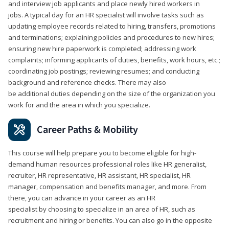
and interview job applicants and place newly hired workers in
jobs. A typical day for an HR specialist will involve tasks such as
updating employee records related to hiring, transfers, promotions
and terminations; explaining policies and procedures to new hires;
ensuring new hire paperwork is completed; addressing work
complaints; informing applicants of duties, benefits, work hours, etc.;
coordinating job postings; reviewing resumes; and conducting
background and reference checks. There may also
be additional duties depending on the size of the organization you
work for and the area in which you specialize.
Career Paths & Mobility
This course will help prepare you to become eligible for high-
demand human resources professional roles like HR generalist,
recruiter, HR representative, HR assistant, HR specialist, HR
manager, compensation and benefits manager, and more. From
there, you can advance in your career as an HR
specialist by choosing to specialize in an area of HR, such as
recruitment and hiring or benefits. You can also go in the opposite