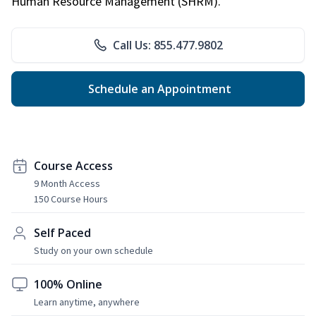
Human Resource Management (SHRM).
Call Us: 855.477.9802
Schedule an Appointment
Course Access
9 Month Access
150 Course Hours
Self Paced
Study on your own schedule
100% Online
Learn anytime, anywhere