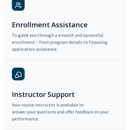
Enrollment Assistance
To guide you through a smooth and successful
enrollment – from program details to financing
application assistance.
Instructor Support
Your course instructor is available to
answer your questions and offer feedback on your
performance.