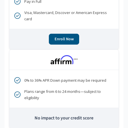
Pay in Full
Visa, Mastercard, Discover or American Express
card
Enroll Now
***
0% to 36% APR Down payment may be required
Plans range from 6 to 24 months—subject to
eligibility
No impact to your credit score