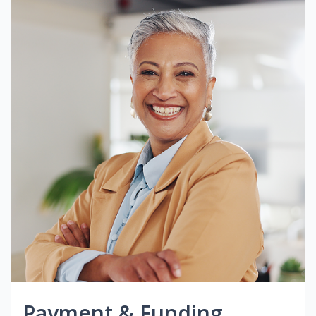
Payment & Funding