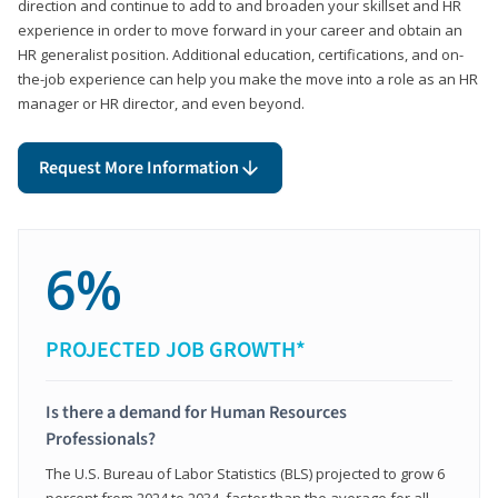
direction and continue to add to and broaden your skillset and HR
experience in order to move forward in your career and obtain an
HR generalist position. Additional education, certifications, and on-
the-job experience can help you make the move into a role as an HR
manager or HR director, and even beyond.
Request More Information
6%
PROJECTED JOB GROWTH*
Is there a demand for Human Resources
Professionals?
The U.S. Bureau of Labor Statistics (BLS) projected to grow 6
percent from 2024 to 2034, faster than the average for all