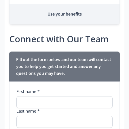
Use your benefits
Connect with Our Team
Fill out the form below and our team will contact
you to help you get started and answer any
questions you may have.
First name *
Last name *