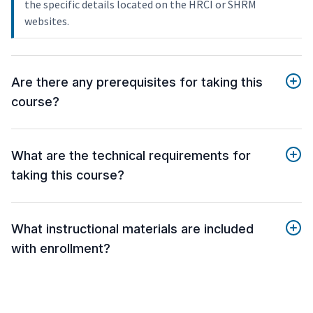
the specific details located on the HRCI or SHRM
websites.
Are there any prerequisites for taking this
course?
What are the technical requirements for
taking this course?
What instructional materials are included
with enrollment?