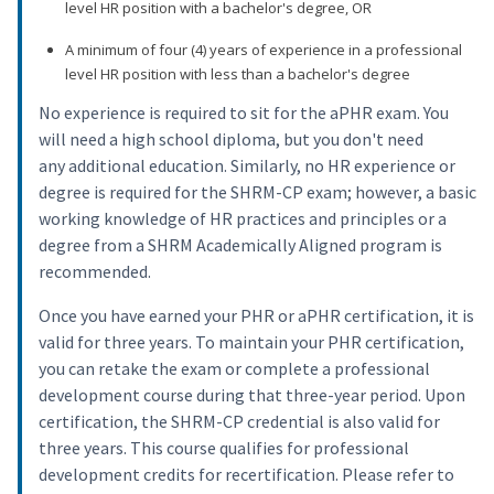
level HR position with a bachelor's degree, OR
A minimum of four (4) years of experience in a professional
level HR position with less than a bachelor's degree
No experience is required to sit for the aPHR exam. You
will need a high school diploma, but you don't need
any additional education. Similarly, no HR experience or
degree is required for the SHRM-CP exam; however, a basic
working knowledge of HR practices and principles or a
degree from a SHRM Academically Aligned program is
recommended.
Once you have earned your PHR or aPHR certification, it is
valid for three years. To maintain your PHR certification,
you can retake the exam or complete a professional
development course during that three-year period. Upon
certification, the SHRM-CP credential is also valid for
three years. This course qualifies for professional
development credits for recertification. Please refer to