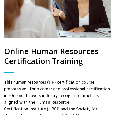
Online Human Resources
Certification Training
This human resources (HR) certification course
prepares you for a career and professional certification
in HR, and it covers industry-recognized practices
aligned with the Human Resource
Certification Institute (HRCI) and the Society for