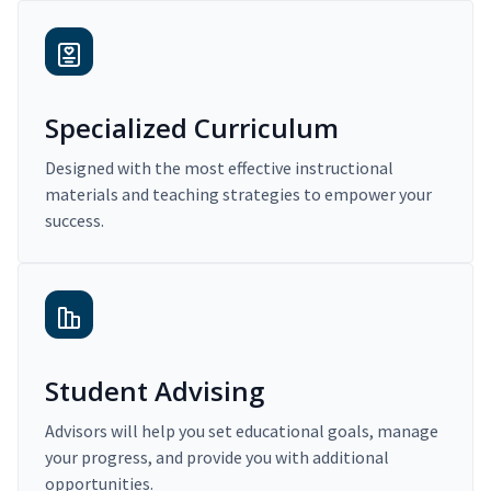
Specialized Curriculum
Designed with the most effective instructional
materials and teaching strategies to empower your
success.
Student Advising
Advisors will help you set educational goals, manage
your progress, and provide you with additional
opportunities.