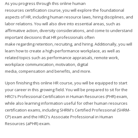
As you progress through this online human
resources certification course, you will explore the foundational
aspects of HR, including human resource laws, hiring disciplines, and
labor relations. You will also dive into essential areas, such as
affirmative action, diversity considerations, and come to understand
important decisions that HR professionals often
make regarding retention, recruiting, and hiring. Additionally, you will
learn how to create a high-performance workplace, as well as
related topics such as performance appraisals, remote work,
workplace communication, motivation, digital
media, compensation and benefits, and more.
Upon finishing this online HR course, you will be equipped to start
your career in this growing field. You will be prepared to sit for the
HRCI's Professional Certification in Human Resources (PHR) exam,
while also learning information useful for other human resources
certification exams, including SHRM's Certified Professional (SHRM-
CP) exam and the HRCI's Associate Professional in Human
Resources (aPHR) exam.