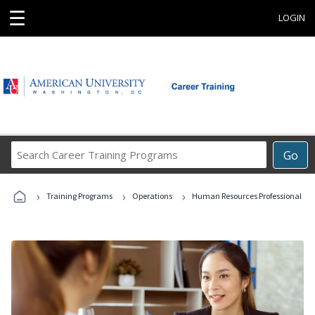
☰
LOGIN
Search
Go
Career
Training
›
›
›
Programs
Training Programs
Operations
Human Resources Professional