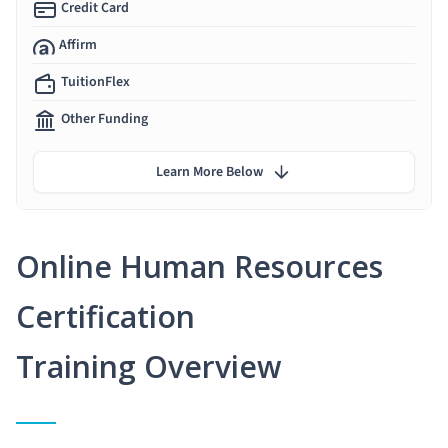
Credit Card
Affirm
TuitionFlex
Other Funding
Learn More Below
Online Human Resources
Certification
Training Overview