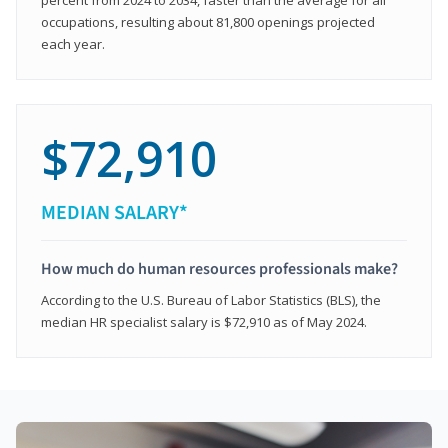
occupations, resulting about 81,800 openings projected
each year.
$72,910
MEDIAN SALARY*
How much do human resources professionals make?
According to the U.S. Bureau of Labor Statistics (BLS), the
median HR specialist salary is $72,910 as of May 2024.