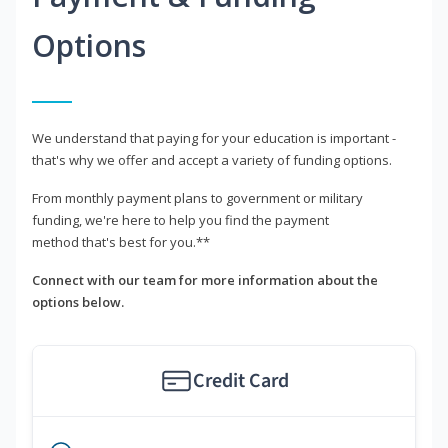
Options
We understand that paying for your education is important -
that's why we offer and accept a variety of funding options.
From monthly payment plans to government or military
funding, we're here to help you find the payment
method that's best for you.**
Connect with our team for more information about the
options below.
Credit Card