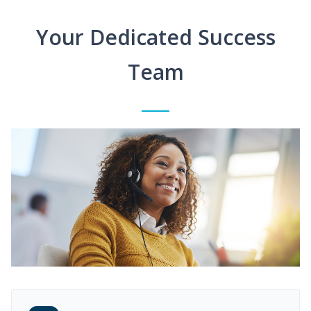
Your Dedicated Success
Team