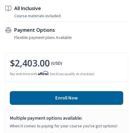
All Inclusive
Course materials included
Payment Options
Flexible payment plans Available
$2,403.00
(USD)
Affirm
Pay over time with
. See if you qualify at checkout.
Enroll Now
Multiple payment options available:
When it comes to paying for your course you've got options!