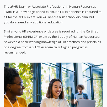
The aPHR Exam, or Associate Professional in Human Resources
Exam, is a knowledge-based exam. No HR experience is required to
sit for the aPHR exam. You will need a high school diploma, but
you don't need any additional education.
Similarly, no HR experience or degree is required for the Certified
Professional (SHRM-CP) exam by the Society of Human Resources;
however, a basic working knowledge of HR practices and principles
or a degree from a SHRM Academically Aligned program is
recommended.