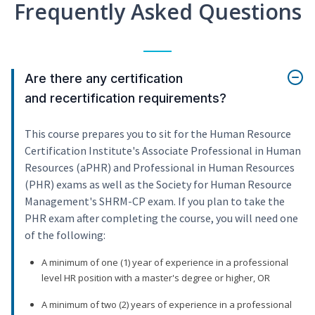
Frequently Asked Questions
Are there any certification
and recertification requirements?
This course prepares you to sit for the Human Resource
Certification Institute's Associate Professional in Human
Resources (aPHR) and Professional in Human Resources
(PHR) exams as well as the Society for Human Resource
Management's SHRM-CP exam. If you plan to take the
PHR exam after completing the course, you will need one
of the following:
A minimum of one (1) year of experience in a professional
level HR position with a master's degree or higher, OR
A minimum of two (2) years of experience in a professional