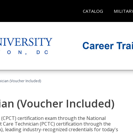
CATALOG
MILITAR
nician (Voucher Included)
ian (Voucher Included)
n (CPCT) certification exam through the National
t Care Technician (PCTC) certification through the
), leading industry-recognized credentials for today's