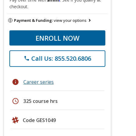
checkout.
Payment & Funding:
view your options
ENROLL NOW
Call Us: 855.520.6806
phone
info
Career series
schedule
325 course hrs
Code GES1049