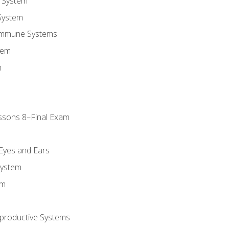
 System
System
Immune Systems
tem
m
ssons 8–Final Exam
m
 Eyes and Ears
System
em
productive Systems