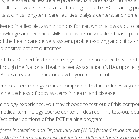
ealthcare workers is at an all‑time high and this PCT training p
tals, clinics, long‑term care facilities, dialysis centers, and home 
livered in a flexible, asynchronous format, which allows you to
owledge and technical skills to provide individualized basic pati
 the healthcare delivery system, problem‑solving and critical‑think
to positive patient outcomes.
 this PCT certification course, you will be prepared to sit for t
through the National Healthcareer Association (NHA), upon eligi
An exam voucher is included with your enrollment.
a medical terminology course component that introduces key c
connectedness of body systems in health and disease.
rminology experience, you may choose to test out of this compo
 medical terminology course content if desired. This test‑out opt
ct other portions of the PCT training program.
orce Innovation and Opportunity Act (WIOA) funded students, ple
he Medical Terminology test-out feature. Different funding progr