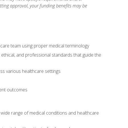
etting approval, your funding benefits may be
thcare team using proper medical terminology
 ethical, and professional standards that guide the
oss various healthcare settings
tient outcomes
 a wide range of medical conditions and healthcare