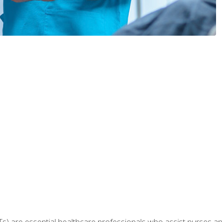
Ts) are essential healthcare professionals who assist nurses and