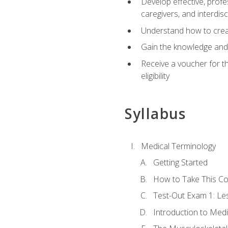
Develop effective, profe
caregivers, and interdi
Understand how to create
Gain the knowledge and 
Receive a voucher for t
eligibility
Syllabus
Medical Terminology
Getting Started
How to Take This C
Test-Out Exam 1: L
Introduction to Med