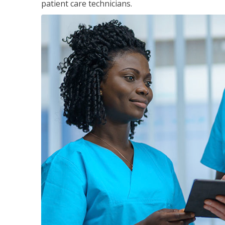
patient care technicians.