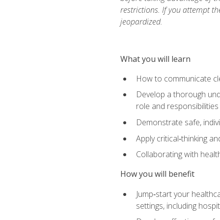
restrictions. If you attempt t
jeopardized.
What you will learn
How to communicate clear
Develop a thorough under
role and responsibilitie
Demonstrate safe, indivi
Apply critical‑thinking a
Collaborating with heal
How you will benefit
Jump‑start your healthca
settings, including hosp