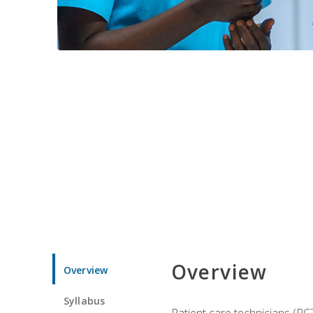
Overview
Overview
Syllabus
Patient care technicians (PC