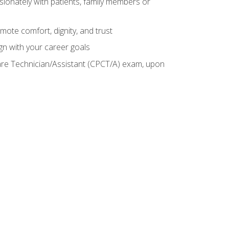
sionately with patients, family members or
mote comfort, dignity, and trust
gn with your career goals
Care Technician/Assistant (CPCT/A) exam, upon