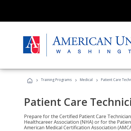
›
›
›
Training Programs
Medical
Patient Care Tech
Patient Care Technic
Prepare for the Certified Patient Care Technicia
Healthcareer Association (NHA) or for the Patien
American Medical Certification Association (AMCA