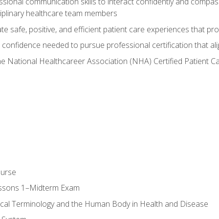
ssional communication skills to interact confidently and compas
sciplinary healthcare team members
 safe, positive, and efficient patient care experiences that pro
confidence needed to pursue professional certification that ali
he National Healthcareer Association (NHA) Certified Patient 
ourse
essons 1–Midterm Exam
ical Terminology and the Human Body in Health and Disease