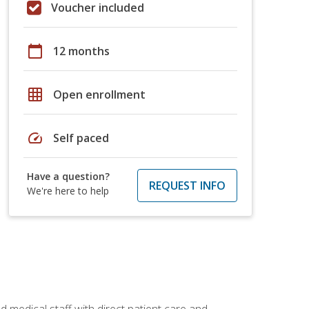
Voucher included
calendar_today
12 months
grid_on
Open enrollment
speed
Self paced
Have a question?
REQUEST INFO
We're here to help
 medical staff with direct patient care and