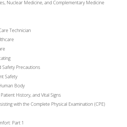
es, Nuclear Medicine, and Complementary Medicine
Care Technician
lthcare
are
ating
d Safety Precautions
nt Safety
e Human Body
Patient History, and Vital Signs
sisting with the Complete Physical Examination (CPE)
fort: Part 1