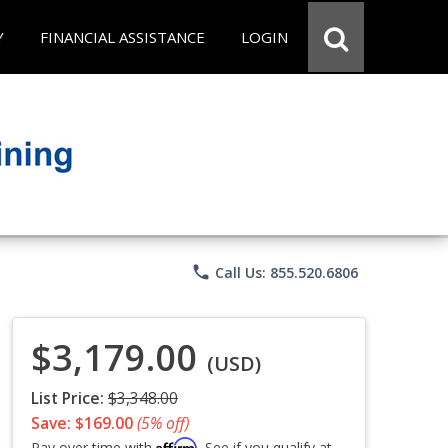
Y
FINANCIAL ASSISTANCE
LOGIN
phone
Call Us: 855.520.6806
$3,179.00
(USD)
List Price:
$3,348.00
Save: $169.00
(5% off)
Affirm
Pay over time with
. See if you qualify at