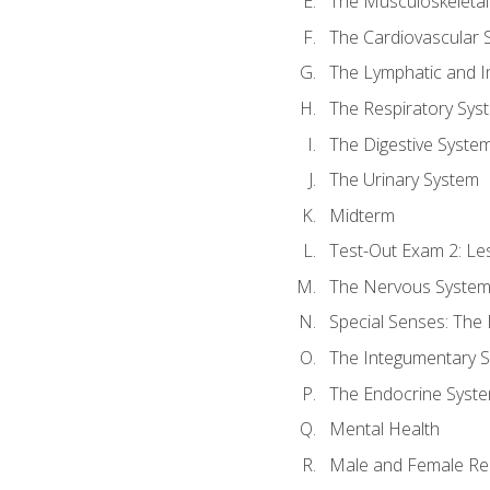
The Musculoskeletal
The Cardiovascular 
The Lymphatic and 
The Respiratory Sys
The Digestive Syste
The Urinary System
Midterm
Test-Out Exam 2: Le
The Nervous Syste
Special Senses: The
The Integumentary 
The Endocrine Syst
Mental Health
Male and Female Re