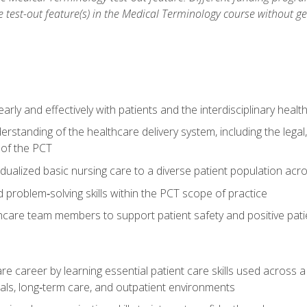
he test-out feature(s) in the Medical Terminology course without g
ly and effectively with patients and the interdisciplinary heal
standing of the healthcare delivery system, including the legal,
s of the PCT
dualized basic nursing care to a diverse patient population acr
nd problem‑solving skills within the PCT scope of practice
thcare team members to support patient safety and positive pa
re career by learning essential patient care skills used across
itals, long‑term care, and outpatient environments