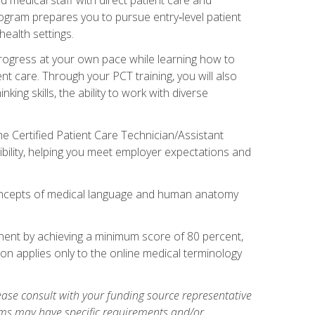
rogram prepares you to pursue entry‑level patient
health settings.
 progress at your own pace while learning how to
ent care. Through your PCT training, you will also
ing skills, the ability to work with diverse
he Certified Patient Care Technician/Assistant
bility, helping you meet employer expectations and
oncepts of medical language and human anatomy
nent by achieving a minimum score of 80 percent,
ion applies only to the online medical terminology
ase consult with your funding source representative
ams may have specific requirements and/or