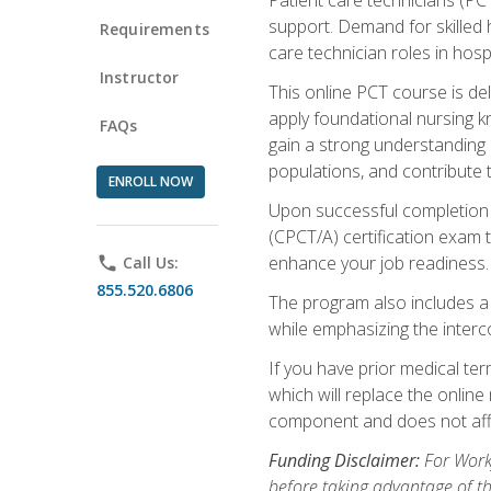
support. Demand for skilled h
Requirements
care technician roles in hospi
Instructor
This online PCT course is de
apply foundational nursing kn
FAQs
gain a strong understanding of
populations, and contribute 
ENROLL NOW
Upon successful completion of
(CPCT/A) certification exam 
enhance your job readiness. 
phone
Call Us:
855.520.6806
The program also includes 
while emphasizing the inter
If you have prior medical te
which will replace the online
component and does not affe
Funding Disclaimer:
For Workf
before taking advantage of t