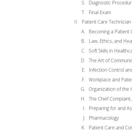
Diagnostic Procedur
Final Exam
Patient Care Technician
Becoming a Patient 
Law, Ethics, and Hea
Soft Skills in Healthc
The Art of Communic
Infection Control an
Workplace and Patie
Organization of th
The Chief Complaint, 
Preparing for and As
Pharmacology
Patient Care and Com