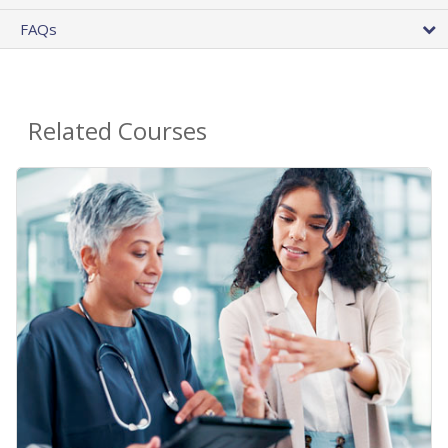
FAQs
Related Courses