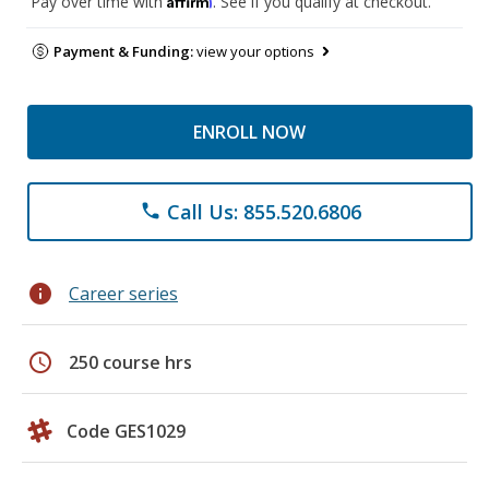
Pay over time with
. See if you qualify at checkout.
Payment & Funding:
view your options
ENROLL NOW
Call Us: 855.520.6806
phone
info
Career series
schedule
250 course hrs
Code GES1029