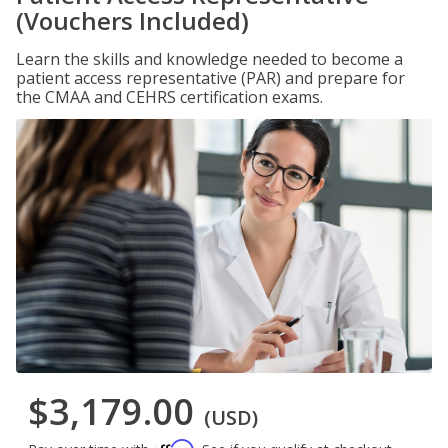
(Vouchers Included)
Learn the skills and knowledge needed to become a
patient access representative (PAR) and prepare for
the CMAA and CEHRS certification exams.
$3,179.00
(USD)
Affirm