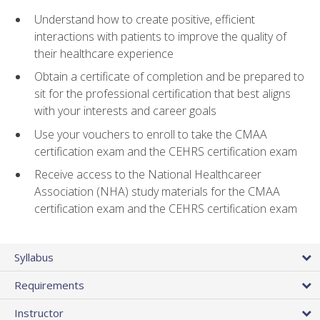
Understand how to create positive, efficient
interactions with patients to improve the quality of
their healthcare experience
Obtain a certificate of completion and be prepared to
sit for the professional certification that best aligns
with your interests and career goals
Use your vouchers to enroll to take the CMAA
certification exam and the CEHRS certification exam
Receive access to the National Healthcareer
Association (NHA) study materials for the CMAA
certification exam and the CEHRS certification exam
Syllabus
Requirements
Instructor