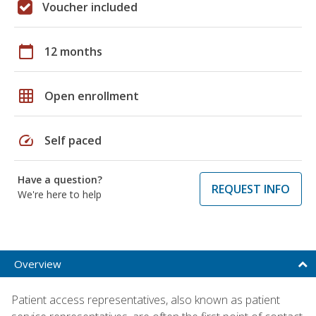
Voucher included
calendar_today
12 months
grid_on
Open enrollment
speed
Self paced
Have a question?
REQUEST INFO
We're here to help
Overview
Patient access representatives, also known as patient