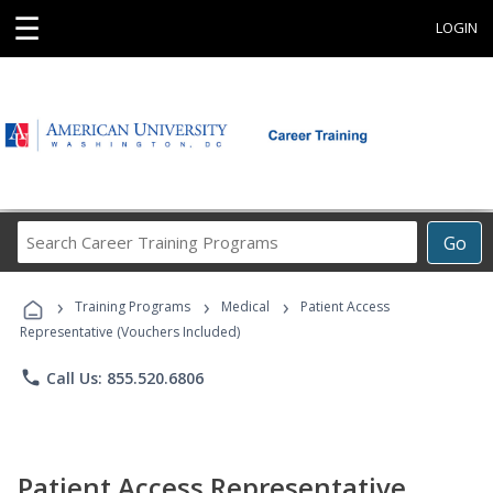
☰
LOGIN
Search
Go
Career
Training
›
›
›
Programs
Training Programs
Medical
Patient Access
Representative (Vouchers Included)
phone
Call Us: 855.520.6806
Patient Access Representative