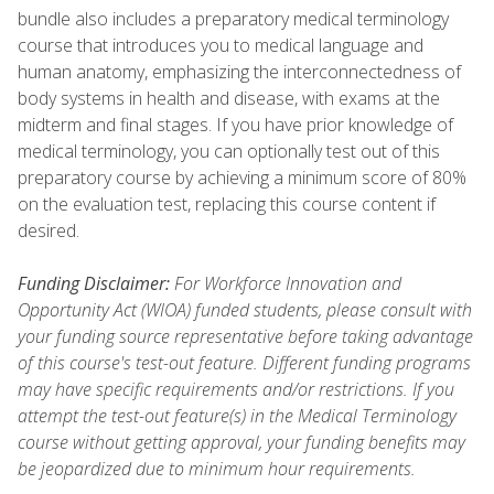
bundle also includes a preparatory medical terminology
course that introduces you to medical language and
human anatomy, emphasizing the interconnectedness of
body systems in health and disease, with exams at the
midterm and final stages. If you have prior knowledge of
medical terminology, you can optionally test out of this
preparatory course by achieving a minimum score of 80%
on the evaluation test, replacing this course content if
desired.
Funding Disclaimer:
For Workforce Innovation and
Opportunity Act (WIOA) funded students, please consult with
your funding source representative before taking advantage
of this course's test-out feature. Different funding programs
may have specific requirements and/or restrictions. If you
attempt the test-out feature(s) in the Medical Terminology
course without getting approval, your funding benefits may
be jeopardized due to minimum hour requirements.