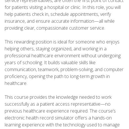
service representatives, are often the first point of contact
for patients visiting a hospital or clinic. In this role, you will
help patients check in, schedule appointments, verify
insurance, and ensure accurate information—all while
providing clear, compassionate customer service.
This rewarding position is ideal for someone who enjoys
helping others, staying organized, and working in a
professional healthcare environment without undergoing
years of schooling. It builds valuable skills like
communication, teamwork, problem-solving, and computer
proficiency, opening the path to long-term growth in
healthcare.
This course provides the knowledge needed to work
successfully as a patient access representative—no
previous healthcare experience required. The course’s
electronic health record simulator offers a hands-on
learning experience with the technology used to manage