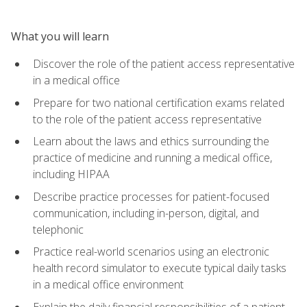
What you will learn
Discover the role of the patient access representative
in a medical office
Prepare for two national certification exams related
to the role of the patient access representative
Learn about the laws and ethics surrounding the
practice of medicine and running a medical office,
including HIPAA
Describe practice processes for patient-focused
communication, including in-person, digital, and
telephonic
Practice real-world scenarios using an electronic
health record simulator to execute typical daily tasks
in a medical office environment
Explain the daily financial responsibilities of a patient