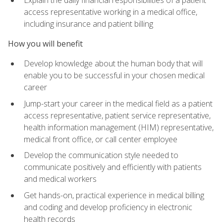
access representative working in a medical office,
including insurance and patient billing
How you will benefit
Develop knowledge about the human body that will
enable you to be successful in your chosen medical
career
Jump-start your career in the medical field as a patient
access representative, patient service representative,
health information management (HIM) representative,
medical front office, or call center employee
Develop the communication style needed to
communicate positively and efficiently with patients
and medical workers
Get hands-on, practical experience in medical billing
and coding and develop proficiency in electronic
health records