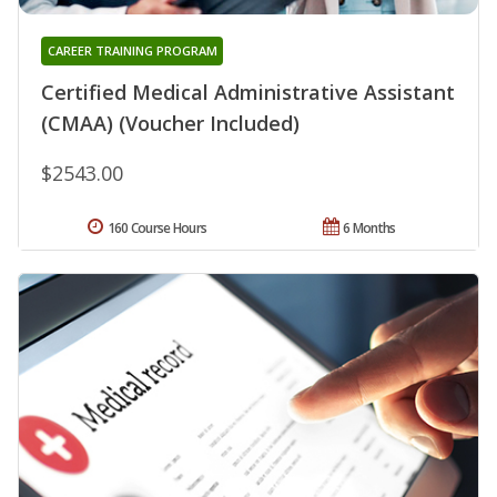
CAREER TRAINING PROGRAM
Certified Medical Administrative Assistant
(CMAA) (Voucher Included)
$2543.00
160 Course Hours
6 Months