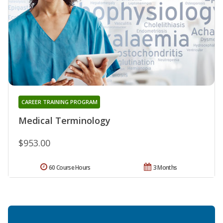
CAREER TRAINING PROGRAM
Medical Terminology
$953.00
60 Course Hours
3 Months