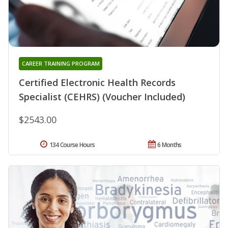
CAREER TRAINING PROGRAM
Certified Electronic Health Records
Specialist (CEHRS) (Voucher Included)
$2543.00
134 Course Hours
6 Months