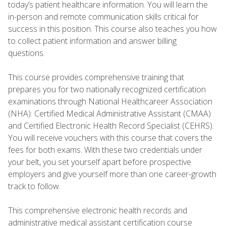
today’s patient healthcare information. You will learn the
in-person and remote communication skills critical for
success in this position. This course also teaches you how
to collect patient information and answer billing
questions.
This course provides comprehensive training that
prepares you for two nationally recognized certification
examinations through National Healthcareer Association
(NHA): Certified Medical Administrative Assistant (CMAA)
and Certified Electronic Health Record Specialist (CEHRS).
You will receive vouchers with this course that covers the
fees for both exams. With these two credentials under
your belt, you set yourself apart before prospective
employers and give yourself more than one career-growth
track to follow.
This comprehensive electronic health records and
administrative medical assistant certification course