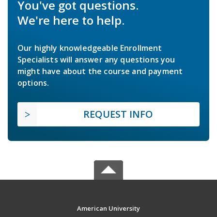
You've got questions.
We're here to help.
Our highly knowledgeable Enrollment
Specialists will answer any questions you
might have about the course and payment
options.
REQUEST INFO
American University