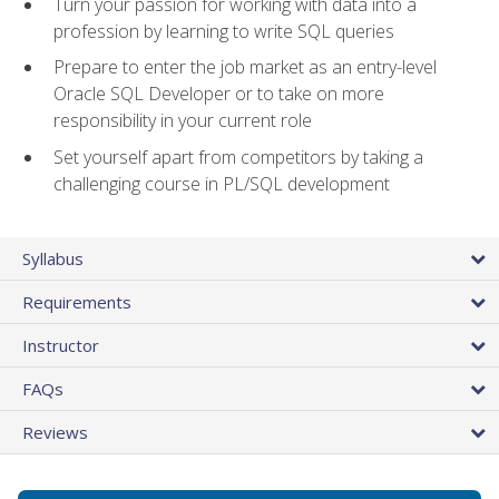
Turn your passion for working with data into a
profession by learning to write SQL queries
Prepare to enter the job market as an entry-level
Oracle SQL Developer or to take on more
responsibility in your current role
Set yourself apart from competitors by taking a
challenging course in PL/SQL development
Syllabus
Requirements
Instructor
FAQs
Reviews