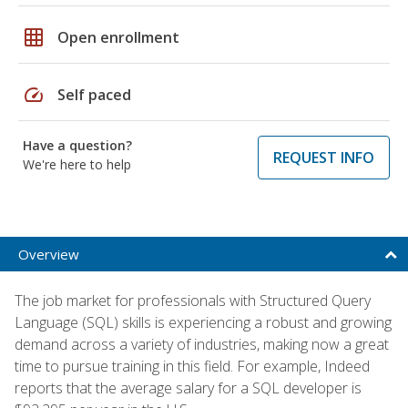
grid_on
Open enrollment
speed
Self paced
Have a question?
REQUEST INFO
We're here to help
Overview
The job market for professionals with Structured Query
Language (SQL) skills is experiencing a robust and growing
demand across a variety of industries, making now a great
time to pursue training in this field. For example, Indeed
reports that the average salary for a SQL developer is