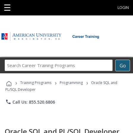
☰
LOGIN
Search
Go
Career
Training
›
›
›
Programs
Training Programs
Programming
Oracle SQL and
PL/SQL Developer
phone
Call Us: 855.520.6806
Oracle SQL and PL/SQL Developer