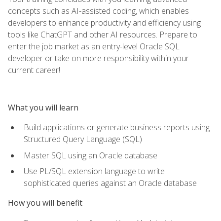
concepts such as AI-assisted coding, which enables
developers to enhance productivity and efficiency using
tools like ChatGPT and other AI resources. Prepare to
enter the job market as an entry-level Oracle SQL
developer or take on more responsibility within your
current career!
What you will learn
Build applications or generate business reports using
Structured Query Language (SQL)
Master SQL using an Oracle database
Use PL/SQL extension language to write
sophisticated queries against an Oracle database
How you will benefit