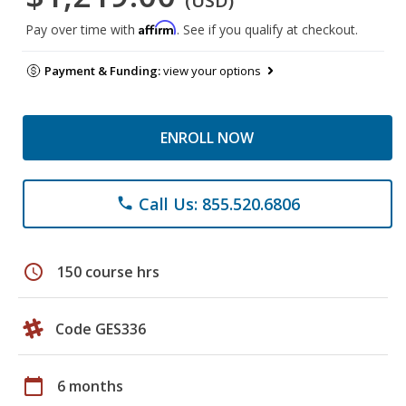
(USD)
Affirm
Pay over time with
. See if you qualify at checkout.
Payment & Funding:
view your options
ENROLL NOW
Call Us: 855.520.6806
phone
schedule
150 course hrs
Code GES336
calendar_today
6 months