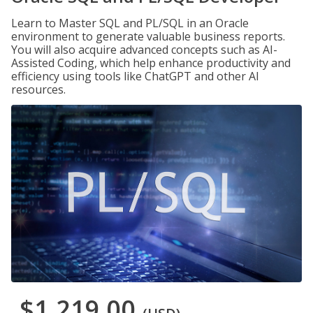
Learn to Master SQL and PL/SQL in an Oracle
environment to generate valuable business reports.
You will also acquire advanced concepts such as AI-
Assisted Coding, which help enhance productivity and
efficiency using tools like ChatGPT and other AI
resources.
$1,219.00