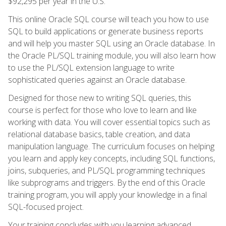
$92,295 per year in the U.S.
This online Oracle SQL course will teach you how to use
SQL to build applications or generate business reports
and will help you master SQL using an Oracle database. In
the Oracle PL/SQL training module, you will also learn how
to use the PL/SQL extension language to write
sophisticated queries against an Oracle database.
Designed for those new to writing SQL queries, this
course is perfect for those who love to learn and like
working with data. You will cover essential topics such as
relational database basics, table creation, and data
manipulation language. The curriculum focuses on helping
you learn and apply key concepts, including SQL functions,
joins, subqueries, and PL/SQL programming techniques
like subprograms and triggers. By the end of this Oracle
training program, you will apply your knowledge in a final
SQL-focused project.
Your training concludes with you learning advanced