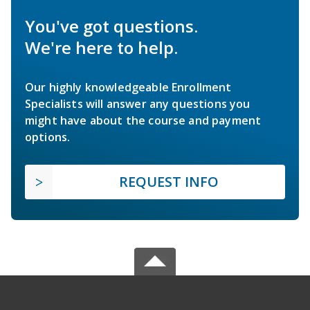
You've got questions.
We're here to help.
Our highly knowledgeable Enrollment
Specialists will answer any questions you
might have about the course and payment
options.
REQUEST INFO