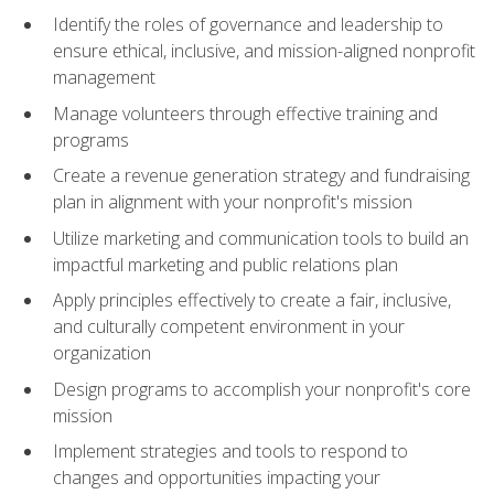
Identify the roles of governance and leadership to
ensure ethical, inclusive, and mission-aligned nonprofit
management
Manage volunteers through effective training and
programs
Create a revenue generation strategy and fundraising
plan in alignment with your nonprofit's mission
Utilize marketing and communication tools to build an
impactful marketing and public relations plan
Apply principles effectively to create a fair, inclusive,
and culturally competent environment in your
organization
Design programs to accomplish your nonprofit's core
mission
Implement strategies and tools to respond to
changes and opportunities impacting your