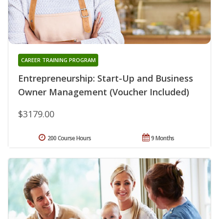
CAREER TRAINING PROGRAM
Entrepreneurship: Start-Up and Business
Owner Management (Voucher Included)
$3179.00
200 Course Hours
9 Months