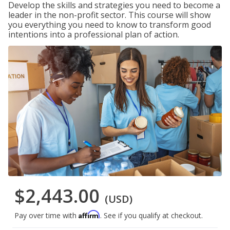
Develop the skills and strategies you need to become a
leader in the non-profit sector. This course will show
you everything you need to know to transform good
intentions into a professional plan of action.
$2,443.00
(USD)
Affirm
Pay over time with
. See if you qualify at checkout.