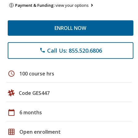
Payment & Funding:
view your options
ENROLL NOW
Call Us: 855.520.6806
phone
schedule
100 course hrs
Code GES447
calendar_today
6 months
grid_on
Open enrollment