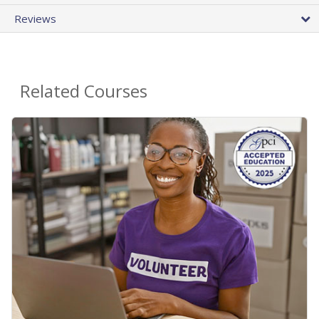
Reviews
Related Courses