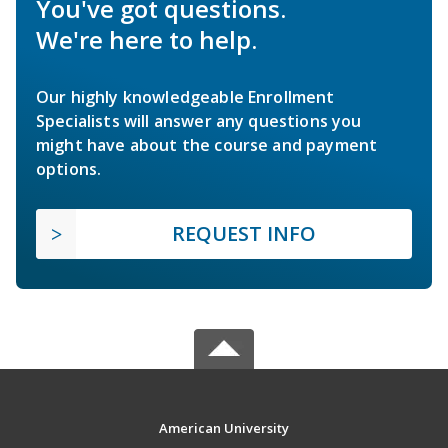
You've got questions.
We're here to help.
Our highly knowledgeable Enrollment
Specialists will answer any questions you
might have about the course and payment
options.
REQUEST INFO
American University