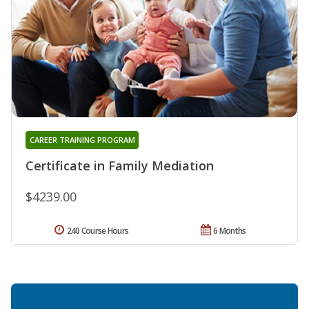
CAREER TRAINING PROGRAM
Certificate in Family Mediation
$4239.00
240 Course Hours
6 Months