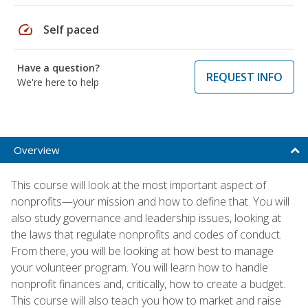
speed
Self paced
Have a question?
REQUEST INFO
We're here to help
Overview
This course will look at the most important aspect of
nonprofits—your mission and how to define that. You will
also study governance and leadership issues, looking at
the laws that regulate nonprofits and codes of conduct.
From there, you will be looking at how best to manage
your volunteer program. You will learn how to handle
nonprofit finances and, critically, how to create a budget.
This course will also teach you how to market and raise