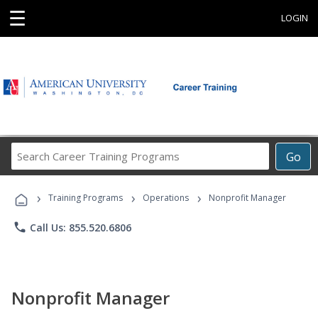
☰
LOGIN
Search
Go
Career
Training
›
›
›
Programs
Training Programs
Operations
Nonprofit Manager
phone
Call Us: 855.520.6806
Nonprofit Manager