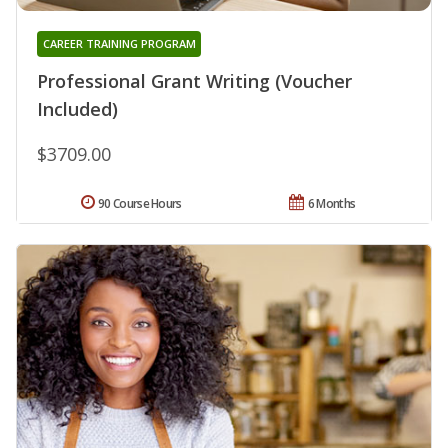
CAREER TRAINING PROGRAM
Professional Grant Writing (Voucher
Included)
$3709.00
90 Course Hours
6 Months