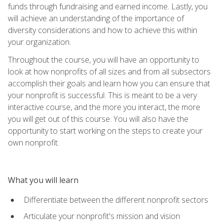
funds through fundraising and earned income. Lastly, you
will achieve an understanding of the importance of
diversity considerations and how to achieve this within
your organization.
Throughout the course, you will have an opportunity to
look at how nonprofits of all sizes and from all subsectors
accomplish their goals and learn how you can ensure that
your nonprofit is successful. This is meant to be a very
interactive course, and the more you interact, the more
you will get out of this course. You will also have the
opportunity to start working on the steps to create your
own nonprofit.
What you will learn
Differentiate between the different nonprofit sectors
Articulate your nonprofit's mission and vision