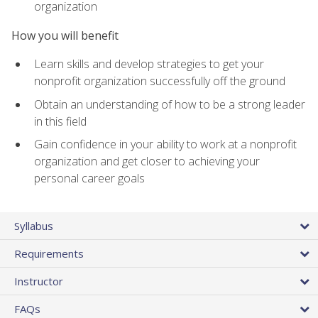
organization
How you will benefit
Learn skills and develop strategies to get your
nonprofit organization successfully off the ground
Obtain an understanding of how to be a strong leader
in this field
Gain confidence in your ability to work at a nonprofit
organization and get closer to achieving your
personal career goals
Syllabus
Requirements
Instructor
FAQs