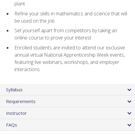
plant
Refine your skills in mathematics and science that will
be used on the job
Set yourself apart from competitors by taking an
online course to prove your interest
Enrolled students are invited to attend our exclusive
annual virtual National Apprenticeship Week events,
featuring live webinars, workshops, and employer
interactions
Syllabus
Requirements
Instructor
FAQs