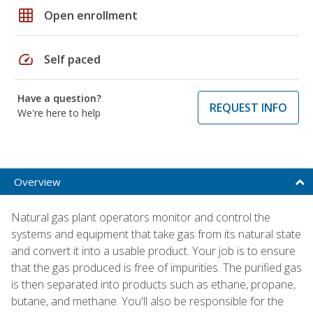
grid_on
Open enrollment
speed
Self paced
Have a question?
REQUEST INFO
We're here to help
Overview
Natural gas plant operators monitor and control the
systems and equipment that take gas from its natural state
and convert it into a usable product. Your job is to ensure
that the gas produced is free of impurities. The purified gas
is then separated into products such as ethane, propane,
butane, and methane. You'll also be responsible for the