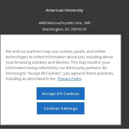
American University
4400 Massachusetts Ave., NW
Washington, DC 20016 US
MAIN CONTENT
Career Training
We and our partners may use cookies, pixels, and similar
technologies to collect information about you, including about
ADDITIONAL RESOURCES
your browsing activities and devices. This may result in your
information being collected by our third-party partners. By
Military
Student Blog
choosing to "Accept All Cookies", you agree to these practices,
Financial Assistance
including as described in the
Privacy Policy
Help
Accept All Cookies
© 2026 ed2go, a division of Cengage Learning. All rights
reserved. The material on this site cannot be reproduced or
redistributed unless you have obtained prior written
Cookies Settings
permission from Cengage Learning.
Privacy Policy