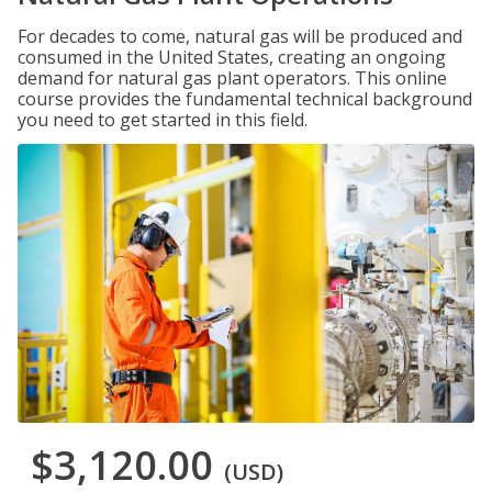
For decades to come, natural gas will be produced and
consumed in the United States, creating an ongoing
demand for natural gas plant operators. This online
course provides the fundamental technical background
you need to get started in this field.
$3,120.00
(USD)