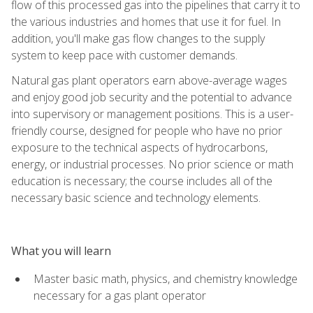
flow of this processed gas into the pipelines that carry it to
the various industries and homes that use it for fuel. In
addition, you'll make gas flow changes to the supply
system to keep pace with customer demands.
Natural gas plant operators earn above-average wages
and enjoy good job security and the potential to advance
into supervisory or management positions. This is a user-
friendly course, designed for people who have no prior
exposure to the technical aspects of hydrocarbons,
energy, or industrial processes. No prior science or math
education is necessary; the course includes all of the
necessary basic science and technology elements.
What you will learn
Master basic math, physics, and chemistry knowledge
necessary for a gas plant operator