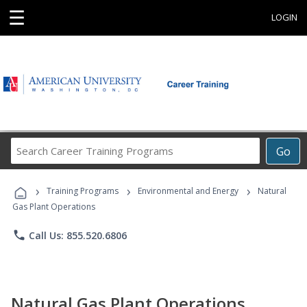
☰
LOGIN
Search
Go
Career
Training
›
›
›
Programs
Training Programs
Environmental and Energy
Natural
Gas Plant Operations
phone
Call Us: 855.520.6806
Natural Gas Plant Operations