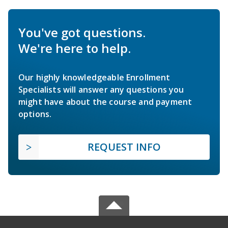
You've got questions.
We're here to help.
Our highly knowledgeable Enrollment
Specialists will answer any questions you
might have about the course and payment
options.
REQUEST INFO