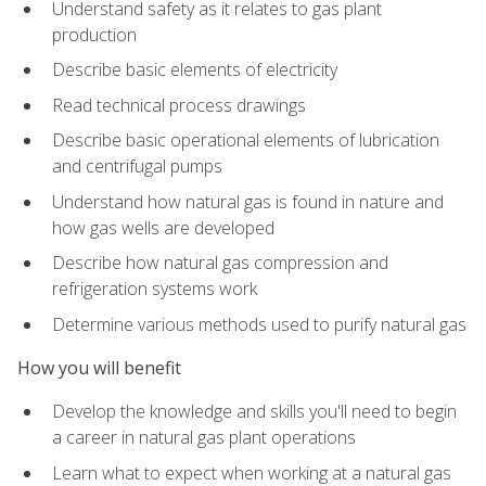
Understand safety as it relates to gas plant
production
Describe basic elements of electricity
Read technical process drawings
Describe basic operational elements of lubrication
and centrifugal pumps
Understand how natural gas is found in nature and
how gas wells are developed
Describe how natural gas compression and
refrigeration systems work
Determine various methods used to purify natural gas
How you will benefit
Develop the knowledge and skills you'll need to begin
a career in natural gas plant operations
Learn what to expect when working at a natural gas