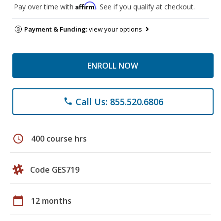
Affirm
Pay over time with
. See if you qualify at checkout.
Payment & Funding:
view your options
ENROLL NOW
Call Us: 855.520.6806
phone
schedule
400 course hrs
Code GES719
calendar_today
12 months