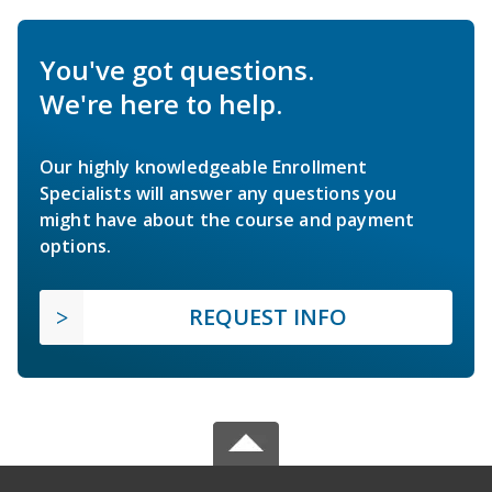
You've got questions.
We're here to help.
Our highly knowledgeable Enrollment
Specialists will answer any questions you
might have about the course and payment
options.
REQUEST INFO