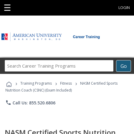
☰
LOGIN
Search
Go
Career
Training
›
›
›
Programs
Training Programs
Fitness
NASM Certified Sports
Nutrition Coach (CSNC) (Exam Included)
phone
Call Us: 855.520.6806
NASM Certified Sports Nutrition