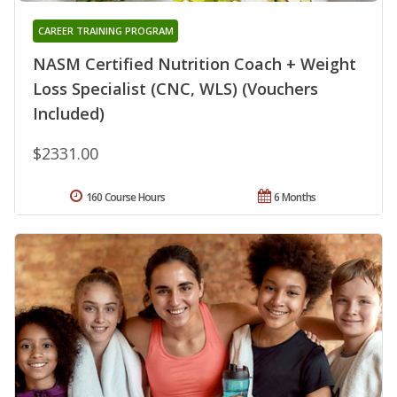
CAREER TRAINING PROGRAM
NASM Certified Nutrition Coach + Weight
Loss Specialist (CNC, WLS) (Vouchers
Included)
$2331.00
160 Course Hours
6 Months