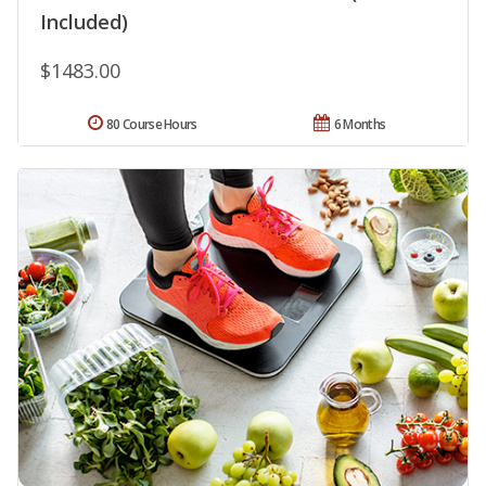
Included)
$1483.00
80 Course Hours
6 Months