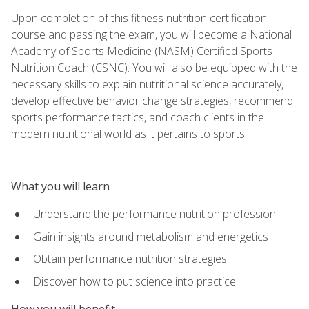
Upon completion of this fitness nutrition certification
course and passing the exam, you will become a National
Academy of Sports Medicine (NASM) Certified Sports
Nutrition Coach (CSNC). You will also be equipped with the
necessary skills to explain nutritional science accurately,
develop effective behavior change strategies, recommend
sports performance tactics, and coach clients in the
modern nutritional world as it pertains to sports.
What you will learn
Understand the performance nutrition profession
Gain insights around metabolism and energetics
Obtain performance nutrition strategies
Discover how to put science into practice
How you will benefit