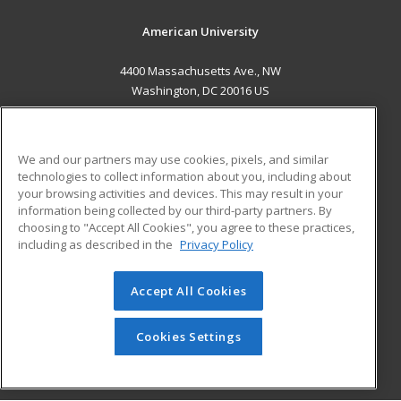
American University
4400 Massachusetts Ave., NW
Washington, DC 20016 US
MAIN CONTENT
Career Training
We and our partners may use cookies, pixels, and similar
technologies to collect information about you, including about
ADDITIONAL RESOURCES
your browsing activities and devices. This may result in your
information being collected by our third-party partners. By
Military
Student Blog
choosing to "Accept All Cookies", you agree to these practices,
Financial Assistance
including as described in the
Privacy Policy
Help
Accept All Cookies
© 2026 ed2go, a division of Cengage Learning. All rights
reserved. The material on this site cannot be reproduced or
redistributed unless you have obtained prior written
Cookies Settings
permission from Cengage Learning.
Privacy Policy