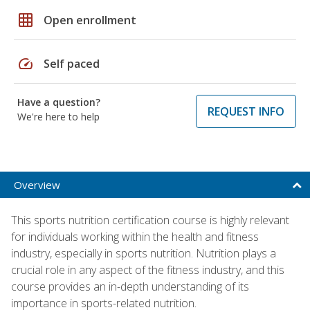
grid_on
Open enrollment
speed
Self paced
Have a question?
REQUEST INFO
We're here to help
Overview
This sports nutrition certification course is highly relevant
for individuals working within the health and fitness
industry, especially in sports nutrition. Nutrition plays a
crucial role in any aspect of the fitness industry, and this
course provides an in-depth understanding of its
importance in sports-related nutrition.