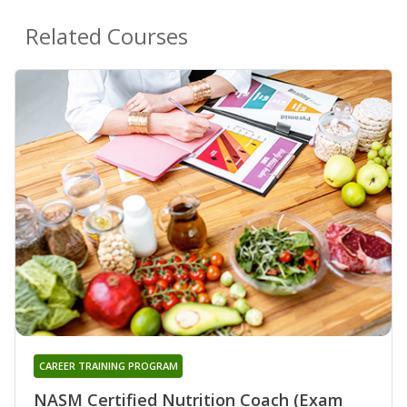
Related Courses
CAREER TRAINING PROGRAM
NASM Certified Nutrition Coach (Exam