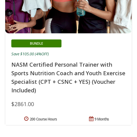
BUNDLE
Save $105.00 (4%OFF)
NASM Certified Personal Trainer with
Sports Nutrition Coach and Youth Exercise
Specialist (CPT + CSNC + YES) (Voucher
Included)
$2861.00
200 Course Hours
9 Months