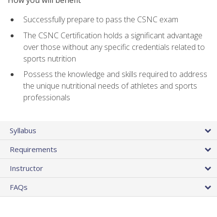
Successfully prepare to pass the CSNC exam
The CSNC Certification holds a significant advantage
over those without any specific credentials related to
sports nutrition
Possess the knowledge and skills required to address
the unique nutritional needs of athletes and sports
professionals
Syllabus
Requirements
Instructor
FAQs