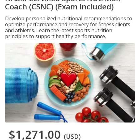
Coach (CSNC) (Exam Included)
Develop personalized nutritional recommendations to
optimize performance and recovery for fitness clients
and athletes. Learn the latest sports nutrition
principles to support healthy performance.
$1,271.00
(USD)