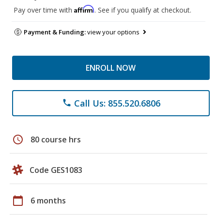
Affirm
Pay over time with
. See if you qualify at checkout.
Payment & Funding:
view your options
ENROLL NOW
Call Us: 855.520.6806
phone
schedule
80 course hrs
Code GES1083
calendar_today
6 months