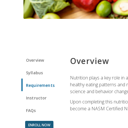
Overview
Overview
Syllabus
Nutrition plays a key role in
healthy eating patterns and 
Requirements
science and behavior change 
Instructor
Upon completing this nutriti
become a NASM Certified Nu
FAQs
ENROLL NOW