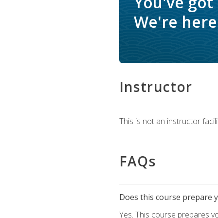
You've got
We're here 
Instructor
This is not an instructor fac
FAQs
Does this course prepare yo
Yes. This course prepares y