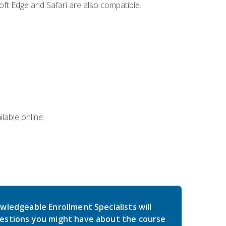
ft Edge and Safari are also compatible.
lable online.
wledgeable Enrollment Specialists will
estions you might have about the course