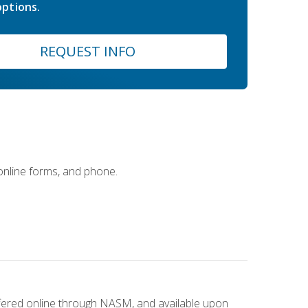
ptions.
REQUEST INFO
 online forms, and phone.
ffered online through NASM, and available upon