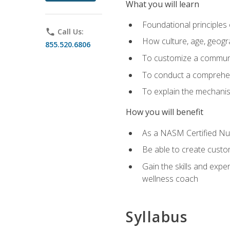
What you will learn
Foundational principles 
phone
Call Us:
How culture, age, geogr
855.520.6806
To customize a communic
To conduct a comprehen
To explain the mechanis
How you will benefit
As a NASM Certified Nutr
Be able to create custom
Gain the skills and expe
wellness coach
Syllabus