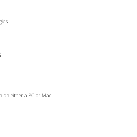
gies
s
n on either a PC or Mac.