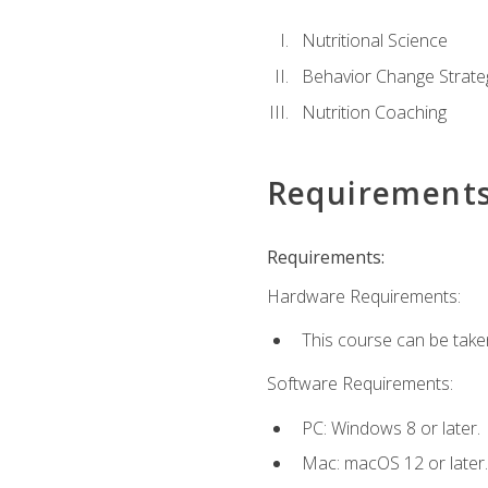
Nutritional Science
Behavior Change Strate
Nutrition Coaching
Requirement
Requirements:
Hardware Requirements:
This course can be take
Software Requirements:
PC: Windows 8 or later.
Mac: macOS 12 or later.