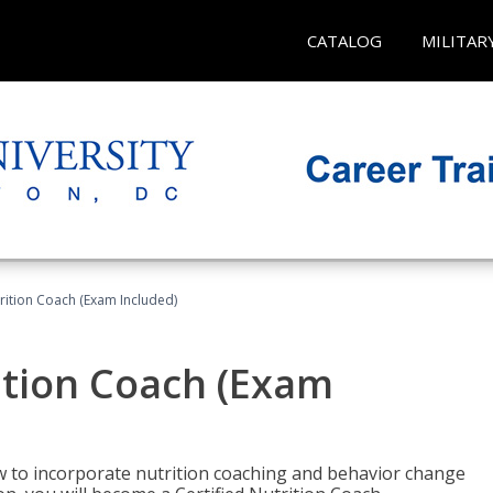
CATALOG
MILITAR
rition Coach (Exam Included)
ition Coach (Exam
ow to incorporate nutrition coaching and behavior change