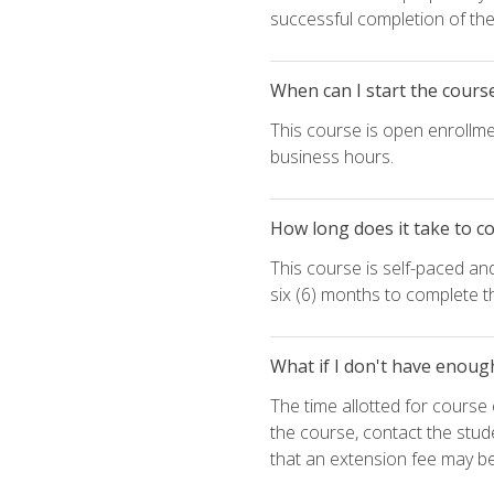
successful completion of the 
When can I start the cours
This course is open enrollme
business hours.
How long does it take to c
This course is self-paced an
six (6) months to complete t
What if I don't have enoug
The time allotted for cours
the course, contact the stud
that an extension fee may b