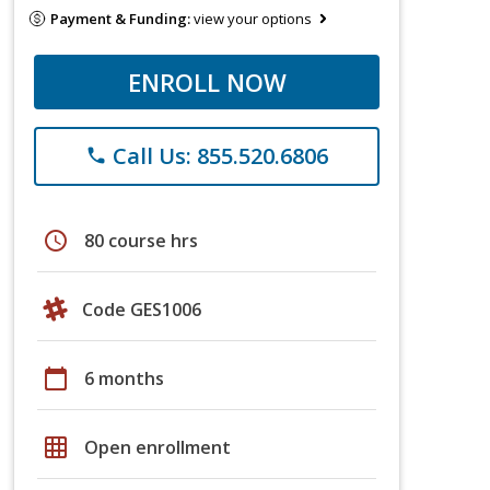
Payment & Funding:
view your options
ENROLL NOW
Call Us: 855.520.6806
phone
schedule
80 course hrs
Code GES1006
calendar_today
6 months
grid_on
Open enrollment