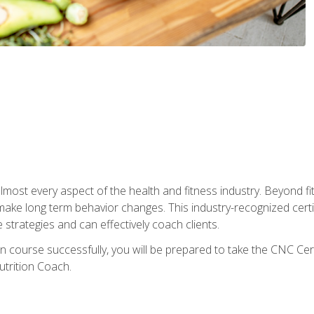
 almost every aspect of the health and fitness industry. Beyond fi
make long term behavior changes. This industry-recognized certi
strategies and can effectively coach clients.
on course successfully, you will be prepared to take the CNC Cer
trition Coach.