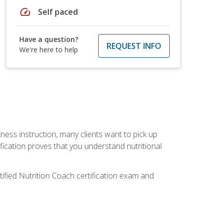
speed
Self paced
Have a question?
REQUEST INFO
We're here to help
tness instruction, many clients want to pick up
fication proves that you understand nutritional
tified Nutrition Coach certification exam and