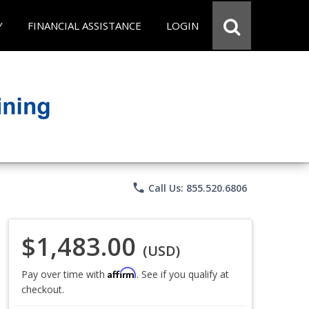
Y
FINANCIAL ASSISTANCE
LOGIN
phone
Call Us: 855.520.6806
$1,483.00
(USD)
Affirm
Pay over time with
. See if you qualify at
checkout.