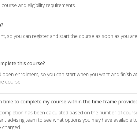
course and eligibility requirements.
e?
nt, so you can register and start the course as soon as you ar
omplete this course?
d open enrollment, so you can start when you want and finish at
he course.
h time to complete my course within the time frame provide
e completion has been calculated based on the number of course
ent advising team to see what options you may have available t
e charged.