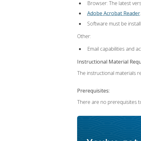
Browser: The latest ver
Adobe Acrobat Reader
.
Software must be install
Other:
Email capabilities and a
Instructional Material Req
The instructional materials re
Prerequisites:
There are no prerequisites to