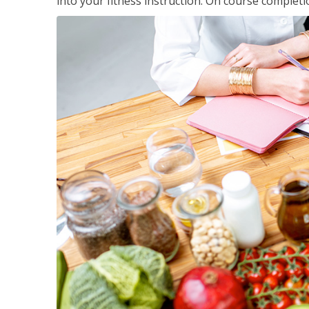
into your fitness instruction. On course completi