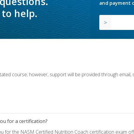
 questions.
and payment o
to help.
ilitated course; however, support will be provided through email,
u for a certification?
ou for the NASM Certified Nutrition Coach certification exam o