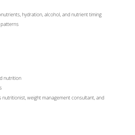
utrients, hydration, alcohol, and nutrient timing
 patterns
d nutrition
s
rts nutritionist, weight management consultant, and