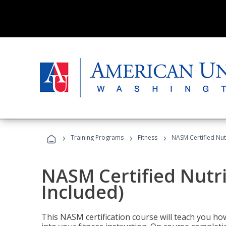
›
›
›
Training Programs
Fitness
NASM Certified Nut
NASM Certified Nutr
Included)
This NASM certification course will teach you h