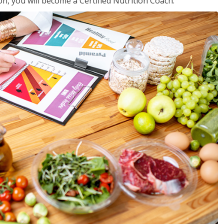
on, you will become a Certified Nutrition Coach.