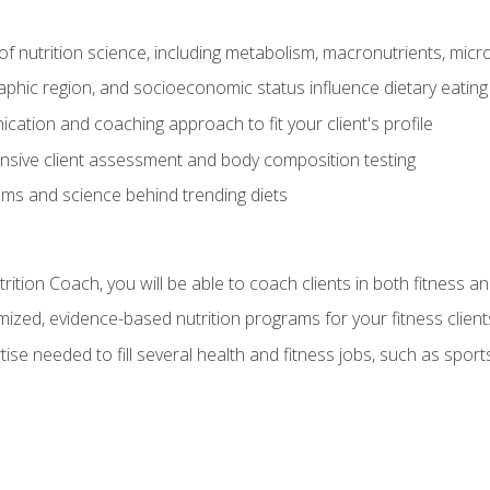
of nutrition science, including metabolism, macronutrients, micron
aphic region, and socioeconomic status influence dietary eating
ation and coaching approach to fit your client's profile
sive client assessment and body composition testing
ms and science behind trending diets
ition Coach, you will be able to coach clients in both fitness an
ized, evidence-based nutrition programs for your fitness client
rtise needed to fill several health and fitness jobs, such as spo