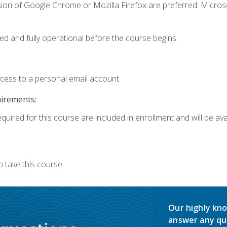
sion of Google Chrome or Mozilla Firefox are preferred. Microso
ed and fully operational before the course begins.
ccess to a personal email account.
uirements:
quired for this course are included in enrollment and will be avai
 take this course.
Our highly kno
answer any qu