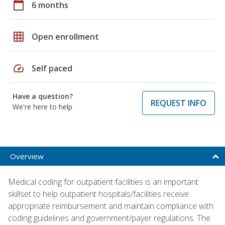
calendar_today
6 months
grid_on
Open enrollment
speed
Self paced
Have a question?
REQUEST INFO
We're here to help
Overview
Medical coding for outpatient facilities is an important
skillset to help outpatient hospitals/facilities receive
appropriate reimbursement and maintain compliance with
coding guidelines and government/payer regulations. The