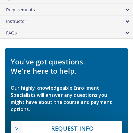
Requirements
Instructor
FAQs
You've got questions.
We're here to help.
Our highly knowledgeable Enrollment
Specialists will answer any questions you
might have about the course and payment
options.
REQUEST INFO