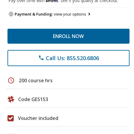
Pay over time with
. See if you qualify at checkout.
Payment & Funding:
view your options
ENROLL NOW
Call Us: 855.520.6806
phone
schedule
200 course hrs
Code GES153
Voucher included