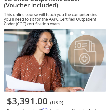
(Voucher Included)
This online course will teach you the competencies
you'll need to sit for the AAPC Certified Outpatient
Coder (COC) certification exam.
$3,391.00
(USD)
Affirm