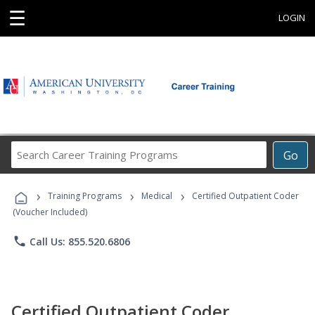
☰
LOGIN
Search
Go
Career
Training
›
›
›
Programs
Training Programs
Medical
Certified Outpatient Coder
(Voucher Included)
phone
Call Us: 855.520.6806
Certified Outpatient Coder