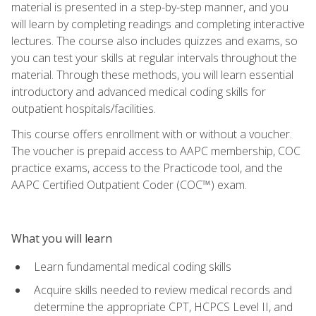
material is presented in a step-by-step manner, and you
will learn by completing readings and completing interactive
lectures. The course also includes quizzes and exams, so
you can test your skills at regular intervals throughout the
material. Through these methods, you will learn essential
introductory and advanced medical coding skills for
outpatient hospitals/facilities.
This course offers enrollment with or without a voucher.
The voucher is prepaid access to AAPC membership, COC
practice exams, access to the Practicode tool, and the
AAPC Certified Outpatient Coder (COC™) exam.
What you will learn
Learn fundamental medical coding skills
Acquire skills needed to review medical records and
determine the appropriate CPT, HCPCS Level II, and