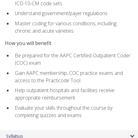
ICD-10-CM code sets
Understand government/payer regulations
Master coding for various conditions, including
chronic and acute varieties
How you will benefit
Be prepared for the AAPC Certified Outpatient Coder
(COC) exam
Gain AAPC membership, COC practice exams and
access to the Practicode Tool
Help outpatient hospitals and facilities receive
appropriate reimbursement
Evaluate your skills throughout the course by
completing quizzes and exams
Syllabus