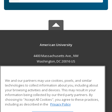
American University
4400 Massachusetts Ave., NW
Washington, DC 20016 US
MAIN CONTENT
Career Training
We and our partners may use cookies, pixels, and similar
technologies to collect information about you, including about
ADDITIONAL RESOURCES
your browsing activities and devices. This may result in your
information being collected by our third-party partners. By
Military
Student Blog
choosing to "Accept All Cookies", you agree to these practices,
Financial Assistance
including as described in the
Privacy Policy
Help