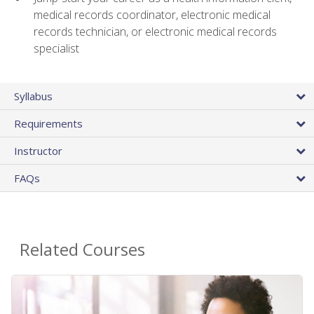
medical records coordinator, electronic medical
records technician, or electronic medical records
specialist
Syllabus
Requirements
Instructor
FAQs
Related Courses