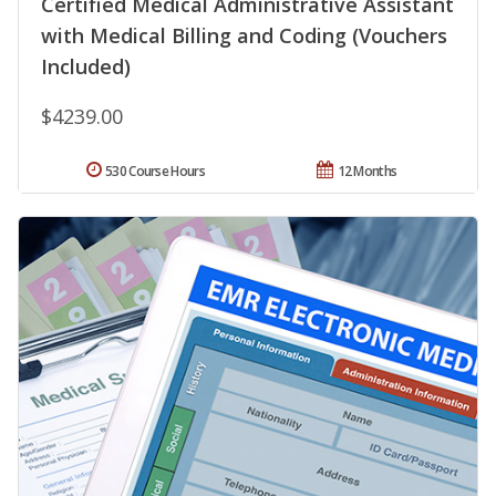
Certified Medical Administrative Assistant
with Medical Billing and Coding (Vouchers
Included)
$4239.00
530 Course Hours
12 Months