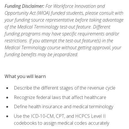
Funding Disclaimer:
For Workforce Innovation and
Opportunity Act (WIOA) funded students, please consult with
your funding source representative before taking advantage
of the Medical Terminology test-out feature. Different
funding programs may have specific requirements and/or
restrictions. If you attempt the test-out feature(s) in the
Medical Terminology course without getting approval, your
funding benefits may be jeopardized.
What you will learn
Describe the different stages of the revenue cycle
Recognize federal laws that affect healthcare
Define health insurance and medical terminology
Use the ICD-10-CM, CPT, and HCPCS Level II
codebooks to assign medical codes accurately