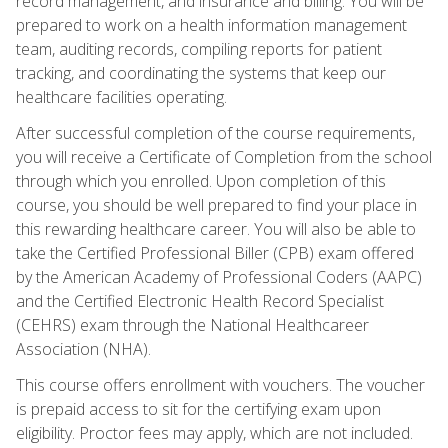
record management, and insurance and billing. You will be
prepared to work on a health information management
team, auditing records, compiling reports for patient
tracking, and coordinating the systems that keep our
healthcare facilities operating.
After successful completion of the course requirements,
you will receive a Certificate of Completion from the school
through which you enrolled. Upon completion of this
course, you should be well prepared to find your place in
this rewarding healthcare career. You will also be able to
take the Certified Professional Biller (CPB) exam offered
by the American Academy of Professional Coders (AAPC)
and the Certified Electronic Health Record Specialist
(CEHRS) exam through the National Healthcareer
Association (NHA).
This course offers enrollment with vouchers. The voucher
is prepaid access to sit for the certifying exam upon
eligibility. Proctor fees may apply, which are not included.