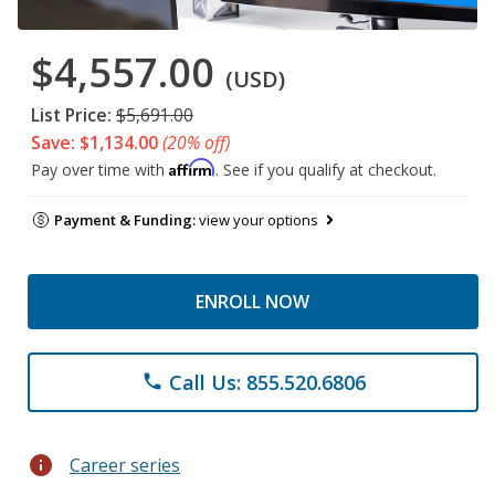
$4,557.00
(USD)
List Price:
$5,691.00
Save: $1,134.00
(20% off)
Affirm
Pay over time with
. See if you qualify at checkout.
Payment & Funding:
view your options
ENROLL NOW
Call Us: 855.520.6806
phone
info
Career series