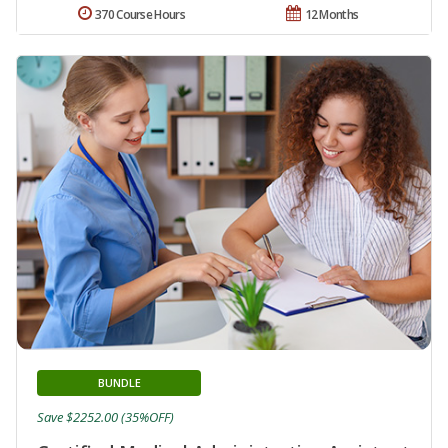
370 Course Hours
12 Months
BUNDLE
Save $2252.00 (35%OFF)