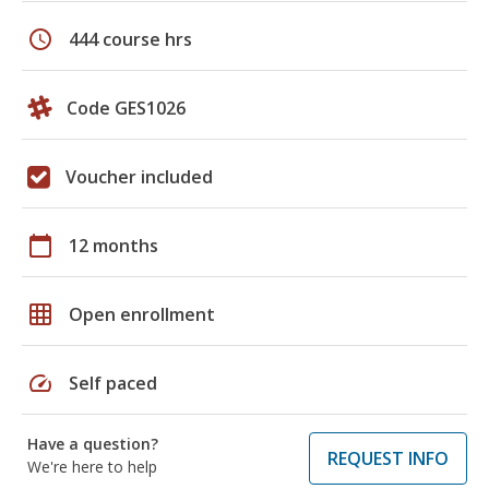
schedule
444 course hrs
Code GES1026
Voucher included
calendar_today
12 months
grid_on
Open enrollment
speed
Self paced
Have a question?
REQUEST INFO
We're here to help