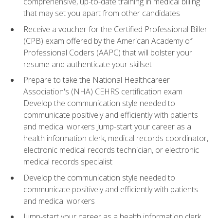
comprehensive, up-to-date training in medical billing
that may set you apart from other candidates
Receive a voucher for the Certified Professional Biller
(CPB) exam offered by the American Academy of
Professional Coders (AAPC) that will bolster your
resume and authenticate your skillset
Prepare to take the National Healthcareer
Association's (NHA) CEHRS certification exam
Develop the communication style needed to
communicate positively and efficiently with patients
and medical workers Jump-start your career as a
health information clerk, medical records coordinator,
electronic medical records technician, or electronic
medical records specialist
Develop the communication style needed to
communicate positively and efficiently with patients
and medical workers
Jump-start your career as a health information clerk,