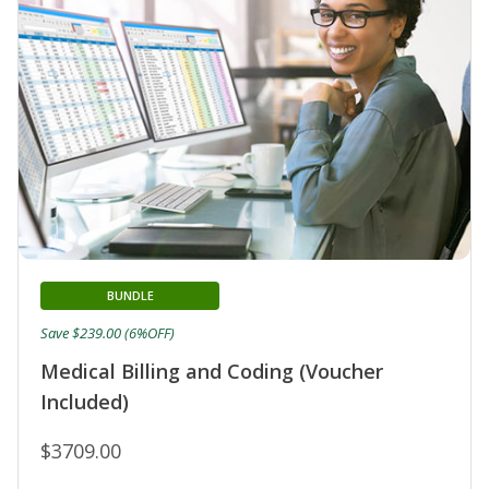
BUNDLE
Save $239.00 (6%OFF)
Medical Billing and Coding (Voucher
Included)
$3709.00