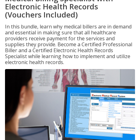
Electronic Health Records
(Vouchers Included)
In this bundle, learn why medical billers are in demand
and essential in making sure that all healthcare
providers receive payment for the services and
supplies they provide. Become a Certified Professional
Biller and a Certified Electronic Health Records
Specialist while learning how to implement and utilize
electronic health records.