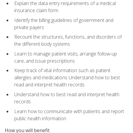
Explain the data entry requirements of a medical
insurance claim form
Identify the billing guidelines of government and
private payers
Recount the structures, functions, and disorders of
the different body systems
Learn to manage patient visits, arrange follow-up
care, and issue prescriptions
Keep track of vital information such as patient
allergies and medications Understand how to best
read and interpret health records
Understand how to best read and interpret health
records
Learn how to communicate with patients and report
public health information
How you will benefit