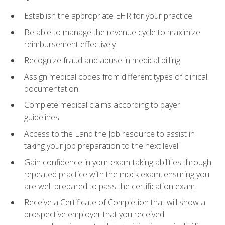
Establish the appropriate EHR for your practice
Be able to manage the revenue cycle to maximize
reimbursement effectively
Recognize fraud and abuse in medical billing
Assign medical codes from different types of clinical
documentation
Complete medical claims according to payer
guidelines
Access to the Land the Job resource to assist in
taking your job preparation to the next level
Gain confidence in your exam-taking abilities through
repeated practice with the mock exam, ensuring you
are well-prepared to pass the certification exam
Receive a Certificate of Completion that will show a
prospective employer that you received