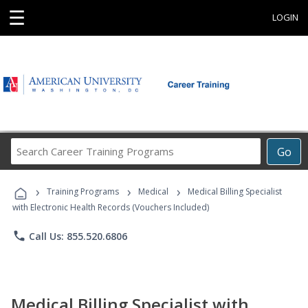
☰
LOGIN
Search
Go
Career
Training
›
›
›
Programs
Training Programs
Medical
Medical Billing Specialist
with Electronic Health Records (Vouchers Included)
phone
Call Us: 855.520.6806
Medical Billing Specialist with