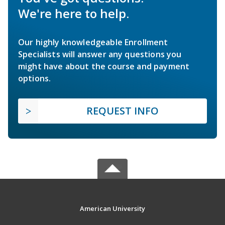
We're here to help.
Our highly knowledgeable Enrollment
Specialists will answer any questions you
might have about the course and payment
options.
REQUEST INFO
American University