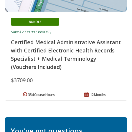
BUNDLE
Save $2330.00 (39%OFF)
Certified Medical Administrative Assistant
with Certified Electronic Health Records
Specialist + Medical Terminology
(Vouchers Included)
$3709.00
354 Course Hours
12 Months
You've got questions.