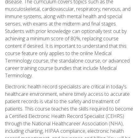
disease. The curriculum covers topics such as the
musculoskeletal, cardiovascular, respiratory, nervous, and
immune systems, along with mental health and special
senses, with exams at the midterm and final stages.
Students with prior knowledge can optionally test out by
achieving a minimum score of 80%, replacing course
content if desired. It is important to understand that this
course feature only applies to the online Medical
Terminology course, the standalone course, or advanced
career training course bundles that include Medical
Terminology.
Electronic health record specialists are critical in today's
healthcare environment, where timely access to accurate
patient records is vital to the safety and treatment of
patients. This course teaches the skills required to become
a Certified Electronic Health Record Specialist (CEHRS)
through the National Healthcareer Association (NHA),
including charting, HIPAA compliance, electronic health