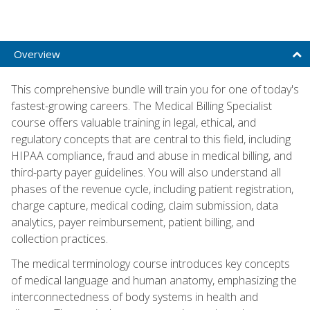
Overview
This comprehensive bundle will train you for one of today's
fastest-growing careers. The Medical Billing Specialist
course offers valuable training in legal, ethical, and
regulatory concepts that are central to this field, including
HIPAA compliance, fraud and abuse in medical billing, and
third-party payer guidelines. You will also understand all
phases of the revenue cycle, including patient registration,
charge capture, medical coding, claim submission, data
analytics, payer reimbursement, patient billing, and
collection practices.
The medical terminology course introduces key concepts
of medical language and human anatomy, emphasizing the
interconnectedness of body systems in health and