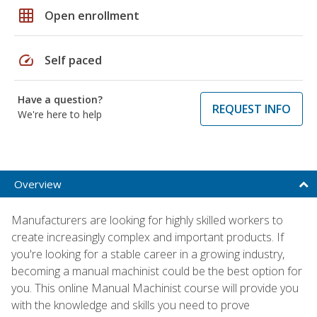
grid_on
Open enrollment
speed
Self paced
Have a question?
REQUEST INFO
We're here to help
Overview
Manufacturers are looking for highly skilled workers to
create increasingly complex and important products. If
you're looking for a stable career in a growing industry,
becoming a manual machinist could be the best option for
you. This online Manual Machinist course will provide you
with the knowledge and skills you need to prove