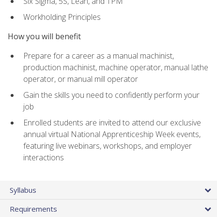
Six Sigma, 5S, Lean, and TPM
Workholding Principles
How you will benefit
Prepare for a career as a manual machinist,
production machinist, machine operator, manual lathe
operator, or manual mill operator
Gain the skills you need to confidently perform your
job
Enrolled students are invited to attend our exclusive
annual virtual National Apprenticeship Week events,
featuring live webinars, workshops, and employer
interactions
Syllabus
Requirements