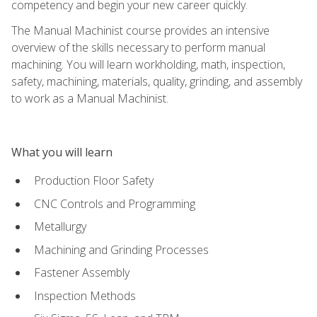
competency and begin your new career quickly.
The Manual Machinist course provides an intensive
overview of the skills necessary to perform manual
machining. You will learn workholding, math, inspection,
safety, machining, materials, quality, grinding, and assembly
to work as a Manual Machinist.
What you will learn
Production Floor Safety
CNC Controls and Programming
Metallurgy
Machining and Grinding Processes
Fastener Assembly
Inspection Methods