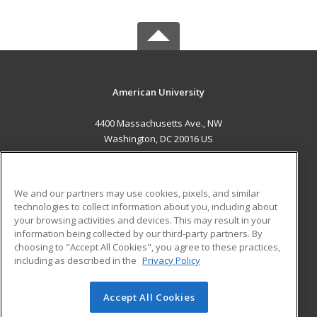
American University
4400 Massachusetts Ave., NW
Washington, DC 20016 US
MAIN CONTENT
Career Training
We and our partners may use cookies, pixels, and similar
technologies to collect information about you, including about
ADDITIONAL RESOURCES
your browsing activities and devices. This may result in your
information being collected by our third-party partners. By
Military
Student Blog
choosing to "Accept All Cookies", you agree to these practices,
Financial Assistance
including as described in the
Privacy Policy
Help
Accept All Cookies
© 2026 ed2go, a division of Cengage Learning. All rights
reserved. The material on this site cannot be reproduced or