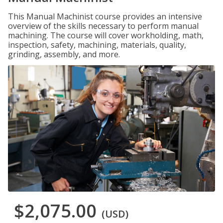
This Manual Machinist course provides an intensive
overview of the skills necessary to perform manual
machining. The course will cover workholding, math,
inspection, safety, machining, materials, quality,
grinding, assembly, and more.
$2,075.00
(USD)