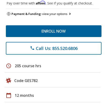
Affirm
Pay over time with
. See if you qualify at checkout.
Payment & Funding:
view your options
ENROLL NOW
Call Us: 855.520.6806
phone
schedule
205 course hrs
Code GES782
calendar_today
12 months