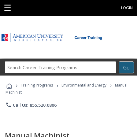
☰
LOGIN
Search
Go
Career
Training
›
›
›
Programs
Training Programs
Environmental and Energy
Manual
Machinist
phone
Call Us: 855.520.6806
Manual Machinist