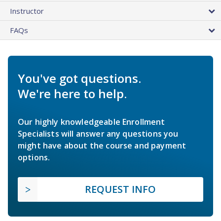
Instructor
FAQs
You've got questions.
We're here to help.
Our highly knowledgeable Enrollment
Specialists will answer any questions you
might have about the course and payment
options.
REQUEST INFO