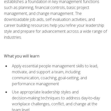
establishes a foundation in key management functions
such as planning, financial controls, basic project
management, and change management. The
downloadable job aids, self evaluation activities, and
career building resources help you refine your leadership
style and prepare for advancement across a wide range of
industries.
What you will learn
Apply essential people management skills to lead,
motivate, and support a team, including
communication, coaching, goal‑setting, and
performance management
Use appropriate leadership styles and
decision‑making techniques to address day‑to‑day
workplace challenges, conflict, and change at the
team level