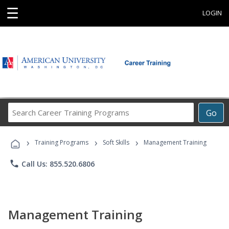
☰
LOGIN
Search
Go
Career
Training
›
›
›
Programs
Training Programs
Soft Skills
Management Training
phone
Call Us: 855.520.6806
Management Training