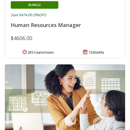
BUNDLE
Save $474.00 (9%OFF)
Human Resources Manager
$4606.00
285 Course Hours
12 Months