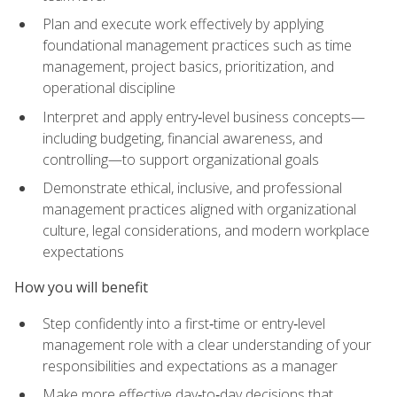
Plan and execute work effectively by applying
foundational management practices such as time
management, project basics, prioritization, and
operational discipline
Interpret and apply entry‑level business concepts—
including budgeting, financial awareness, and
controlling—to support organizational goals
Demonstrate ethical, inclusive, and professional
management practices aligned with organizational
culture, legal considerations, and modern workplace
expectations
How you will benefit
Step confidently into a first‑time or entry‑level
management role with a clear understanding of your
responsibilities and expectations as a manager
Make more effective day‑to‑day decisions that