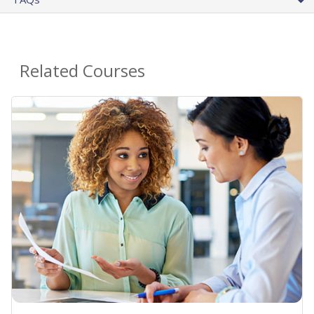
Related Courses