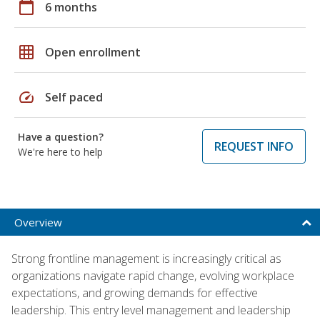
calendar_today
6 months
grid_on
Open enrollment
speed
Self paced
Have a question?
REQUEST INFO
We're here to help
Overview
Strong frontline management is increasingly critical as
organizations navigate rapid change, evolving workplace
expectations, and growing demands for effective
leadership. This entry level management and leadership