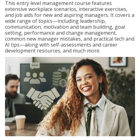
This entry level management course features
extensive workplace scenarios, interactive exercises,
and job aids for new and aspiring managers. It covers a
wide range of topics—including leadership,
communication, motivation and team building, goal
setting, performance and change management,
common new manager mistakes, and practical tech and
AI tips—along with self-assessments and career
development resources, and much more.