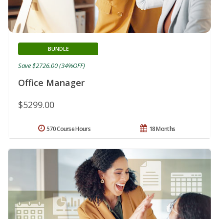
BUNDLE
Save $2726.00 (34%OFF)
Office Manager
$5299.00
570 Course Hours
18 Months