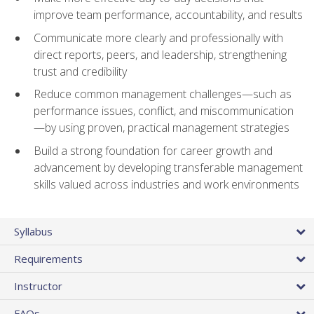
improve team performance, accountability, and results
Communicate more clearly and professionally with
direct reports, peers, and leadership, strengthening
trust and credibility
Reduce common management challenges—such as
performance issues, conflict, and miscommunication
—by using proven, practical management strategies
Build a strong foundation for career growth and
advancement by developing transferable management
skills valued across industries and work environments
Syllabus
Requirements
Instructor
FAQs