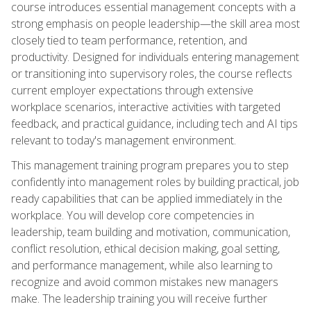
course introduces essential management concepts with a
strong emphasis on people leadership—the skill area most
closely tied to team performance, retention, and
productivity. Designed for individuals entering management
or transitioning into supervisory roles, the course reflects
current employer expectations through extensive
workplace scenarios, interactive activities with targeted
feedback, and practical guidance, including tech and AI tips
relevant to today's management environment.
This management training program prepares you to step
confidently into management roles by building practical, job
ready capabilities that can be applied immediately in the
workplace. You will develop core competencies in
leadership, team building and motivation, communication,
conflict resolution, ethical decision making, goal setting,
and performance management, while also learning to
recognize and avoid common mistakes new managers
make. The leadership training you will receive further