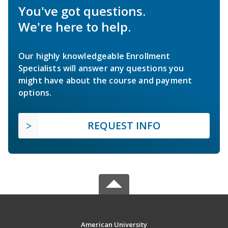
You've got questions.
We're here to help.
Our highly knowledgeable Enrollment
Specialists will answer any questions you
might have about the course and payment
options.
REQUEST INFO
American University