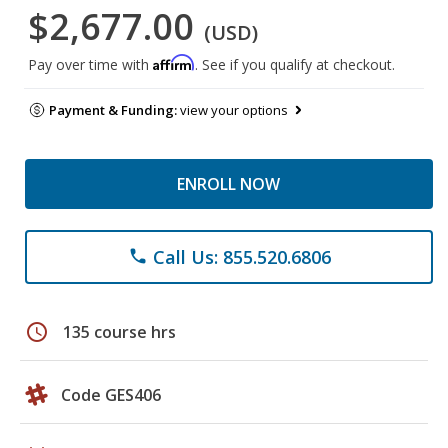
$2,677.00
(USD)
Affirm
Pay over time with
. See if you qualify at checkout.
Payment & Funding:
view your options
ENROLL NOW
Call Us: 855.520.6806
phone
schedule
135 course hrs
Code GES406