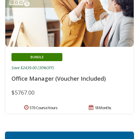
BUNDLE
Save $2439.00 (30%OFF)
Office Manager (Voucher Included)
$5767.00
570 Course Hours
18 Months