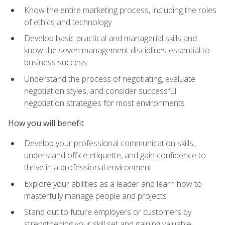
Know the entire marketing process, including the roles
of ethics and technology
Develop basic practical and managerial skills and
know the seven management disciplines essential to
business success
Understand the process of negotiating, evaluate
negotiation styles, and consider successful
negotiation strategies for most environments
How you will benefit
Develop your professional communication skills,
understand office etiquette, and gain confidence to
thrive in a professional environment
Explore your abilities as a leader and learn how to
masterfully manage people and projects
Stand out to future employers or customers by
strengthening your skill set and gaining valuable