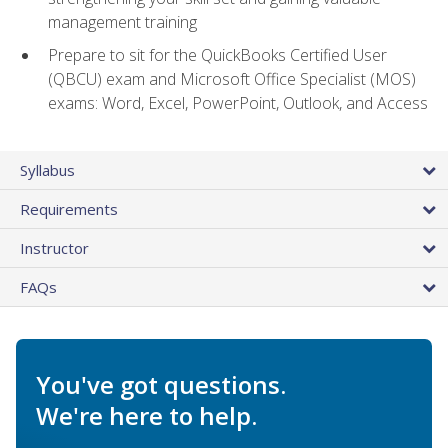
management training
Prepare to sit for the QuickBooks Certified User
(QBCU) exam and Microsoft Office Specialist (MOS)
exams: Word, Excel, PowerPoint, Outlook, and Access
Syllabus
Requirements
Instructor
FAQs
You've got questions.
We're here to help.