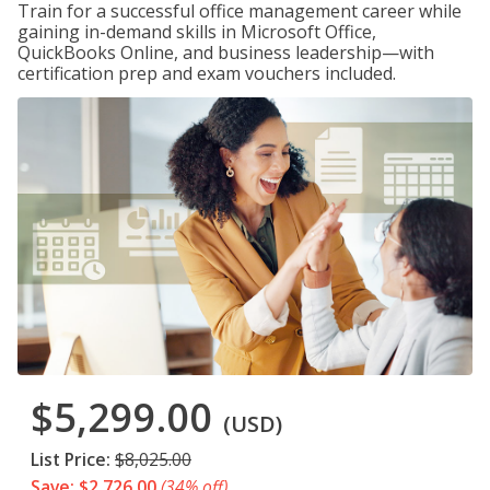
Train for a successful office management career while
gaining in-demand skills in Microsoft Office,
QuickBooks Online, and business leadership—with
certification prep and exam vouchers included.
$5,299.00
(USD)
List Price:
$8,025.00
Save: $2,726.00
(34% off)