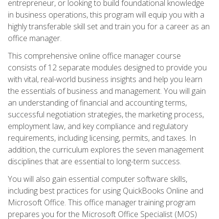
entrepreneur, or looking to build foundational knowledge
in business operations, this program will equip you with a
highly transferable skill set and train you for a career as an
office manager.
This comprehensive online office manager course
consists of 12 separate modules designed to provide you
with vital, real-world business insights and help you learn
the essentials of business and management. You will gain
an understanding of financial and accounting terms,
successful negotiation strategies, the marketing process,
employment law, and key compliance and regulatory
requirements, including licensing, permits, and taxes. In
addition, the curriculum explores the seven management
disciplines that are essential to long-term success.
You will also gain essential computer software skills,
including best practices for using QuickBooks Online and
Microsoft Office. This office manager training program
prepares you for the Microsoft Office Specialist (MOS)