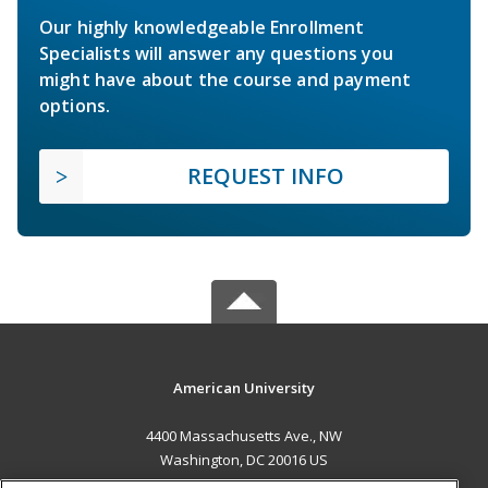
Our highly knowledgeable Enrollment
Specialists will answer any questions you
might have about the course and payment
options.
REQUEST INFO
American University
4400 Massachusetts Ave., NW
Washington, DC 20016 US