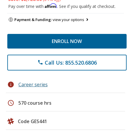
Affirm
Pay over time with
. See if you qualify at checkout.
Payment & Funding:
view your options
ENROLL NOW
Call Us: 855.520.6806
phone
info
Career series
schedule
570 course hrs
Code GES441