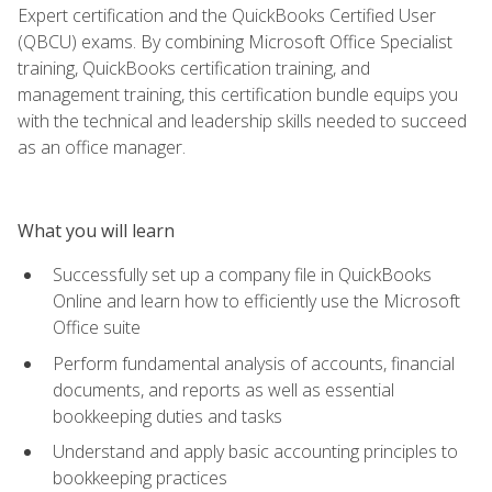
Expert certification and the QuickBooks Certified User
(QBCU) exams. By combining Microsoft Office Specialist
training, QuickBooks certification training, and
management training, this certification bundle equips you
with the technical and leadership skills needed to succeed
as an office manager.
What you will learn
Successfully set up a company file in QuickBooks
Online and learn how to efficiently use the Microsoft
Office suite
Perform fundamental analysis of accounts, financial
documents, and reports as well as essential
bookkeeping duties and tasks
Understand and apply basic accounting principles to
bookkeeping practices