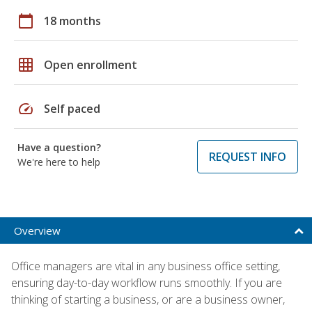
calendar_today
18 months
grid_on
Open enrollment
speed
Self paced
Have a question?
REQUEST INFO
We're here to help
Overview
Office managers are vital in any business office setting,
ensuring day-to-day workflow runs smoothly. If you are
thinking of starting a business, or are a business owner,