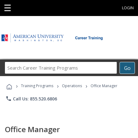
☰
LOGIN
Search
Go
Career
Training
›
›
›
Programs
Training Programs
Operations
Office Manager
phone
Call Us: 855.520.6806
Office Manager