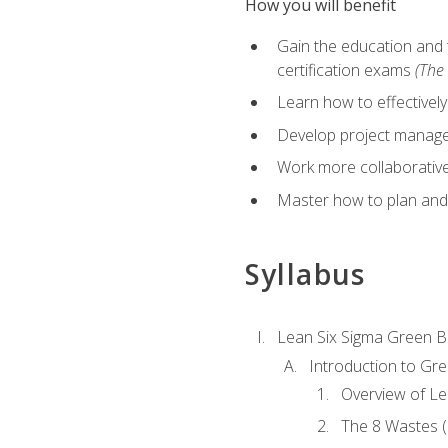
How you will benefit
Gain the education and 
certification exams
(The 
Learn how to effectivel
Develop project managem
Work more collaborativel
Master how to plan and
Syllabus
Lean Six Sigma Green B
Introduction to Gre
Overview of Le
The 8 Wastes