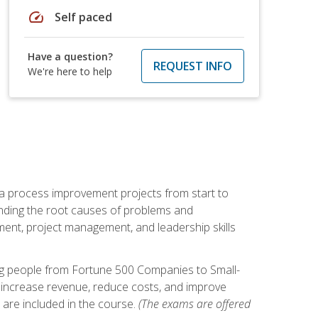
speed
Self paced
Have a question?
REQUEST INFO
We're here to help
ma process improvement projects from start to
finding the root causes of problems and
ement, project management, and leadership skills
ng people from Fortune 500 Companies to Small-
 increase revenue, reduce costs, and improve
 are included in the course.
(The exams are offered