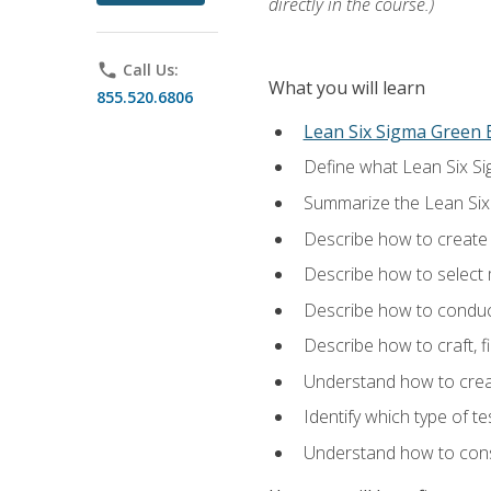
directly in the course.)
phone
Call Us:
What you will learn
855.520.6806
Lean Six Sigma Green B
Define what Lean Six Sig
Summarize the Lean Six
Describe how to create a
Describe how to select m
Describe how to conduct
Describe how to craft, f
Understand how to creat
Identify which type of t
Understand how to const