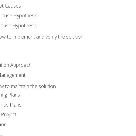
ot Causes
Cause Hypothesis
Cause Hypothesis
w to implement and verify the solution
ution Approach
 Management
 to maintain the solution
ing Plans
nse Plans
Project
ion