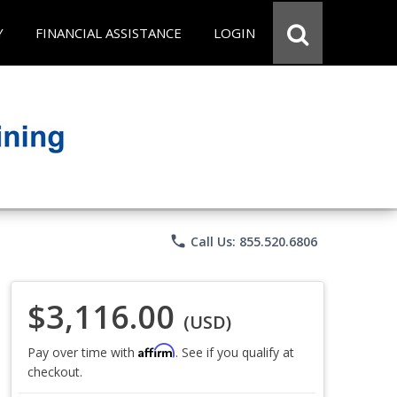
Y
FINANCIAL ASSISTANCE
LOGIN
phone
Call Us: 855.520.6806
$3,116.00
(USD)
Affirm
Pay over time with
. See if you qualify at
checkout.