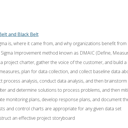
elt and Black Belt
ma is, where it came from, and why organizations benefit from i
 Sigma Improvement method known as DMAIC (Define, Measure,
 project charter, gather the voice of the customer, and build a
easures, plan for data collection, and collect baseline data a
 process analysis, conduct data analysis, and then brainstorm
ilter and determine solutions to process problems, and then mit
e monitoring plans, develop response plans, and document the
ests and control charts are appropriate for any given data set
ruct an effective project storyboard