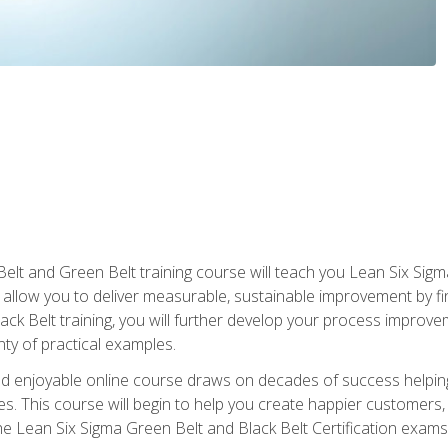
Belt and Green Belt training course will teach you Lean Six Sig
ill allow you to deliver measurable, sustainable improvement by 
lack Belt training, you will further develop your process improv
nty of practical examples.
and enjoyable online course draws on decades of success helpi
. This course will begin to help you create happier customers,
the Lean Six Sigma Green Belt and Black Belt Certification exams