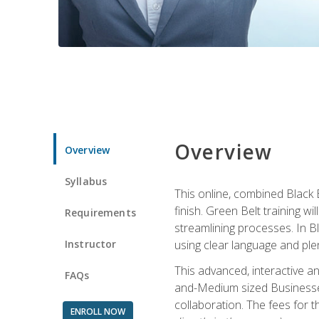
Overview
Overview
Syllabus
This online, combined Black 
finish. Green Belt training w
Requirements
streamlining processes. In B
Instructor
using clear language and ple
This advanced, interactive 
FAQs
and-Medium sized Businesses
collaboration. The fees for 
ENROLL NOW