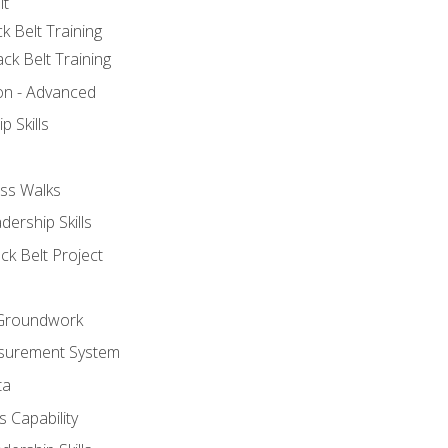
lt
k Belt Training
ck Belt Training
ion - Advanced
p Skills
ss Walks
ership Skills
ck Belt Project
l Groundwork
surement System
ta
 Capability