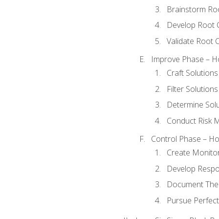
Brainstorm Ro
Develop Root 
Validate Root 
Improve Phase – Ho
Craft Solutions
Filter Solutions
Determine Sol
Conduct Risk
Control Phase – How
Create Monitor
Develop Respo
Document The 
Pursue Perfect