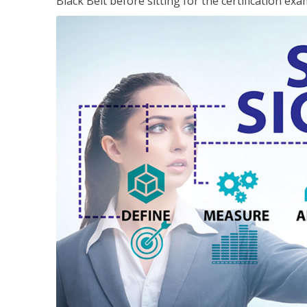
Black Belt before sitting for the certification exa