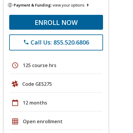
Payment & Funding:
view your options
ENROLL NOW
Call Us: 855.520.6806
phone
schedule
125 course hrs
Code GES275
calendar_today
12 months
grid_on
Open enrollment