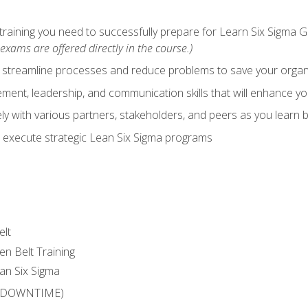
training you need to successfully prepare for Learn Six Sigma G
exams are offered directly in the course.)
y streamline processes and reduce problems to save your orga
ent, leadership, and communication skills that will enhance yo
y with various partners, stakeholders, and peers as you learn b
 execute strategic Lean Six Sigma programs
elt
en Belt Training
an Six Sigma
 (DOWNTIME)