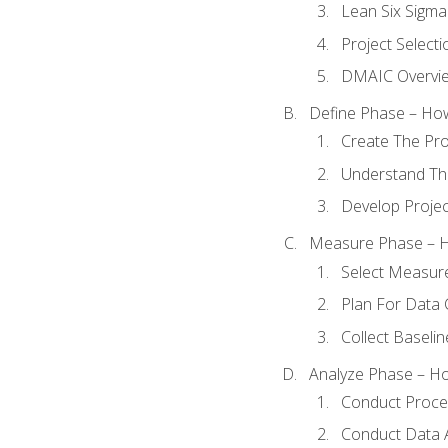
Lean Six Sigma
Project Selecti
DMAIC Overvi
Define Phase – How
Create The Pro
Understand The
Develop Proje
Measure Phase – H
Select Measur
Plan For Data 
Collect Baseli
Analyze Phase – How
Conduct Proces
Conduct Data A