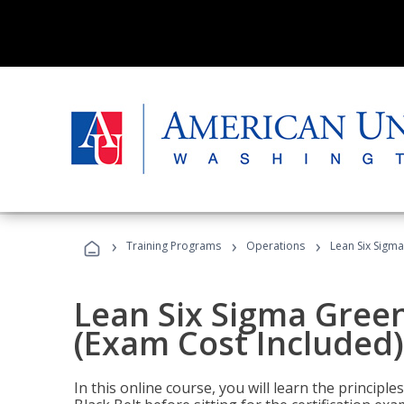
›
›
›
Training Programs
Operations
Lean Six Sigma
Lean Six Sigma Green
(Exam Cost Included)
In this online course, you will learn the princip