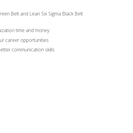
reen Belt and Lean Six Sigma Black Belt
nization time and money
ur career opportunities
etter communication skills