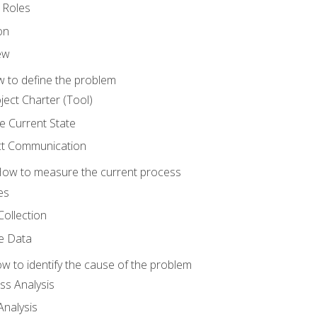
 Roles
on
ew
 to define the problem
ject Charter (Tool)
 Current State
ct Communication
ow to measure the current process
es
Collection
ne Data
 to identify the cause of the problem
s Analysis
nalysis