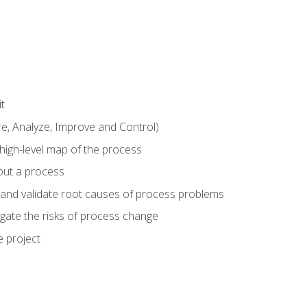
t
 Analyze, Improve and Control)
 high-level map of the process
bout a process
 and validate root causes of process problems
igate the risks of process change
 project