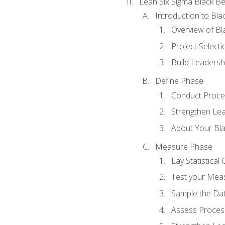
Lean Six Sigma Black Be
Introduction to Blac
Overview of Bla
Project Select
Build Leadershi
Define Phase
Conduct Proce
Strengthen Lead
About Your Bla
Measure Phase
Lay Statistica
Test your Mea
Sample the Da
Assess Process