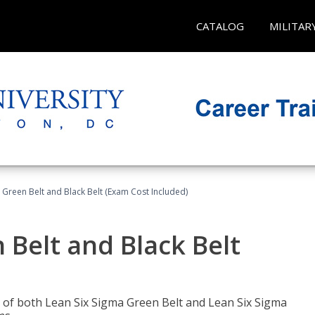
CATALOG
MILITAR
 Green Belt and Black Belt (Exam Cost Included)
 Belt and Black Belt
les of both Lean Six Sigma Green Belt and Lean Six Sigma