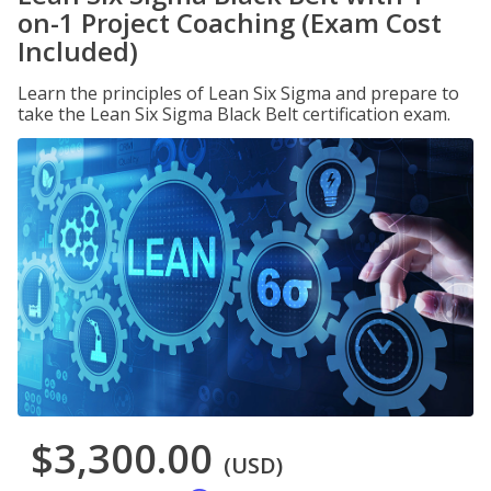
on-1 Project Coaching (Exam Cost
Included)
Learn the principles of Lean Six Sigma and prepare to
take the Lean Six Sigma Black Belt certification exam.
$3,300.00
(USD)