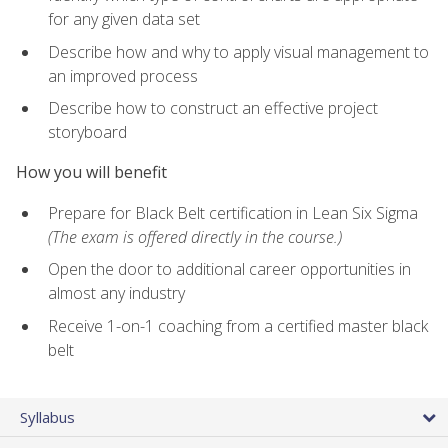
for any given data set
Describe how and why to apply visual management to
an improved process
Describe how to construct an effective project
storyboard
How you will benefit
Prepare for Black Belt certification in Lean Six Sigma
(The exam is offered directly in the course.)
Open the door to additional career opportunities in
almost any industry
Receive 1-on-1 coaching from a certified master black
belt
Syllabus