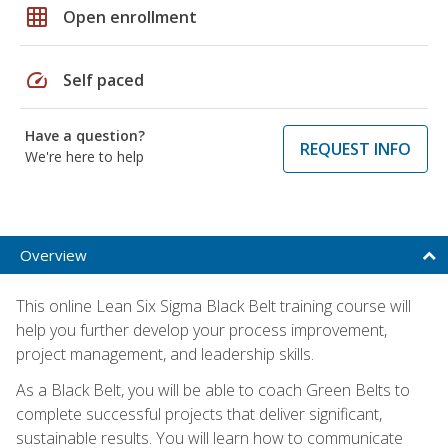
grid_on
Open enrollment
speed
Self paced
Have a question?
REQUEST INFO
We're here to help
Overview
This online Lean Six Sigma Black Belt training course will
help you further develop your process improvement,
project management, and leadership skills.
As a Black Belt, you will be able to coach Green Belts to
complete successful projects that deliver significant,
sustainable results. You will learn how to communicate