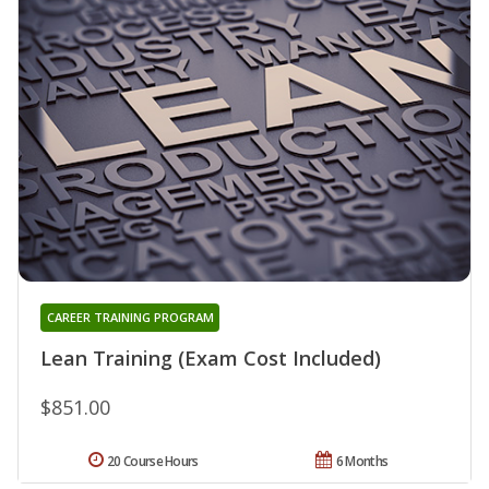
CAREER TRAINING PROGRAM
Lean Training (Exam Cost Included)
$851.00
20 Course Hours
6 Months