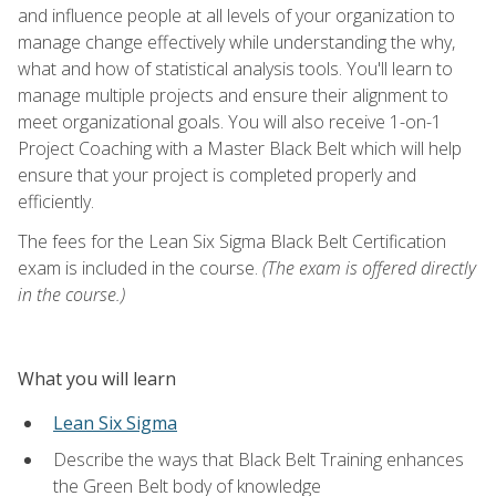
and influence people at all levels of your organization to
manage change effectively while understanding the why,
what and how of statistical analysis tools. You'll learn to
manage multiple projects and ensure their alignment to
meet organizational goals. You will also receive 1-on-1
Project Coaching with a Master Black Belt which will help
ensure that your project is completed properly and
efficiently.
The fees for the Lean Six Sigma Black Belt Certification
exam is included in the course.
(The exam is offered directly
in the course.)
What you will learn
Lean Six Sigma
Describe the ways that Black Belt Training enhances
the Green Belt body of knowledge