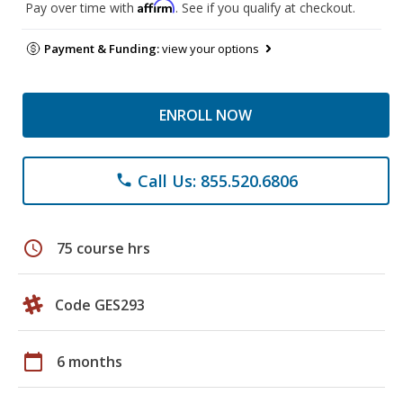
Affirm
Pay over time with
. See if you qualify at checkout.
Payment & Funding:
view your options
ENROLL NOW
Call Us: 855.520.6806
phone
schedule
75 course hrs
Code GES293
calendar_today
6 months