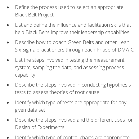
Define the process used to select an appropriate
Black Belt Project
List and define the influence and facilitation skills that
help Black Belts improve their leadership capabilities
Describe how to coach Green Belts and other Lean
Six Sigma practitioners through each Phase of DMAIC
List the steps involved in testing the measurement
system, sampling the data, and assessing process
capability
Describe the steps involved in conducting hypothesis
tests to assess theories of root cause
Identify which type of tests are appropriate for any
given data set
Describe the steps involved and the different uses for
Design of Experiments
Identify which type of control charts are appropriate