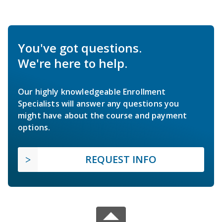
You've got questions.
We're here to help.
Our highly knowledgeable Enrollment
Specialists will answer any questions you
might have about the course and payment
options.
REQUEST INFO