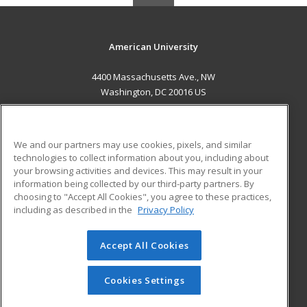
American University
4400 Massachusetts Ave., NW
Washington, DC 20016 US
MAIN CONTENT
Career Training
We and our partners may use cookies, pixels, and similar
technologies to collect information about you, including about
ADDITIONAL RESOURCES
your browsing activities and devices. This may result in your
information being collected by our third-party partners. By
Military
Student Blog
choosing to "Accept All Cookies", you agree to these practices,
Financial Assistance
including as described in the
Privacy Policy
Help
Accept All Cookies
© 2026 ed2go, a division of Cengage Learning. All rights
reserved. The material on this site cannot be reproduced or
redistributed unless you have obtained prior written
Cookies Settings
permission from Cengage Learning.
Privacy Policy