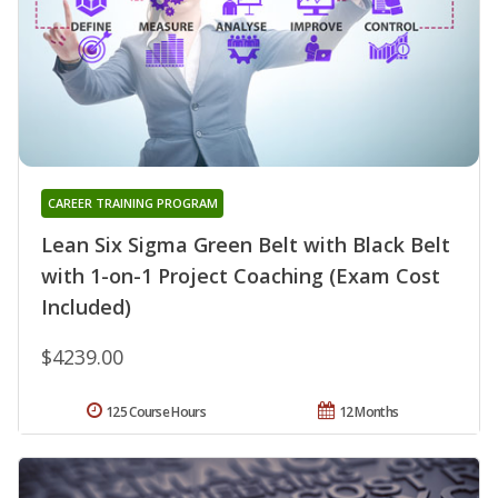
CAREER TRAINING PROGRAM
Lean Six Sigma Green Belt with Black Belt
with 1-on-1 Project Coaching (Exam Cost
Included)
$4239.00
125 Course Hours
12 Months