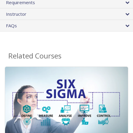
Requirements
Instructor
FAQs
Related Courses