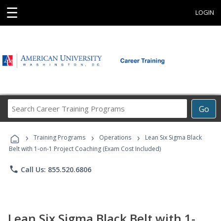
☰
LOGIN
Search
Go
Career
Training
›
›
›
Programs
Training Programs
Operations
Lean Six Sigma Black
Belt with 1-on-1 Project Coaching (Exam Cost Included)
phone
Call Us: 855.520.6806
Lean Six Sigma Black Belt with 1-