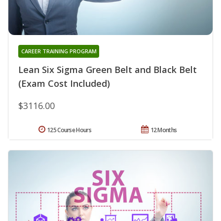
CAREER TRAINING PROGRAM
Lean Six Sigma Green Belt and Black Belt
(Exam Cost Included)
$3116.00
125 Course Hours
12 Months