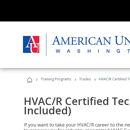
›
›
›
Training Programs
Trades
HVAC/R Certified T
HVAC/R Certified Tec
Included)
If you want to take your HVAC/R career to the nex