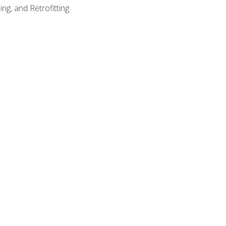
ng, and Retrofitting