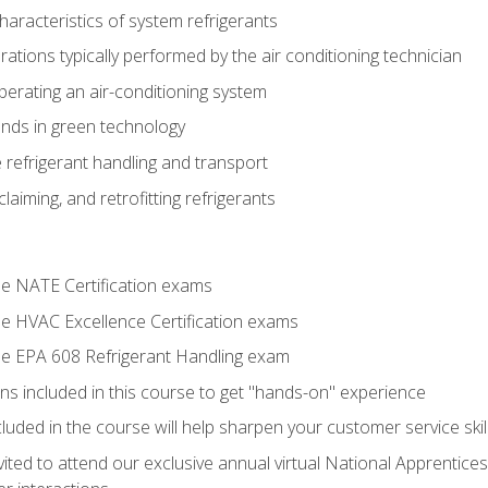
aracteristics of system refrigerants
tions typically performed by the air conditioning technician
operating an air-conditioning system
nds in green technology
 refrigerant handling and transport
claiming, and retrofitting refrigerants
the NATE Certification exams
the HVAC Excellence Certification exams
the EPA 608 Refrigerant Handling exam
ns included in this course to get "hands-on" experience
ncluded in the course will help sharpen your customer service skil
vited to attend our exclusive annual virtual National Apprentices