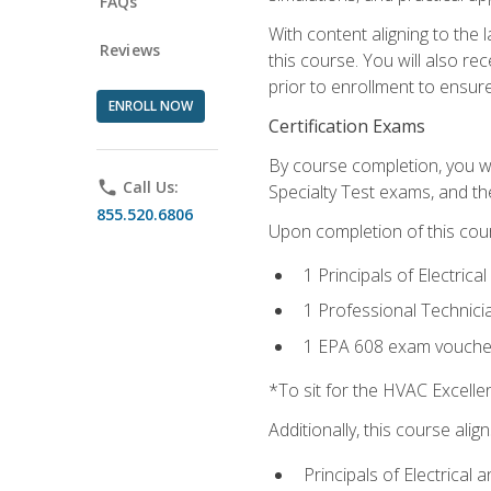
FAQs
With content aligning to the
Reviews
this course. You will also r
prior to enrollment to ensure 
ENROLL NOW
Certification Exams
By course completion, you wi
phone
Call Us:
Specialty Test exams, and th
855.520.6806
Upon completion of this cou
1 Principals of Electric
1 Professional Technici
1 EPA 608 exam vouche
*To sit for the HVAC Excell
Additionally, this course ali
Principals of Electrical 