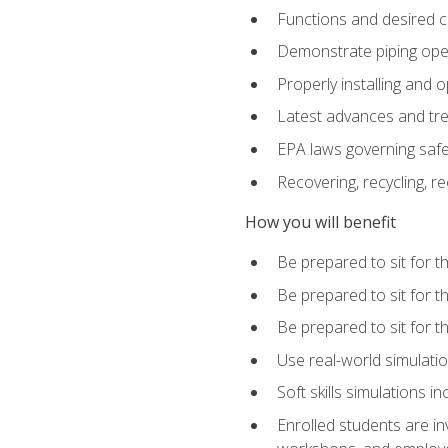
Functions and desired ch
Demonstrate piping opera
Properly installing and 
Latest advances and tre
EPA laws governing safe
Recovering, recycling, re
How you will benefit
Be prepared to sit for 
Be prepared to sit for 
Be prepared to sit for 
Use real-world simulatio
Soft skills simulations i
Enrolled students are in