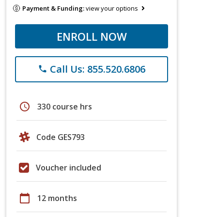
Payment & Funding:
view your options
ENROLL NOW
Call Us: 855.520.6806
phone
schedule
330 course hrs
Code GES793
Voucher included
calendar_today
12 months