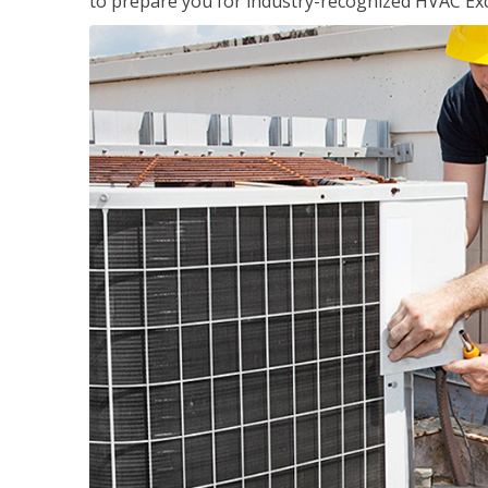
to prepare you for industry-recognized HVAC Exce