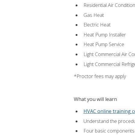
Residential Air Condition
Gas Heat
Electric Heat
Heat Pump Installer
Heat Pump Service
Light Commercial Air Co
Light Commercial Refrig
*Proctor fees may apply
What you will learn
HVAC online training 
Understand the procedur
Four basic components t