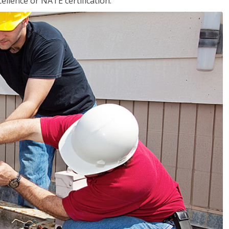
llence or NATE certification.