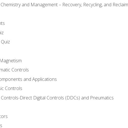
l Chemistry and Management – Recovery, Recycling, and Reclaimi
nts
iz
s Quiz
d Magnetism
matic Controls
omponents and Applications
ic Controls
Controls-Direct Digital Controls (DDCs) and Pneumatics
tors
rs