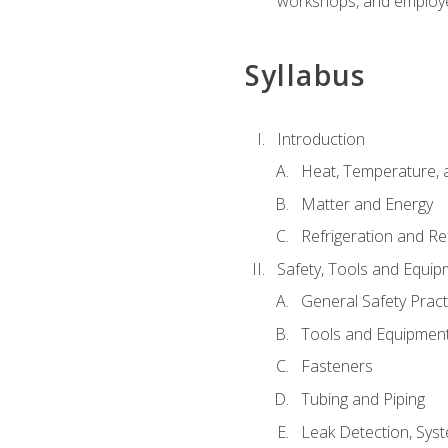
workshops, and employe
Syllabus
Introduction
Heat, Temperature, 
Matter and Energy
Refrigeration and Re
Safety, Tools and Equip
General Safety Pract
Tools and Equipmen
Fasteners
Tubing and Piping
Leak Detection, Sys