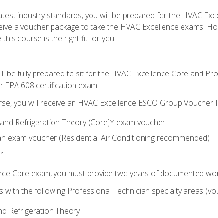
 latest industry standards, you will be prepared for the HVAC Ex
eceive a voucher package to take the HVAC Excellence exams. H
this course is the right fit for you.
ll be fully prepared to sit for the HVAC Excellence Core and P
e EPA 608 certification exam.
rse, you will receive an HVAC Excellence ESCO Group Voucher P
al and Refrigeration Theory (Core)* exam voucher
an exam voucher (Residential Air Conditioning recommended)
r
ence Core exam, you must provide two years of documented wor
gns with the following Professional Technician specialty areas (
and Refrigeration Theory