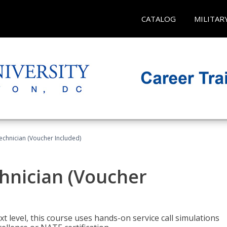
CATALOG
MILITAR
echnician (Voucher Included)
hnician (Voucher
t level, this course uses hands-on service call simulations