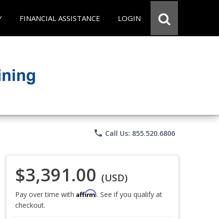
Y
FINANCIAL ASSISTANCE
LOGIN
phone
Call Us: 855.520.6806
$3,391.00
(USD)
Affirm
Pay over time with
. See if you qualify at
checkout.