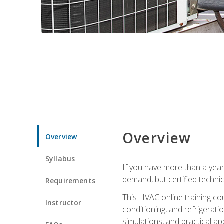
Overview
Overview
Syllabus
If you have more than a year
demand, but certified techni
Requirements
This HVAC online training co
Instructor
conditioning, and refrigerat
simulations, and practical app