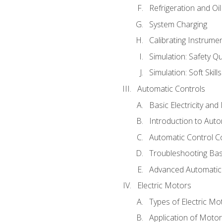
Refrigeration and Oi
System Charging
Calibrating Instrume
Simulation: Safety Qu
Simulation: Soft Skill
Automatic Controls
Basic Electricity an
Introduction to Auto
Automatic Control C
Troubleshooting Bas
Advanced Automatic 
Electric Motors
Types of Electric Mo
Application of Moto