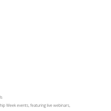
ls
hip Week events, featuring live webinars,