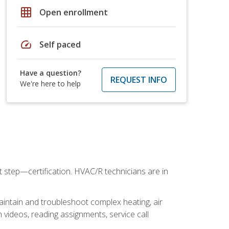
grid_on
Open enrollment
speed
Self paced
Have a question?
REQUEST INFO
We're here to help
t step—certification. HVAC/R technicians are in
aintain and troubleshoot complex heating, air
 videos, reading assignments, service call