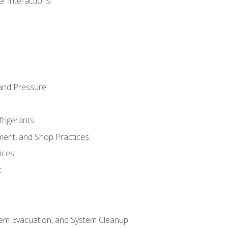
r interactions
and Pressure
frigerants
ment, and Shop Practices
ices
t
tem Evacuation, and System Cleanup