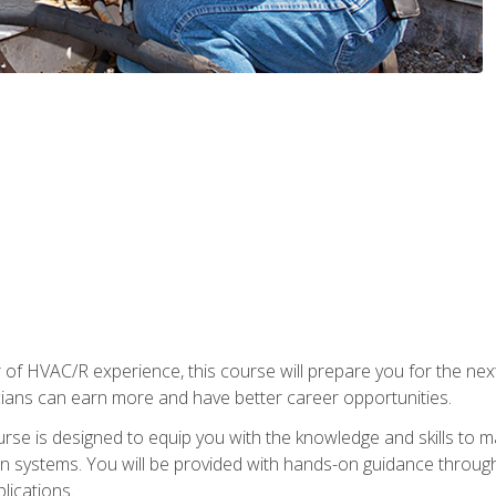
 of HVAC/R experience, this course will prepare you for the nex
cians can earn more and have better career opportunities.
urse is designed to equip you with the knowledge and skills to m
ion systems. You will be provided with hands-on guidance through
lications.