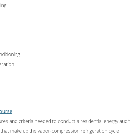
ing
nditioning
eration
course
es and criteria needed to conduct a residential energy audit
hat make up the vapor-compression refrigeration cycle