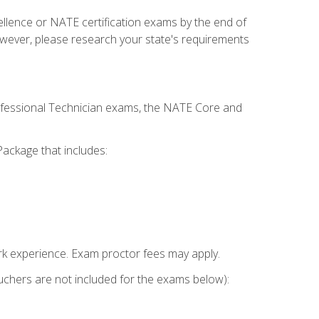
cellence or NATE certification exams by the end of
owever, please research your state's requirements
rofessional Technician exams, the NATE Core and
ackage that includes:
k experience. Exam proctor fees may apply.
vouchers are not included for the exams below):