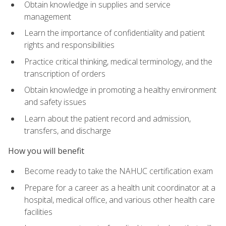
Obtain knowledge in supplies and service
management
Learn the importance of confidentiality and patient
rights and responsibilities
Practice critical thinking, medical terminology, and the
transcription of orders
Obtain knowledge in promoting a healthy environment
and safety issues
Learn about the patient record and admission,
transfers, and discharge
How you will benefit
Become ready to take the NAHUC certification exam
Prepare for a career as a health unit coordinator at a
hospital, medical office, and various other health care
facilities