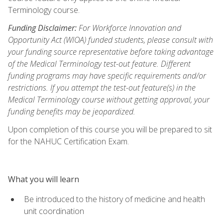
Terminology course.
Funding Disclaimer:
For Workforce Innovation and
Opportunity Act (WIOA) funded students, please consult with
your funding source representative before taking advantage
of the Medical Terminology test-out feature. Different
funding programs may have specific requirements and/or
restrictions. If you attempt the test-out feature(s) in the
Medical Terminology course without getting approval, your
funding benefits may be jeopardized.
Upon completion of this course you will be prepared to sit
for the NAHUC Certification Exam.
What you will learn
Be introduced to the history of medicine and health
unit coordination