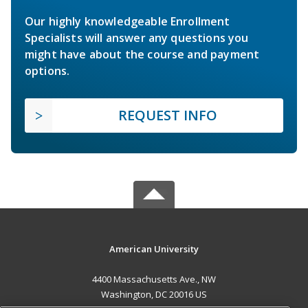
Our highly knowledgeable Enrollment
Specialists will answer any questions you
might have about the course and payment
options.
REQUEST INFO
American University
4400 Massachusetts Ave., NW
Washington, DC 20016 US