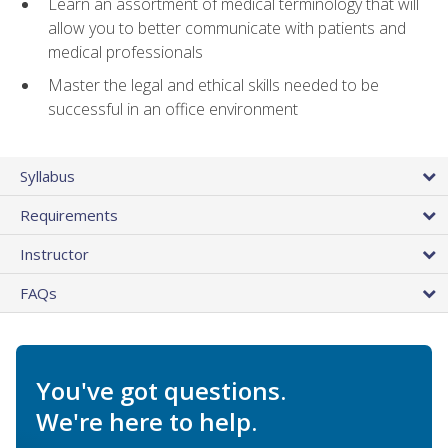
Learn an assortment of medical terminology that will
allow you to better communicate with patients and
medical professionals
Master the legal and ethical skills needed to be
successful in an office environment
Syllabus
Requirements
Instructor
FAQs
You've got questions.
We're here to help.