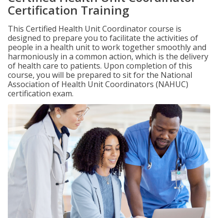
Certification Training
This Certified Health Unit Coordinator course is
designed to prepare you to facilitate the activities of
people in a health unit to work together smoothly and
harmoniously in a common action, which is the delivery
of health care to patients. Upon completion of this
course, you will be prepared to sit for the National
Association of Health Unit Coordinators (NAHUC)
certification exam.