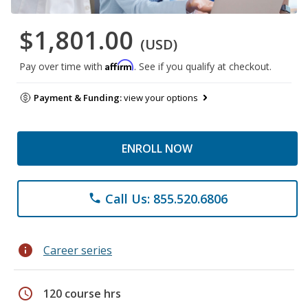
$1,801.00
(USD)
Affirm
Pay over time with
. See if you qualify at checkout.
Payment & Funding:
view your options
ENROLL NOW
Call Us: 855.520.6806
phone
info
Career series
schedule
120 course hrs