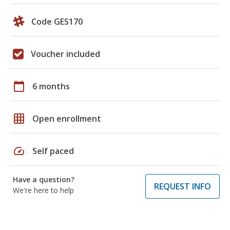
Code GES170
Voucher included
calendar_today
6 months
grid_on
Open enrollment
speed
Self paced
Have a question?
REQUEST INFO
We're here to help