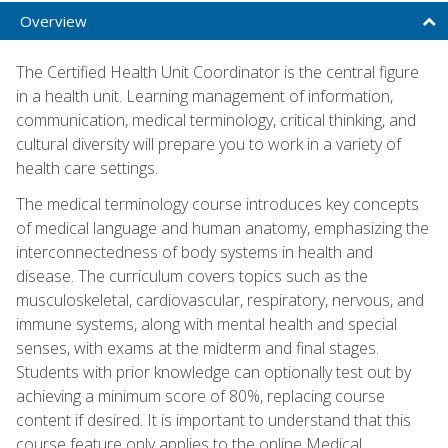
Overview
The Certified Health Unit Coordinator is the central figure
in a health unit. Learning management of information,
communication, medical terminology, critical thinking, and
cultural diversity will prepare you to work in a variety of
health care settings.
The medical terminology course introduces key concepts
of medical language and human anatomy, emphasizing the
interconnectedness of body systems in health and
disease. The curriculum covers topics such as the
musculoskeletal, cardiovascular, respiratory, nervous, and
immune systems, along with mental health and special
senses, with exams at the midterm and final stages.
Students with prior knowledge can optionally test out by
achieving a minimum score of 80%, replacing course
content if desired. It is important to understand that this
course feature only applies to the online Medical