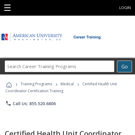
☰
LOGIN
Search
Go
Career
Training
›
›
›
Programs
Training Programs
Medical
Certified Health Unit
Coordinator Certification Training
phone
Call Us: 855.520.6806
Certified Health Unit Coordinator