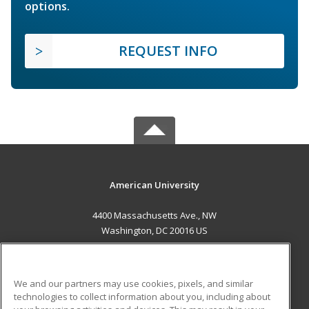
options.
REQUEST INFO
American University
4400 Massachusetts Ave., NW
Washington, DC 20016 US
MAIN CONTENT
Career Training
We and our partners may use cookies, pixels, and similar
technologies to collect information about you, including about
ADDITIONAL RESOURCES