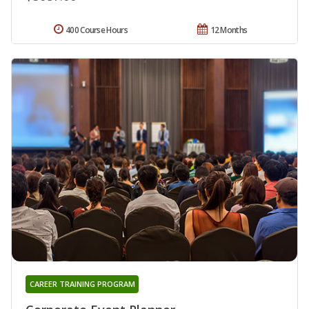
400 Course Hours
12 Months
CAREER TRAINING PROGRAM