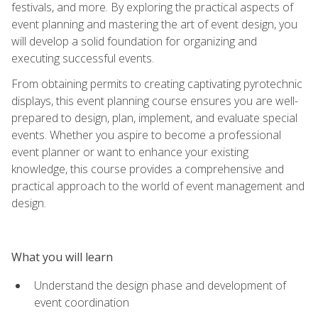
festivals, and more. By exploring the practical aspects of
event planning and mastering the art of event design, you
will develop a solid foundation for organizing and
executing successful events.
From obtaining permits to creating captivating pyrotechnic
displays, this event planning course ensures you are well-
prepared to design, plan, implement, and evaluate special
events. Whether you aspire to become a professional
event planner or want to enhance your existing
knowledge, this course provides a comprehensive and
practical approach to the world of event management and
design.
What you will learn
Understand the design phase and development of
event coordination