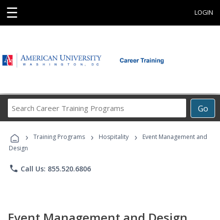
☰
LOGIN
Search
Go
Career
Training
›
›
›
Programs
Training Programs
Hospitality
Event Management and
Design
phone
Call Us: 855.520.6806
Event Management and Design