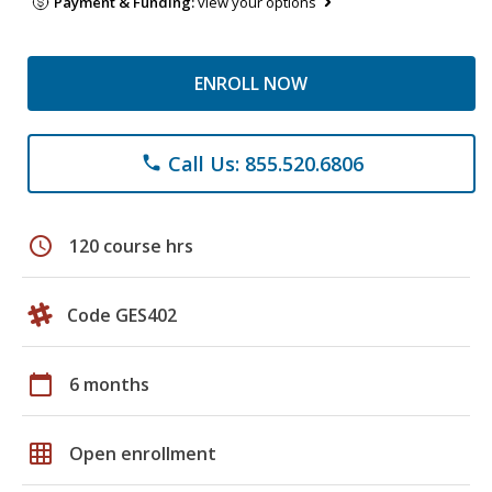
Payment & Funding:
view your options
ENROLL NOW
Call Us: 855.520.6806
phone
schedule
120 course hrs
Code GES402
calendar_today
6 months
grid_on
Open enrollment