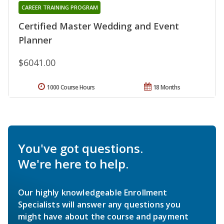
CAREER TRAINING PROGRAM
Certified Master Wedding and Event
Planner
$6041.00
1000 Course Hours
18 Months
You've got questions.
We're here to help.
Our highly knowledgeable Enrollment
Specialists will answer any questions you
might have about the course and payment