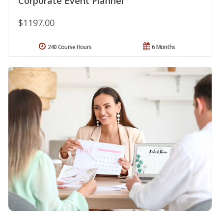
Corporate Event Planner
$1197.00
240 Course Hours
6 Months