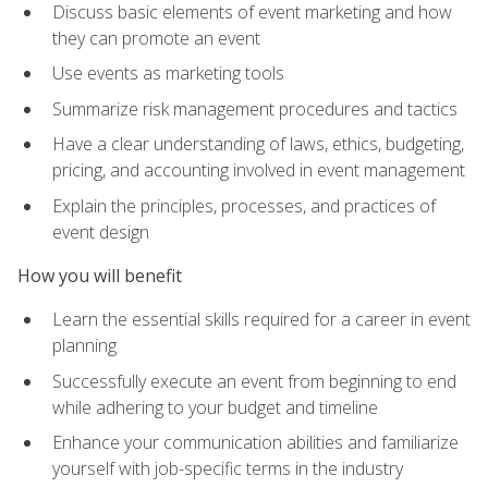
Discuss basic elements of event marketing and how
they can promote an event
Use events as marketing tools
Summarize risk management procedures and tactics
Have a clear understanding of laws, ethics, budgeting,
pricing, and accounting involved in event management
Explain the principles, processes, and practices of
event design
How you will benefit
Learn the essential skills required for a career in event
planning
Successfully execute an event from beginning to end
while adhering to your budget and timeline
Enhance your communication abilities and familiarize
yourself with job-specific terms in the industry