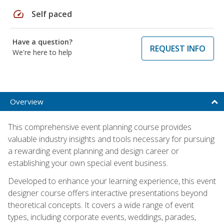
speed
Self paced
Have a question?
REQUEST INFO
We're here to help
Overview
This comprehensive event planning course provides
valuable industry insights and tools necessary for pursuing
a rewarding event planning and design career or
establishing your own special event business.
Developed to enhance your learning experience, this event
designer course offers interactive presentations beyond
theoretical concepts. It covers a wide range of event
types, including corporate events, weddings, parades,