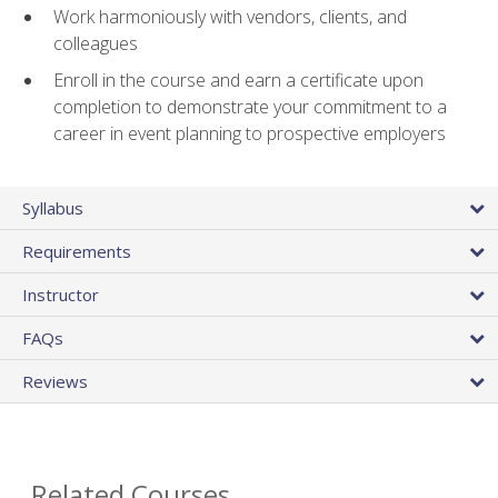
Work harmoniously with vendors, clients, and
colleagues
Enroll in the course and earn a certificate upon
completion to demonstrate your commitment to a
career in event planning to prospective employers
Syllabus
Requirements
Instructor
FAQs
Reviews
Related Courses