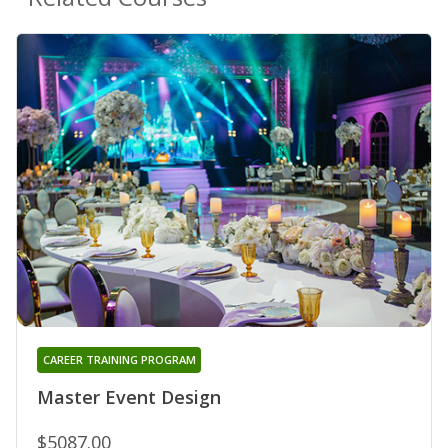
CAREER TRAINING PROGRAM
Master Event Design
$5087.00