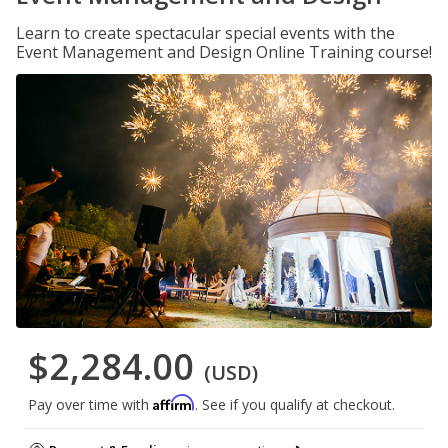
Learn to create spectacular special events with the
Event Management and Design Online Training course!
$2,284.00
(USD)
Affirm
Pay over time with
. See if you qualify at checkout.