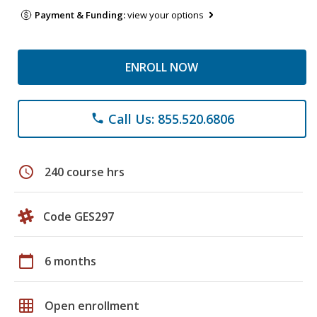
Payment & Funding:
view your options
ENROLL NOW
Call Us: 855.520.6806
phone
schedule
240 course hrs
Code GES297
calendar_today
6 months
grid_on
Open enrollment