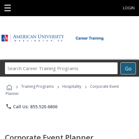
☰
LOGIN
Search
Go
Career
Training
›
›
›
Programs
Training Programs
Hospitality
Corporate Event
Planner
phone
Call Us: 855.520.6806
Corporate Event Planner