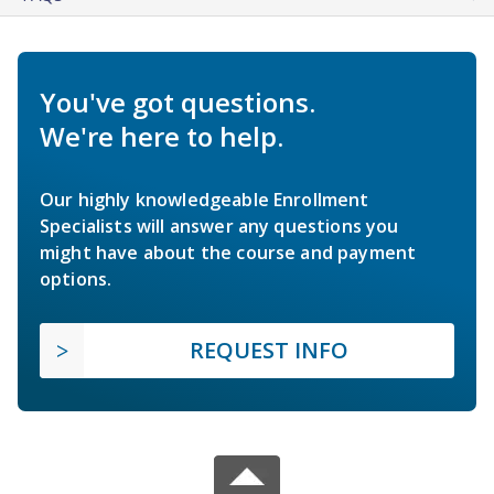
You've got questions.
We're here to help.
Our highly knowledgeable Enrollment
Specialists will answer any questions you
might have about the course and payment
options.
REQUEST INFO