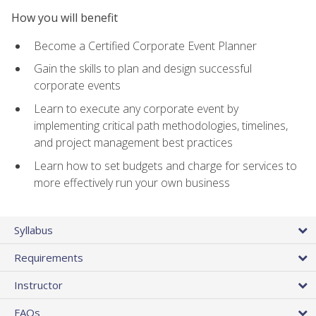
How you will benefit
Become a Certified Corporate Event Planner
Gain the skills to plan and design successful
corporate events
Learn to execute any corporate event by
implementing critical path methodologies, timelines,
and project management best practices
Learn how to set budgets and charge for services to
more effectively run your own business
Syllabus
Requirements
Instructor
FAQs