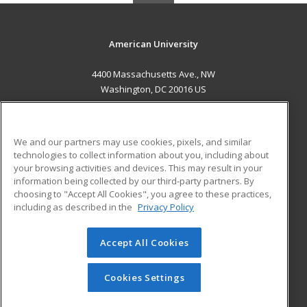
American University
4400 Massachusetts Ave., NW
Washington, DC 20016 US
MAIN CONTENT
Career Training
We and our partners may use cookies, pixels, and similar
technologies to collect information about you, including about
ADDITIONAL RESOURCES
your browsing activities and devices. This may result in your
information being collected by our third-party partners. By
Military
Student Blog
choosing to "Accept All Cookies", you agree to these practices,
Financial Assistance
including as described in the
Privacy Policy
Help
Accept All Cookies
© 2026 ed2go, a division of Cengage Learning. All rights
reserved. The material on this site cannot be reproduced or
redistributed unless you have obtained prior written
Cookies Settings
permission from Cengage Learning.
Privacy Policy