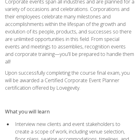
Corporate events span all industries and are planned for a
variety of occasions and celebrations. Corporations and
their employees celebrate many milestones and
accomplishments within the lifespan of the growth and
evolution of its people, products, and successes so there
are unlimited opportunities in this field. From special
events and meetings to assemblies, recognition events
and corporate training—you'll be prepared to handle them
all!
Upon successfully completing the course final exam, you
will be awarded a Certified Corporate Event Planner
certification offered by Lovegevity.
What you will learn
Interview new clients and event stakeholders to
create a scope of work, including venue selection,
floor plans, seating accommodations, timelines, and