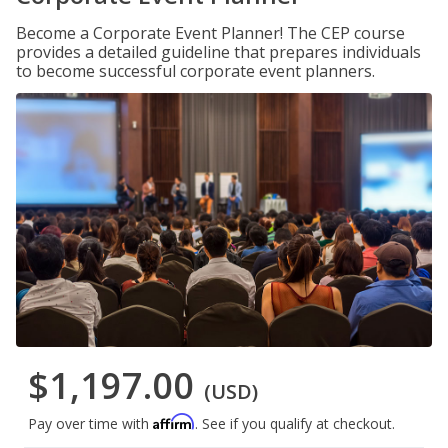
Become a Corporate Event Planner! The CEP course
provides a detailed guideline that prepares individuals
to become successful corporate event planners.
$1,197.00
(USD)
Affirm
Pay over time with
. See if you qualify at checkout.