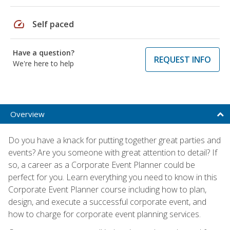
speed
Self paced
Have a question?
REQUEST INFO
We're here to help
Overview
Do you have a knack for putting together great parties and
events? Are you someone with great attention to detail? If
so, a career as a Corporate Event Planner could be
perfect for you. Learn everything you need to know in this
Corporate Event Planner course including how to plan,
design, and execute a successful corporate event, and
how to charge for corporate event planning services.