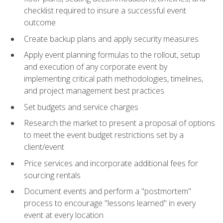
checklist required to insure a successful event
outcome
Create backup plans and apply security measures
Apply event planning formulas to the rollout, setup
and execution of any corporate event by
implementing critical path methodologies, timelines,
and project management best practices
Set budgets and service charges
Research the market to present a proposal of options
to meet the event budget restrictions set by a
client/event
Price services and incorporate additional fees for
sourcing rentals
Document events and perform a "postmortem"
process to encourage "lessons learned" in every
event at every location