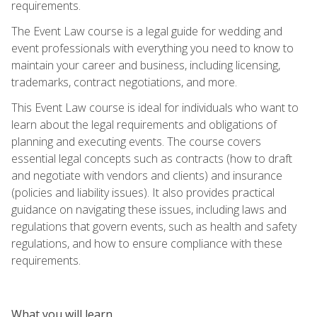
requirements.
The Event Law course is a legal guide for wedding and
event professionals with everything you need to know to
maintain your career and business, including licensing,
trademarks, contract negotiations, and more.
This Event Law course is ideal for individuals who want to
learn about the legal requirements and obligations of
planning and executing events. The course covers
essential legal concepts such as contracts (how to draft
and negotiate with vendors and clients) and insurance
(policies and liability issues). It also provides practical
guidance on navigating these issues, including laws and
regulations that govern events, such as health and safety
regulations, and how to ensure compliance with these
requirements.
What you will learn