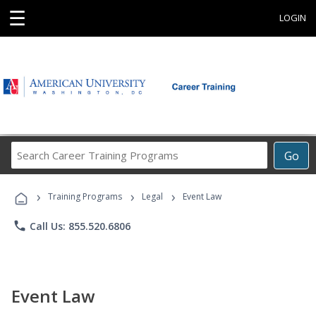
☰
LOGIN
Search
Go
Career
Training
›
›
›
Programs
Training Programs
Legal
Event Law
phone
Call Us: 855.520.6806
Event Law