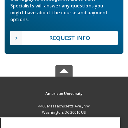
Specialists will answer any questions you
might have about the course and payment
options.
REQUEST INFO
American University
4400 Massachusetts Ave., NW
Washington, DC 20016 US
MAIN CONTENT