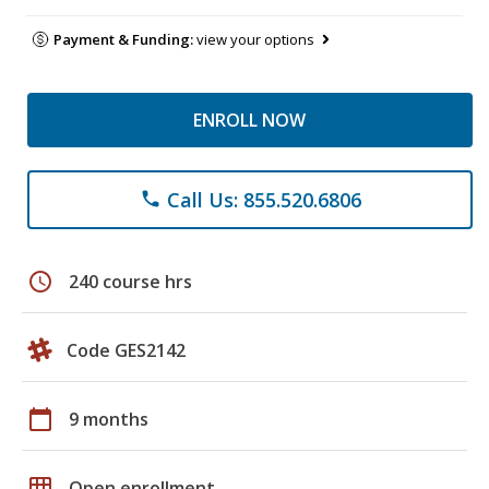
Payment & Funding:
view your options
ENROLL NOW
Call Us: 855.520.6806
phone
schedule
240 course hrs
Code GES2142
calendar_today
9 months
grid_on
Open enrollment