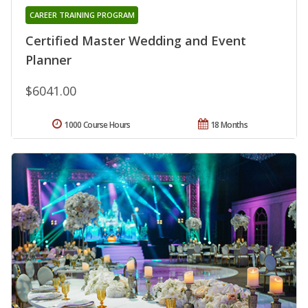
CAREER TRAINING PROGRAM
Certified Master Wedding and Event
Planner
$6041.00
1000 Course Hours
18 Months