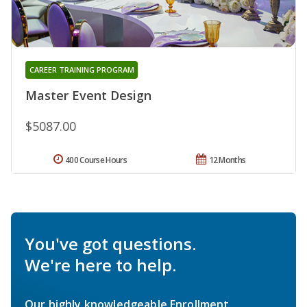
CAREER TRAINING PROGRAM
Master Event Design
$5087.00
400 Course Hours
12 Months
You've got questions.
We're here to help.
Our highly knowledgeable Enrollment