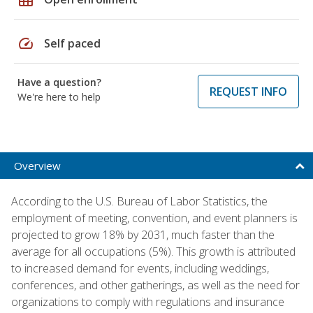
speed
Self paced
Have a question?
REQUEST INFO
We're here to help
Overview
According to the U.S. Bureau of Labor Statistics, the
employment of meeting, convention, and event planners is
projected to grow 18% by 2031, much faster than the
average for all occupations (5%). This growth is attributed
to increased demand for events, including weddings,
conferences, and other gatherings, as well as the need for
organizations to comply with regulations and insurance