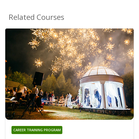
Related Courses
CAREER TRAINING PROGRAM