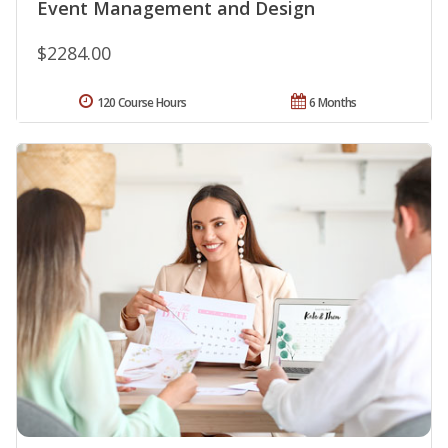
Event Management and Design
$2284.00
120 Course Hours
6 Months