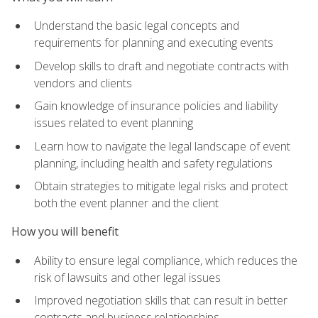
Understand the basic legal concepts and
requirements for planning and executing events
Develop skills to draft and negotiate contracts with
vendors and clients
Gain knowledge of insurance policies and liability
issues related to event planning
Learn how to navigate the legal landscape of event
planning, including health and safety regulations
Obtain strategies to mitigate legal risks and protect
both the event planner and the client
How you will benefit
Ability to ensure legal compliance, which reduces the
risk of lawsuits and other legal issues
Improved negotiation skills that can result in better
contracts and business relationships