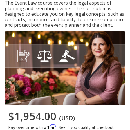
The Event Law course covers the legal aspects of
planning and executing events. The curriculum is
designed to educate you on key legal concepts, such as
contracts, insurance, and liability, to ensure compliance
and protect both the event planner and the client.
$1,954.00
(USD)
Affirm
Pay over time with
. See if you qualify at checkout.