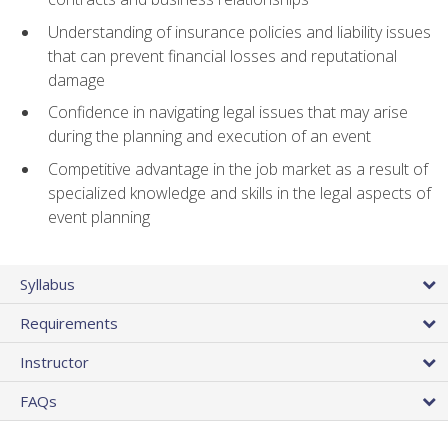
Understanding of insurance policies and liability issues
that can prevent financial losses and reputational
damage
Confidence in navigating legal issues that may arise
during the planning and execution of an event
Competitive advantage in the job market as a result of
specialized knowledge and skills in the legal aspects of
event planning
Syllabus
Requirements
Instructor
FAQs