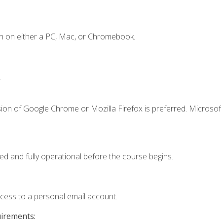
n on either a PC, Mac, or Chromebook.
.
ion of Google Chrome or Mozilla Firefox is preferred. Microsof
ed and fully operational before the course begins.
ccess to a personal email account.
uirements: