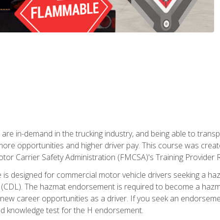
 are in-demand in the trucking industry, and being able to transp
 more opportunities and higher driver pay. This course was creat
otor Carrier Safety Administration (FMCSA)'s Training Provider R
 is designed for commercial motor vehicle drivers seeking a ha
 (CDL). The hazmat endorsement is required to become a hazmat 
 new career opportunities as a driver. If you seek an endorseme
red knowledge test for the H endorsement.