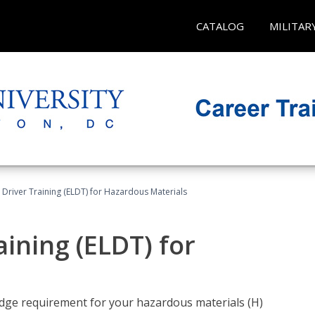
CATALOG
MILITAR
l Driver Training (ELDT) for Hazardous Materials
aining (ELDT) for
ledge requirement for your hazardous materials (H)