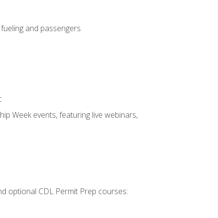
, fueling and passengers
t
hip Week events, featuring live webinars,
 and optional CDL Permit Prep courses: