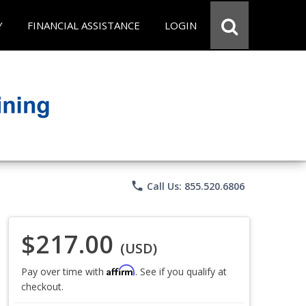
Y
FINANCIAL ASSISTANCE
LOGIN
phone
Call Us: 855.520.6806
$217.00
(USD)
Affirm
Pay over time with
. See if you qualify at
checkout.