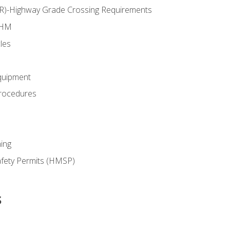
RR)-Highway Grade Crossing Requirements
 HM
les
quipment
rocedures
ing
fety Permits (HMSP)
s