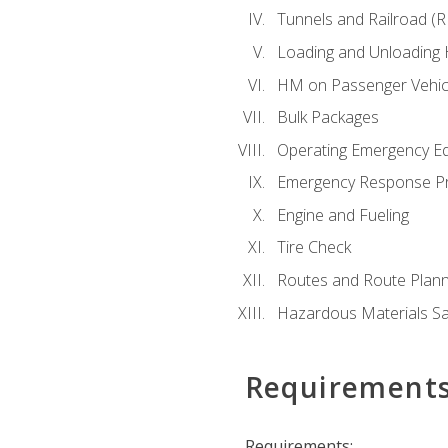
Tunnels and Railroad (
Loading and Unloading
HM on Passenger Vehic
Bulk Packages
Operating Emergency E
Emergency Response P
Engine and Fueling
Tire Check
Routes and Route Plann
Hazardous Materials Sa
Requirement
Requirements: