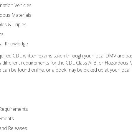
nation Vehicles
dous Materials
les & Triples
rs
ral Knowledge
quired CDL written exams taken through your local DMV are ba
 different requirements for the CDL Class A, B, or Hazardous Ma
can be found online, or a book may be picked up at your local
 Requirements
ements
and Releases