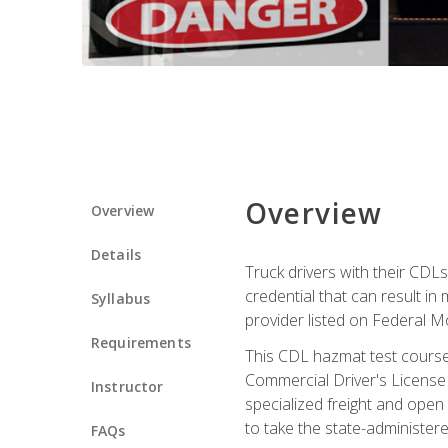
Overview
Overview
Details
Truck drivers with their CDLs
credential that can result in
Syllabus
provider listed on Federal M
Requirements
This CDL hazmat test course
Commercial Driver's License
Instructor
specialized freight and open
to take the state-administe
FAQs