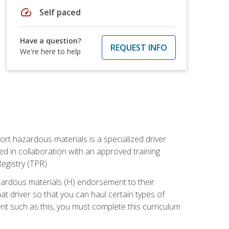
speed
Self paced
Have a question?
REQUEST INFO
We're here to help
ort hazardous materials is a specialized driver
ed in collaboration with an approved training
egistry (TPR).
zardous materials (H) endorsement to their
driver so that you can haul certain types of
nt such as this, you must complete this curriculum