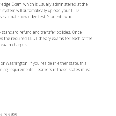
dge Exam, which is usually administered at the
r system will automatically upload your ELDT
e's hazmat knowledge test. Students who
 standard refund and transfer policies. Once
udes the required ELDT theory exams for each of the
te exam charges.
r Washington. If you reside in either state, this
aining requirements. Learners in these states must
 a release