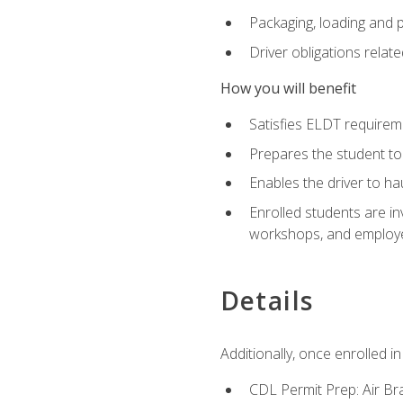
Packaging, loading and 
Driver obligations relat
How you will benefit
Satisfies ELDT require
Prepares the student to
Enables the driver to h
Enrolled students are in
workshops, and employe
Details
Additionally, once enrolled 
CDL Permit Prep: Air Br