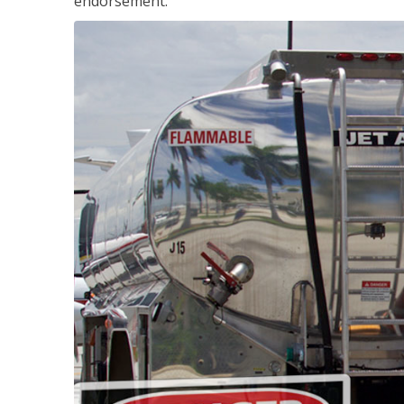
endorsement.