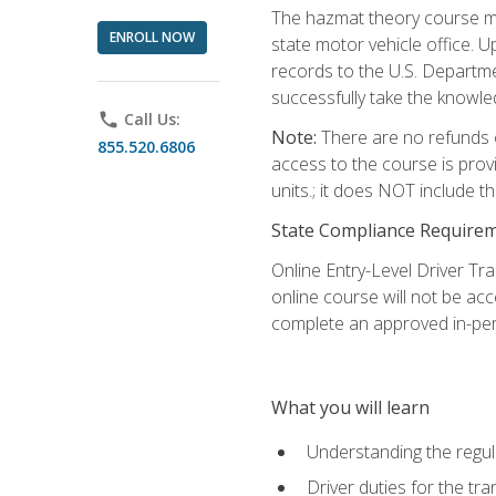
The hazmat theory course mu
ENROLL NOW
state motor vehicle office. 
records to the U.S. Departm
successfully take the knowl
phone
Call Us:
Note:
There are no refunds o
855.520.6806
access to the course is prov
units.; it does NOT include t
State Compliance Require
Online Entry-Level Driver Tra
online course will not be acc
complete an approved in-per
What you will learn
Understanding the regul
Driver duties for the tr