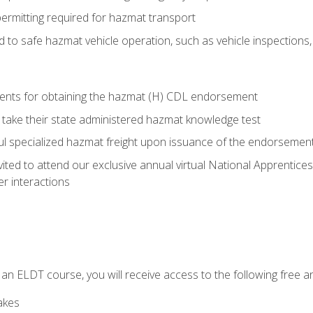
permitting required for hazmat transport
ed to safe hazmat vehicle operation, such as vehicle inspections
ments for obtaining the hazmat (H) CDL endorsement
 take their state administered hazmat knowledge test
aul specialized hazmat freight upon issuance of the endorsemen
vited to attend our exclusive annual virtual National Apprentices
r interactions
in an ELDT course, you will receive access to the following free
akes