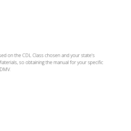
sed on the CDL Class chosen and your state's
terials, so obtaining the manual for your specific
 DMV.