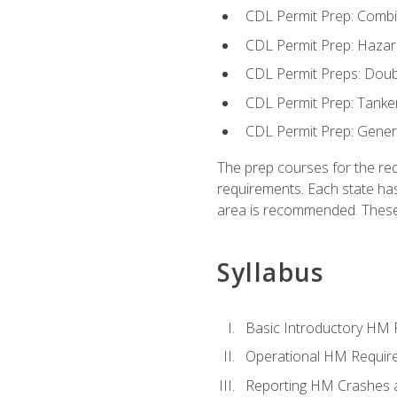
CDL Permit Prep: Combi
CDL Permit Prep: Hazar
CDL Permit Preps: Doub
CDL Permit Prep: Tanke
CDL Permit Prep: Gene
The prep courses for the re
requirements. Each state has
area is recommended. These 
Syllabus
Basic Introductory HM
Operational HM Requir
Reporting HM Crashes 