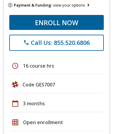
Payment & Funding:
view your options
ENROLL NOW
Call Us: 855.520.6806
phone
schedule
16 course hrs
Code GES7007
calendar_today
3 months
grid_on
Open enrollment