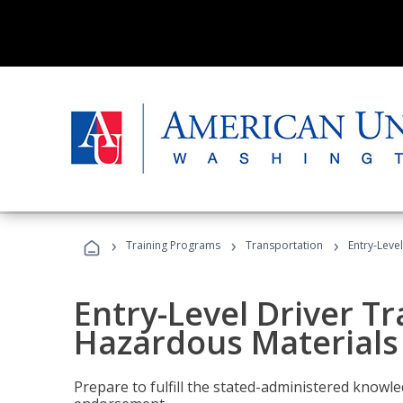
›
›
›
Training Programs
Transportation
Entry-Leve
Entry-Level Driver Tr
Hazardous Materials
Prepare to fulfill the stated-administered know