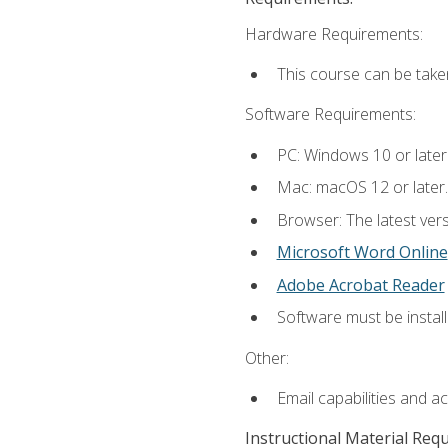
Hardware Requirements:
This course can be take
Software Requirements:
PC: Windows 10 or later
Mac: macOS 12 or later.
Browser: The latest vers
Microsoft Word Online
Adobe Acrobat Reader
Software must be install
Other:
Email capabilities and a
Instructional Material Req