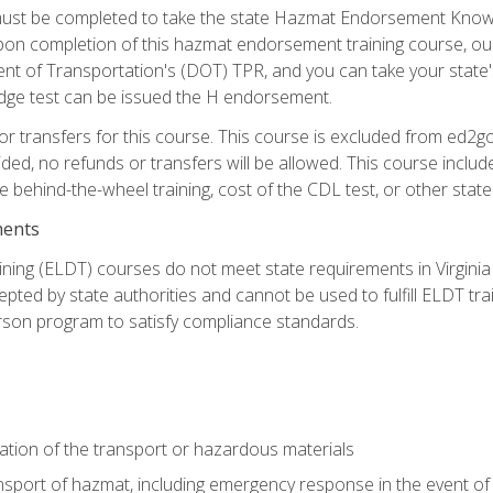
st be completed to take the state Hazmat Endorsement Knowle
Upon completion of this hazmat endorsement training course, ou
ent of Transportation's (DOT) TPR, and you can take your stat
edge test can be issued the H endorsement.
r transfers for this course. This course is excluded from ed2go
ided, no refunds or transfers will be allowed. This course incl
he behind-the-wheel training, cost of the CDL test, or other sta
ments
ining (ELDT) courses do not meet state requirements in Virginia o
epted by state authorities and cannot be used to fulfill ELDT tr
son program to satisfy compliance standards.
ation of the transport or hazardous materials
ansport of hazmat, including emergency response in the event of