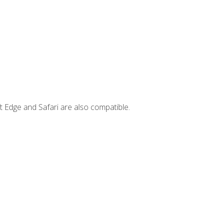
t Edge and Safari are also compatible.