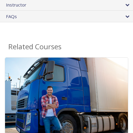
Instructor
FAQs
Related Courses