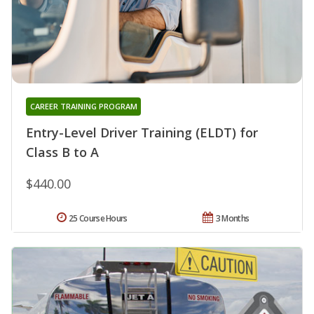
CAREER TRAINING PROGRAM
Entry-Level Driver Training (ELDT) for
Class B to A
$440.00
25 Course Hours
3 Months