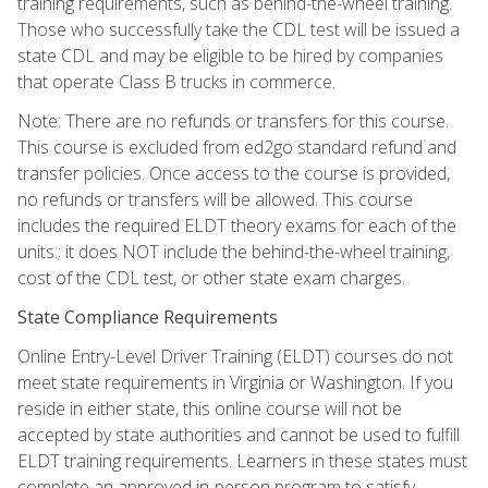
training requirements, such as behind-the-wheel training.
Those who successfully take the CDL test will be issued a
state CDL and may be eligible to be hired by companies
that operate Class B trucks in commerce.
Note: There are no refunds or transfers for this course.
This course is excluded from ed2go standard refund and
transfer policies. Once access to the course is provided,
no refunds or transfers will be allowed. This course
includes the required ELDT theory exams for each of the
units.; it does NOT include the behind-the-wheel training,
cost of the CDL test, or other state exam charges.
State Compliance Requirements
Online Entry-Level Driver Training (ELDT) courses do not
meet state requirements in Virginia or Washington. If you
reside in either state, this online course will not be
accepted by state authorities and cannot be used to fulfill
ELDT training requirements. Learners in these states must
complete an approved in-person program to satisfy