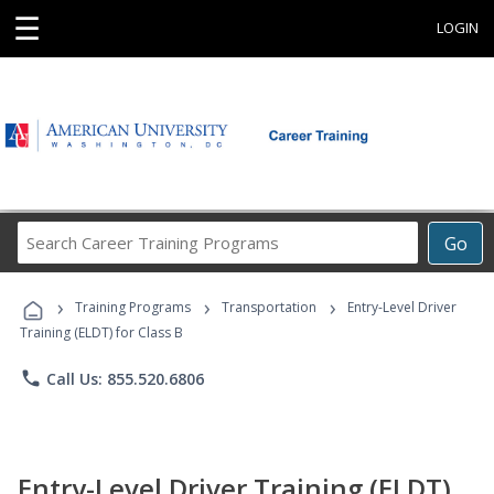
☰
LOGIN
Search
Go
Career
Training
›
›
›
Programs
Training Programs
Transportation
Entry-Level Driver
Training (ELDT) for Class B
phone
Call Us: 855.520.6806
Entry-Level Driver Training (ELDT)