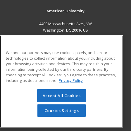
American University
4400 Massachusetts Ave., NW
Washington, DC 20016 US
MAIN CONTENT
Career Training
We and our partners may use cookies, pixels, and similar
technologies to collect information about you, including about
ADDITIONAL RESOURCES
your browsing activities and devices. This may result in your
information being collected by our third-party partners. By
Military
Student Blog
choosing to "Accept All Cookies", you agree to these practices,
Financial Assistance
including as described in the
Privacy Policy
Help
Accept All Cookies
© 2026 ed2go, a division of Cengage Learning. All rights
reserved. The material on this site cannot be reproduced or
redistributed unless you have obtained prior written
Cookies Settings
permission from Cengage Learning.
Privacy Policy