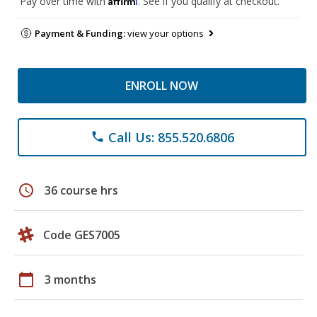
Pay over time with
. See if you qualify at checkout.
Payment & Funding:
view your options
ENROLL NOW
Call Us: 855.520.6806
phone
schedule
36 course hrs
Code GES7005
calendar_today
3 months