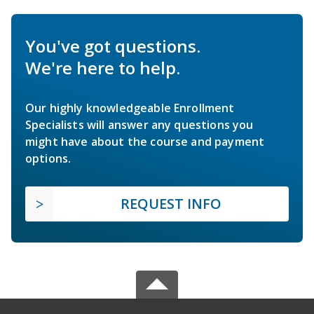
You've got questions.
We're here to help.
Our highly knowledgeable Enrollment
Specialists will answer any questions you
might have about the course and payment
options.
REQUEST INFO