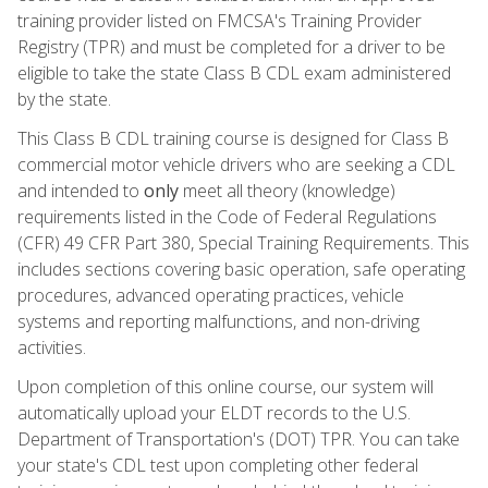
training provider listed on FMCSA's Training Provider
Registry (TPR) and must be completed for a driver to be
eligible to take the state Class B CDL exam administered
by the state.
This Class B CDL training course is designed for Class B
commercial motor vehicle drivers who are seeking a CDL
and intended to
only
meet all theory (knowledge)
requirements listed in the Code of Federal Regulations
(CFR) 49 CFR Part 380, Special Training Requirements. This
includes sections covering basic operation, safe operating
procedures, advanced operating practices, vehicle
systems and reporting malfunctions, and non-driving
activities.
Upon completion of this online course, our system will
automatically upload your ELDT records to the U.S.
Department of Transportation's (DOT) TPR. You can take
your state's CDL test upon completing other federal