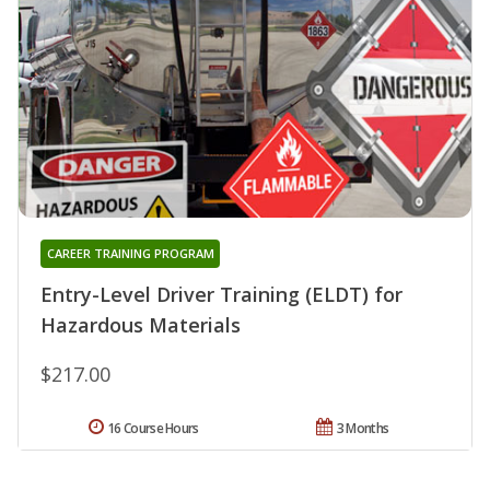
CAREER TRAINING PROGRAM
Entry-Level Driver Training (ELDT) for
Hazardous Materials
$217.00
16 Course Hours
3 Months