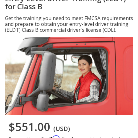
for Class B
Get the training you need to meet FMCSA requirements
and prepare to obtain your entry-level driver training
(ELDT) Class B commercial driver's license (CDL).
$551.00
(USD)
Affirm