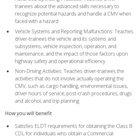
trainees about the advanced skills necessary to
recognize potential hazards and handle a CMV when
faced with a hazard
Vehicle Systems and Reporting Malfunctions: Teaches
driver-trainees the vehicle and its systems and
subsystems, vehicle inspection, operation, and
maintenance, and the impact of those factors upon
highway safety and operational efficiency
Non-Driving Activities: Teaches driver-trainees the
activities that do not involve actually operating the
CMV, such as cargo handling, environmental issues,
driver hours of service, post-crash procedures, drugs
and alcohol, and trip planning
How you will benefit
Satisfies ELDT requirements for obtaining the Class B
CDL for individuals who obtain a Commercial