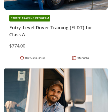
CAREER TRAINING PROGRAM
Entry-Level Driver Training (ELDT) for
Class A
$774.00
40 Course Hours
3 Months