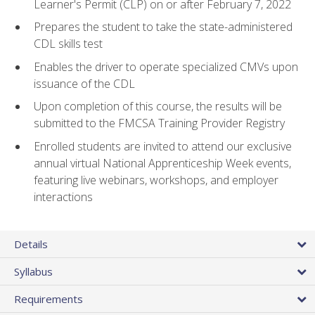
Learner's Permit (CLP) on or after February 7, 2022
Prepares the student to take the state-administered
CDL skills test
Enables the driver to operate specialized CMVs upon
issuance of the CDL
Upon completion of this course, the results will be
submitted to the FMCSA Training Provider Registry
Enrolled students are invited to attend our exclusive
annual virtual National Apprenticeship Week events,
featuring live webinars, workshops, and employer
interactions
Details
Syllabus
Requirements