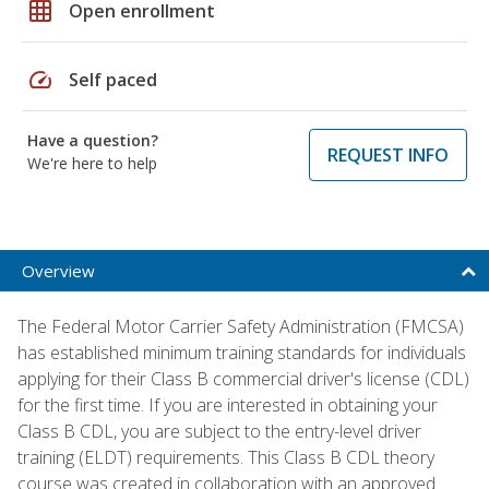
grid_on
Open enrollment
speed
Self paced
Have a question?
REQUEST INFO
We're here to help
Overview
The Federal Motor Carrier Safety Administration (FMCSA)
has established minimum training standards for individuals
applying for their Class B commercial driver's license (CDL)
for the first time. If you are interested in obtaining your
Class B CDL, you are subject to the entry-level driver
training (ELDT) requirements. This Class B CDL theory
course was created in collaboration with an approved