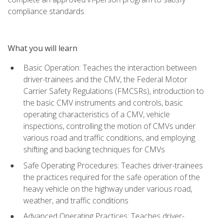
compliance standards.
What you will learn
Basic Operation: Teaches the interaction between
driver-trainees and the CMV, the Federal Motor
Carrier Safety Regulations (FMCSRs), introduction to
the basic CMV instruments and controls, basic
operating characteristics of a CMV, vehicle
inspections, controlling the motion of CMVs under
various road and traffic conditions, and employing
shifting and backing techniques for CMVs
Safe Operating Procedures: Teaches driver-trainees
the practices required for the safe operation of the
heavy vehicle on the highway under various road,
weather, and traffic conditions
Advanced Operating Practices: Teaches driver-