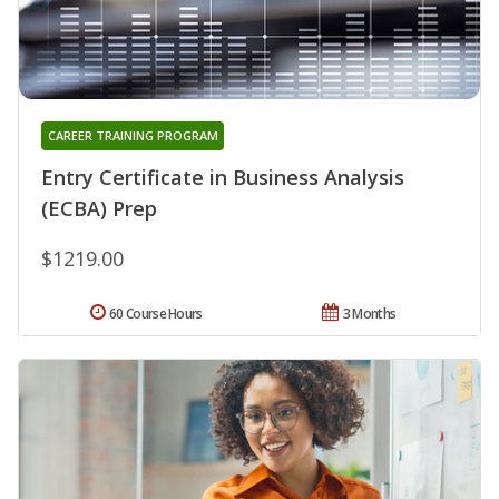
CAREER TRAINING PROGRAM
Entry Certificate in Business Analysis
(ECBA) Prep
$1219.00
60 Course Hours
3 Months