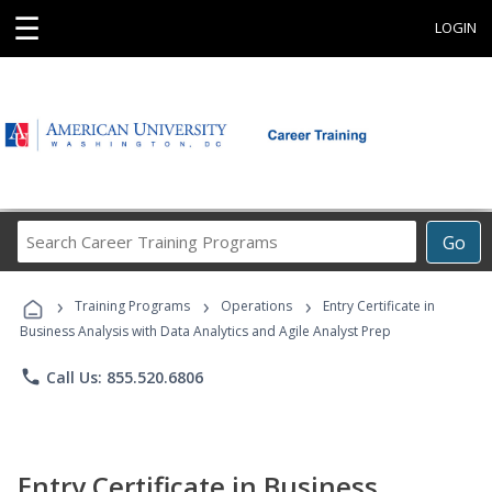
☰
LOGIN
Search
Go
Career
Training
›
›
›
Programs
Training Programs
Operations
Entry Certificate in
Business Analysis with Data Analytics and Agile Analyst Prep
phone
Call Us: 855.520.6806
Entry Certificate in Business