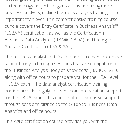
on technology projects, organizations are hiring more
business analysts, making business analysis training more
important than ever. This comprehensive training course
bundle covers the Entry Certificate in Business Analysis™
(ECBA™) certification, as well as the Certification in
Business Data Analytics (IIBA®- CBDA) and the Agile
Analysis Certification (IIBA®-AAC).
The business analyst certification portion covers extensive
support for you through sessions that are compatible to
the Business Analysis Body of Knowledge (BABOK) v3.0,
along with office hours to prepare you for the IIBA Level 1
– ECBA exam. The data analyst certification training
portion provides highly focused exam preparation support
for the CBDA exam. This course offers extensive support
through sessions aligned to the Guide to Business Data
Analytics and office hours.
This Agile certification course provides you with the