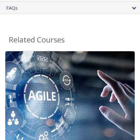
FAQs
Related Courses