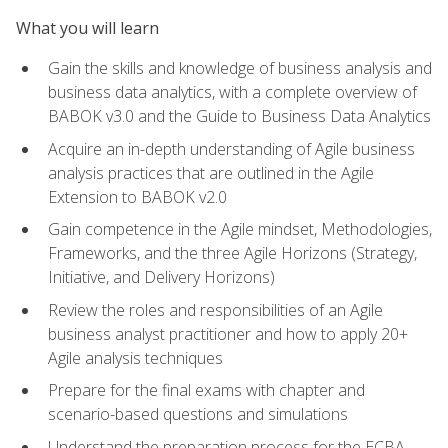
What you will learn
Gain the skills and knowledge of business analysis and
business data analytics, with a complete overview of
BABOK v3.0 and the Guide to Business Data Analytics
Acquire an in-depth understanding of Agile business
analysis practices that are outlined in the Agile
Extension to BABOK v2.0
Gain competence in the Agile mindset, Methodologies,
Frameworks, and the three Agile Horizons (Strategy,
Initiative, and Delivery Horizons)
Review the roles and responsibilities of an Agile
business analyst practitioner and how to apply 20+
Agile analysis techniques
Prepare for the final exams with chapter and
scenario-based questions and simulations
Understand the preparation process for the ECBA,