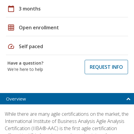
calendar_today
3 months
grid_on
Open enrollment
speed
Self paced
Have a question?
REQUEST INFO
We're here to help
Overview
While there are many agile certifications on the market, the
International Institute of Business Analysis Agile Analysis
Certification (IIBA®-AAC) is the first agile certification