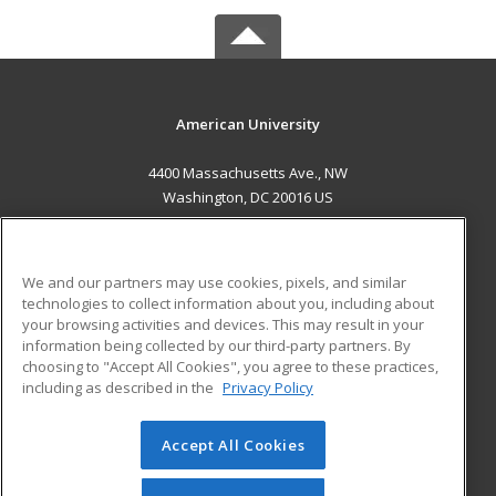
American University
4400 Massachusetts Ave., NW
Washington, DC 20016 US
MAIN CONTENT
Career Training
We and our partners may use cookies, pixels, and similar
technologies to collect information about you, including about
ADDITIONAL RESOURCES
your browsing activities and devices. This may result in your
information being collected by our third-party partners. By
Military
Student Blog
choosing to "Accept All Cookies", you agree to these practices,
Financial Assistance
including as described in the
Privacy Policy
Help
Accept All Cookies
© 2026 ed2go, a division of Cengage Learning. All rights
reserved. The material on this site cannot be reproduced or