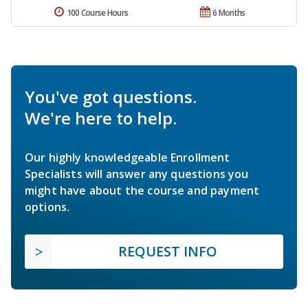
100 Course Hours
6 Months
You've got questions.
We're here to help.
Our highly knowledgeable Enrollment
Specialists will answer any questions you
might have about the course and payment
options.
REQUEST INFO