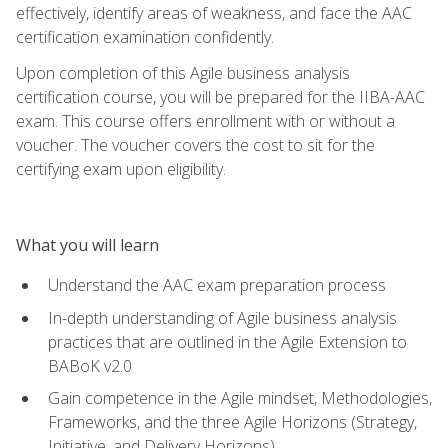
effectively, identify areas of weakness, and face the AAC
certification examination confidently.
Upon completion of this Agile business analysis
certification course, you will be prepared for the IIBA-AAC
exam. This course offers enrollment with or without a
voucher. The voucher covers the cost to sit for the
certifying exam upon eligibility.
What you will learn
Understand the AAC exam preparation process
In-depth understanding of Agile business analysis
practices that are outlined in the Agile Extension to
BABoK v2.0
Gain competence in the Agile mindset, Methodologies,
Frameworks, and the three Agile Horizons (Strategy,
Initiative, and Delivery Horizons)