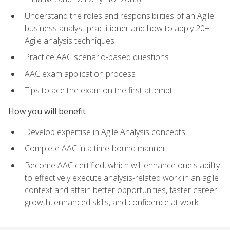
Understand the roles and responsibilities of an Agile
business analyst practitioner and how to apply 20+
Agile analysis techniques
Practice AAC scenario-based questions
AAC exam application process
Tips to ace the exam on the first attempt
How you will benefit
Develop expertise in Agile Analysis concepts
Complete AAC in a time-bound manner
Become AAC certified, which will enhance one's ability
to effectively execute analysis-related work in an agile
context and attain better opportunities, faster career
growth, enhanced skills, and confidence at work