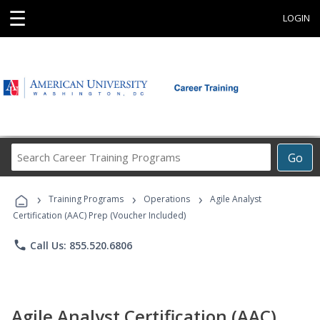
☰
LOGIN
Search
Go
Career
Training
›
›
›
Programs
Training Programs
Operations
Agile Analyst
Certification (AAC) Prep (Voucher Included)
phone
Call Us: 855.520.6806
Agile Analyst Certification (AAC)