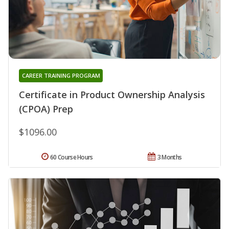
CAREER TRAINING PROGRAM
Certificate in Product Ownership Analysis
(CPOA) Prep
$1096.00
60 Course Hours
3 Months