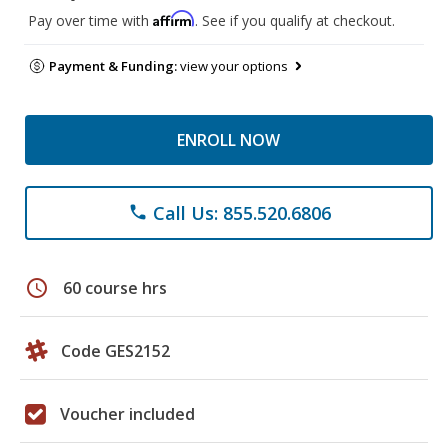
Affirm
Pay over time with
. See if you qualify at checkout.
Payment & Funding:
view your options
ENROLL NOW
Call Us: 855.520.6806
phone
schedule
60 course hrs
Code GES2152
Voucher included