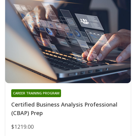
CAREER TRAINING PROGRAM
Certified Business Analysis Professional
(CBAP) Prep
$1219.00