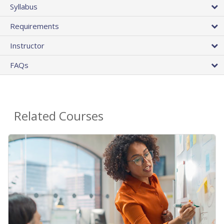
Syllabus
Requirements
Instructor
FAQs
Related Courses