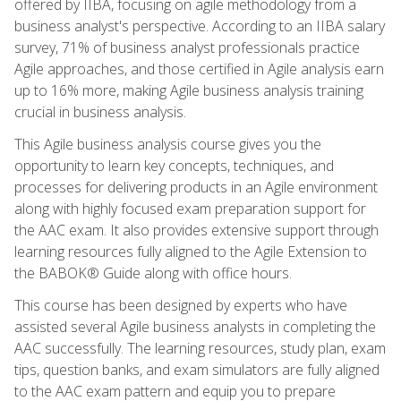
offered by IIBA, focusing on agile methodology from a
business analyst's perspective. According to an IIBA salary
survey, 71% of business analyst professionals practice
Agile approaches, and those certified in Agile analysis earn
up to 16% more, making Agile business analysis training
crucial in business analysis.
This Agile business analysis course gives you the
opportunity to learn key concepts, techniques, and
processes for delivering products in an Agile environment
along with highly focused exam preparation support for
the AAC exam. It also provides extensive support through
learning resources fully aligned to the Agile Extension to
the BABOK® Guide along with office hours.
This course has been designed by experts who have
assisted several Agile business analysts in completing the
AAC successfully. The learning resources, study plan, exam
tips, question banks, and exam simulators are fully aligned
to the AAC exam pattern and equip you to prepare