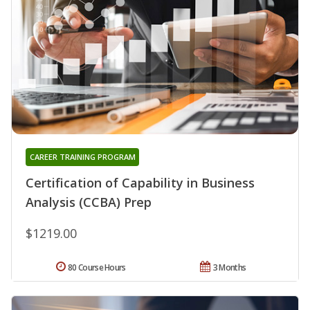
CAREER TRAINING PROGRAM
Certification of Capability in Business
Analysis (CCBA) Prep
$1219.00
80 Course Hours
3 Months