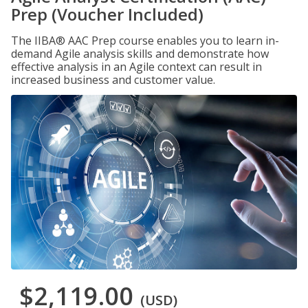
Prep (Voucher Included)
The IIBA® AAC Prep course enables you to learn in-
demand Agile analysis skills and demonstrate how
effective analysis in an Agile context can result in
increased business and customer value.
$2,119.00
(USD)