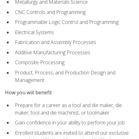
Metallurgy and Materials Science
CNC Controls and Programming
Programmable Logic Control and Programming
Electrical Systems
Fabrication and Assembly Processes
Additive Manufacturing Processes
Composite Processing
Product, Process, and Production Design and
Management
How you will benefit
Prepare for a career as a tool and die maker, die
maker, tool and die machinist, or toolmaker
Gain confidence in your ability to perform your job
Enrolled students are invited to attend our exclusive