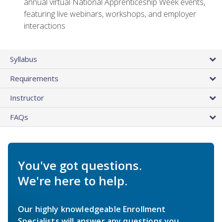
annual virtual National Apprenticeship Week events,
featuring live webinars, workshops, and employer
interactions
Syllabus
Requirements
Instructor
FAQs
You've got questions.
We're here to help.
Our highly knowledgeable Enrollment
Specialists will answer any questions you