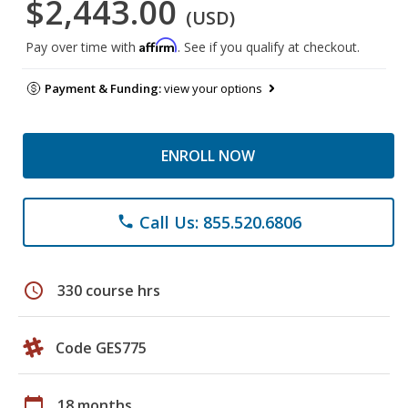
$2,443.00
(USD)
Affirm
Pay over time with
. See if you qualify at checkout.
Payment & Funding:
view your options
ENROLL NOW
Call Us: 855.520.6806
phone
schedule
330 course hrs
Code GES775
calendar_today
18 months