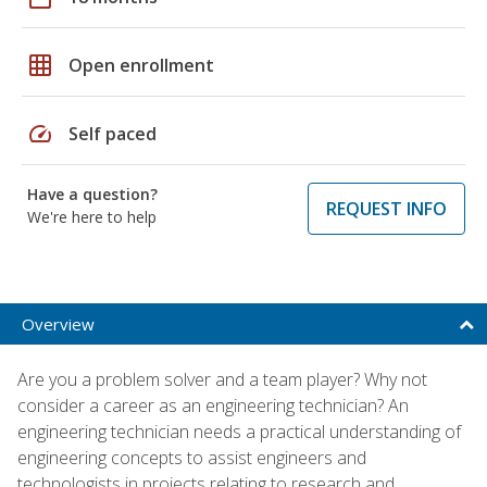
grid_on
Open enrollment
speed
Self paced
Have a question?
REQUEST INFO
We're here to help
Overview
Are you a problem solver and a team player? Why not
consider a career as an engineering technician? An
engineering technician needs a practical understanding of
engineering concepts to assist engineers and
technologists in projects relating to research and