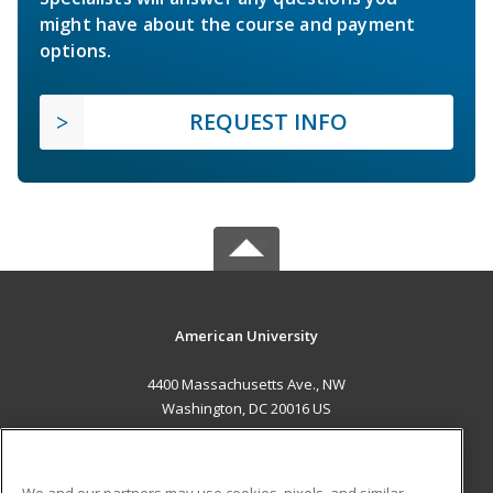
might have about the course and payment
options.
REQUEST INFO
American University
4400 Massachusetts Ave., NW
Washington, DC 20016 US
MAIN CONTENT
Career Training
We and our partners may use cookies, pixels, and similar