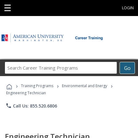
☰
LOGIN
Search
Go
Career
Training
›
›
›
Programs
Training Programs
Environmental and Energy
Engineering Technician
phone
Call Us: 855.520.6806
Engineering Technician