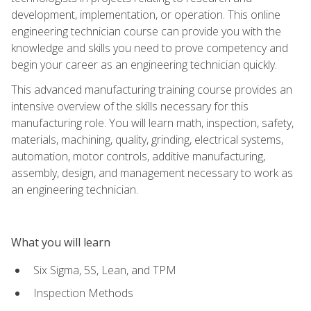
development, implementation, or operation. This online
engineering technician course can provide you with the
knowledge and skills you need to prove competency and
begin your career as an engineering technician quickly.
This advanced manufacturing training course provides an
intensive overview of the skills necessary for this
manufacturing role. You will learn math, inspection, safety,
materials, machining, quality, grinding, electrical systems,
automation, motor controls, additive manufacturing,
assembly, design, and management necessary to work as
an engineering technician.
What you will learn
Six Sigma, 5S, Lean, and TPM
Inspection Methods