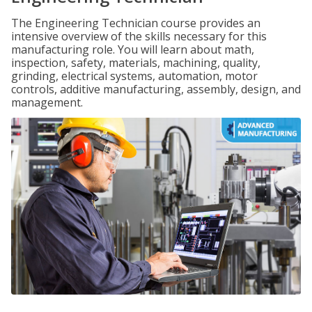
The Engineering Technician course provides an
intensive overview of the skills necessary for this
manufacturing role. You will learn about math,
inspection, safety, materials, machining, quality,
grinding, electrical systems, automation, motor
controls, additive manufacturing, assembly, design, and
management.