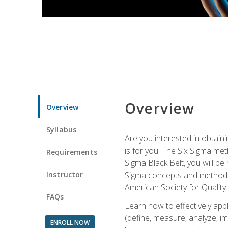
Overview
Overview
Syllabus
Are you interested in obtaini
is for you! The Six Sigma me
Requirements
Sigma Black Belt, you will be
Instructor
Sigma concepts and methods, y
American Society for Quality
FAQs
Learn how to effectively ap
(define, measure, analyze, im
ENROLL NOW