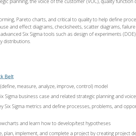
tegic planning, the voice of the customer (VOC), quality functio
rming, Pareto charts, and critical to quality to help define pro
ause and effect diagrams, checksheets, scatter diagrams, failure
f advanced Six Sigma tools such as design of experiments (DOE),
y distributions.
ck Belt
efine, measure, analyze, improve, control) model
ix Sigma business case and related strategic planning and voic
y Six Sigma metrics and define processes, problems, and opportu
flowcharts and learn how to develop/test hypotheses
 plan, implement, and complete a project by creating project del