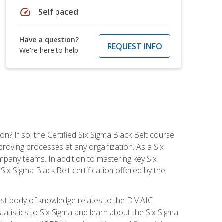
speed
Self paced
Have a question?
REQUEST INFO
We're here to help
on? If so, the Certified Six Sigma Black Belt course
proving processes at any organization. As a Six
company teams. In addition to mastering key Six
ix Sigma Black Belt certification offered by the
ast body of knowledge relates to the DMAIC
tatistics to Six Sigma and learn about the Six Sigma