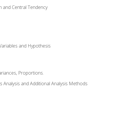
on and Central Tendency
Variables and Hypothesis
riances, Proportions.
s Analysis and Additional Analysis Methods