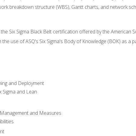
work breakdown structure (WBS), Gantt charts, and network sc
 the Six Sigma Black Belt certification offered by the American S
h the use of ASQ's Six Sigma's Body of Knowledge (BOK) as a 
ning and Deployment
x Sigma and Lean
s Management and Measures
ilities
nt