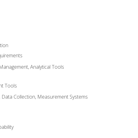
tion
quirements
Management, Analytical Tools
t Tools
s, Data Collection, Measurement Systems
ability