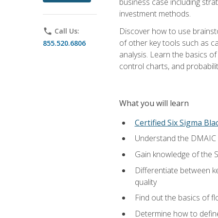
business case including stra
investment methods.
Discover how to use brainsto
phone
Call Us:
of other key tools such as c
855.520.6806
analysis. Learn the basics o
control charts, and probabilit
What you will learn
Certified Six Sigma Bla
Understand the DMAIC (d
Gain knowledge of the S
Differentiate between ke
quality
Find out the basics of 
Determine how to define,