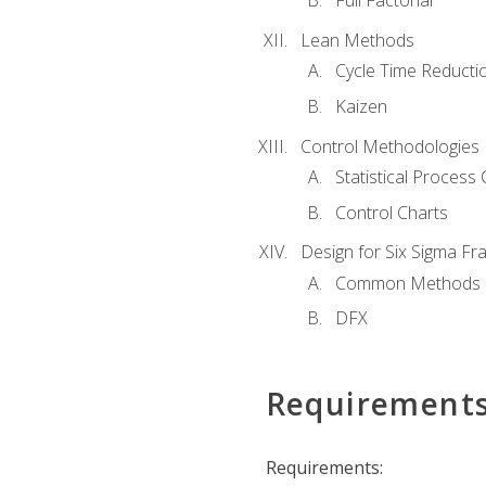
Full Factorial
Lean Methods
Cycle Time Reducti
Kaizen
Control Methodologies
Statistical Process 
Control Charts
Design for Six Sigma F
Common Methods
DFX
Requirement
Requirements: