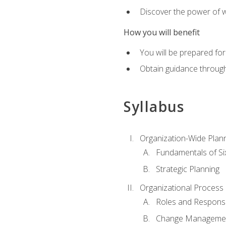
Discover the power of 
How you will benefit
You will be prepared for
Obtain guidance throug
Syllabus
Organization-Wide Plan
Fundamentals of Si
Strategic Planning
Organizational Proces
Roles and Responsib
Change Manageme