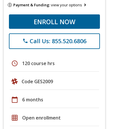
Payment & Funding:
view your options
ENROLL NOW
Call Us: 855.520.6806
phone
schedule
120 course hrs
Code GES2009
calendar_today
6 months
grid_on
Open enrollment