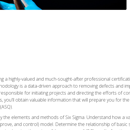
ng a highly-valued and much-sought-after professional certificati
thodology is a data-driven approach to removing defects and im
 responsible for initiating projects and directing the efforts of 
ou'll obtain valuable information that will prepare you for the S
 (ASQ).
ply the elements and methods of Six Sigma. Understand how a v
prove, and control) model. Determine the relationship of basic s