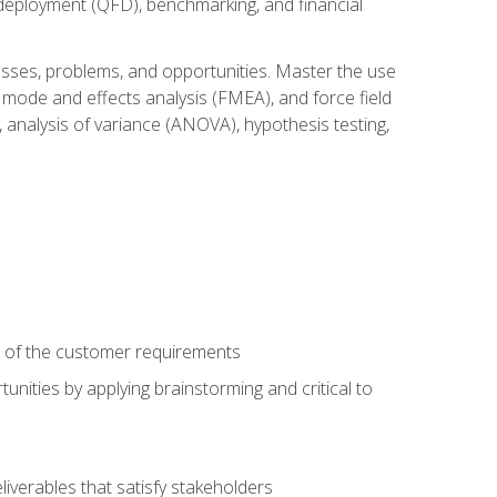
n deployment (QFD), benchmarking, and financial
cesses, problems, and opportunities. Master the use
 mode and effects analysis (FMEA), and force field
 analysis of variance (ANOVA), hypothesis testing,
e of the customer requirements
nities by applying brainstorming and critical to
iverables that satisfy stakeholders