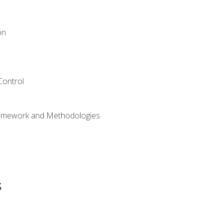
on
Control
ramework and Methodologies
s