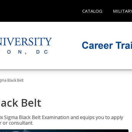
CATALOG
MILITAR
igma Black Belt
lack Belt
ix Sigma Black Belt Examination and equips you to apply
 or consultant.