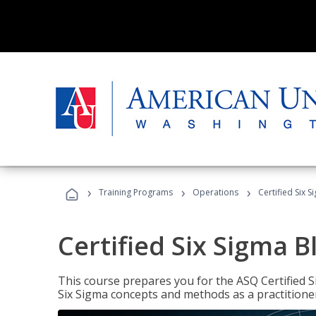
›
›
›
Training Programs
Operations
Certified Six S
Certified Six Sigma B
This course prepares you for the ASQ Certified S
Six Sigma concepts and methods as a practitioner