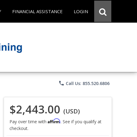
Y
FINANCIAL ASSISTANCE
LOGIN
phone
Call Us: 855.520.6806
$2,443.00
(USD)
Affirm
Pay over time with
. See if you qualify at
checkout.