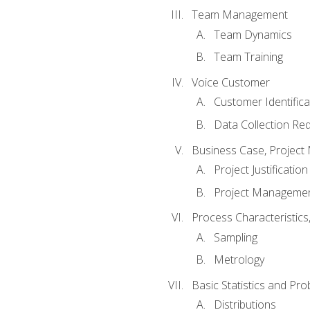
Team Management
Team Dynamics
Team Training
Voice Customer
Customer Identifica
Data Collection Re
Business Case, Project 
Project Justification
Project Managemen
Process Characteristic
Sampling
Metrology
Basic Statistics and Prob
Distributions