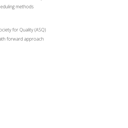
heduling methods
ociety for Quality (ASQ)
path forward approach