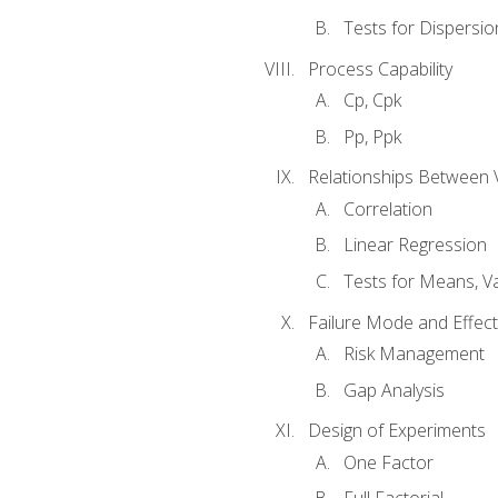
Tests for Dispersi
Process Capability
Cp, Cpk
Pp, Ppk
Relationships Between 
Correlation
Linear Regression
Tests for Means, Va
Failure Mode and Effect
Risk Management
Gap Analysis
Design of Experiments
One Factor