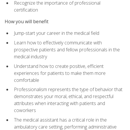
Recognize the importance of professional
certification
How you will benefit
Jump-start your career in the medical field
Learn how to effectively communicate with
prospective patients and fellow professionals in the
medical industry
Understand how to create positive, efficient
experiences for patients to make them more
comfortable
Professionalism represents the type of behavior that
demonstrates your moral, ethical, and respectful
attributes when interacting with patients and
coworkers
The medical assistant has a critical role in the
ambulatory care setting, performing administrative