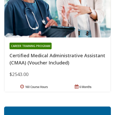
CAREER TRAINING PROGRAM
Certified Medical Administrative Assistant
(CMAA) (Voucher Included)
$2543.00
160 Course Hours
6 Months