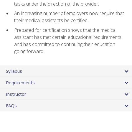
tasks under the direction of the provider.
An increasing number of employers now require that
their medical assistants be certified.
Prepared for certification shows that the medical
assistant has met certain educational requirements
and has committed to continuing their education
going forward.
Syllabus
Requirements
Instructor
FAQs