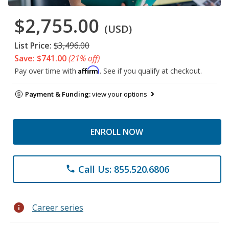
$2,755.00
(USD)
List Price:
$3,496.00
Save: $741.00
(21% off)
Affirm
Pay over time with
. See if you qualify at checkout.
Payment & Funding:
view your options
ENROLL NOW
Call Us: 855.520.6806
phone
info
Career series