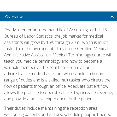
Overview
Ready to enter an in-demand field? According to the U.S.
Bureau of Labor Statistics, the job market for medical
assistants will grow by 16% through 2031, which is much
faster than the average job. This online Certified Medical
Administrative Assistant + Medical Terminology course will
teach you medical terminology and how to become a
valuable member of the healthcare team as an
administrative medical assistant who handles a broad
range of duties and is a skilled multitasker who directs the
flow of patients through an office. Adequate patient flow
allows the practice to operate efficiently, increase revenue,
and provide a positive experience for the patient.
Their duties include maintaining the reception area,
welcoming patients and visitors, scheduling appointments,