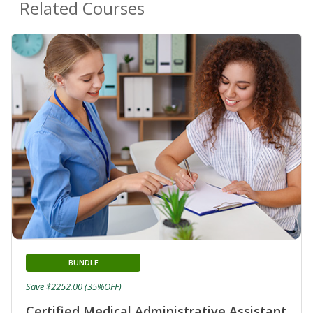
Related Courses
BUNDLE
Save $2252.00 (35%OFF)
Certified Medical Administrative Assistant