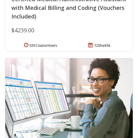
with Medical Billing and Coding (Vouchers
Included)
$4239.00
530 Course Hours
12 Months