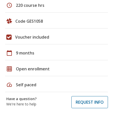
schedule
220 course hrs
Code GES1058
Voucher included
calendar_today
9 months
grid_on
Open enrollment
speed
Self paced
Have a question?
REQUEST INFO
We're here to help