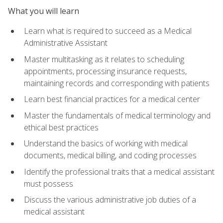
What you will learn
Learn what is required to succeed as a Medical
Administrative Assistant
Master multitasking as it relates to scheduling
appointments, processing insurance requests,
maintaining records and corresponding with patients
Learn best financial practices for a medical center
Master the fundamentals of medical terminology and
ethical best practices
Understand the basics of working with medical
documents, medical billing, and coding processes
Identify the professional traits that a medical assistant
must possess
Discuss the various administrative job duties of a
medical assistant