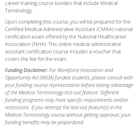
career training course bundles that include Medical
Terminology.
Upon completing this course, you will be prepared for the
Certified Medical Administrative Assistant (CMAA) national
certification exam offered by the National Healthcareer
Association (NHA). This online medical administrative
assistant certification course includes a voucher that
covers the fee for the exam.
Funding Disclaimer:
For Workforce Innovation and
Opportunity Act (WIOA) funded students, please consult with
your funding source representative before taking advantage
of the Medical Terminology test-out feature. Different
funding programs may have specific requirements and/or
restrictions. If you attempt the test-out feature(s) in the
Medical Terminology course without getting approval, your
funding benefits may be jeopardized.