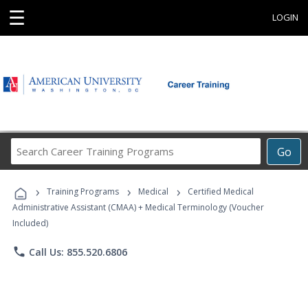
☰
LOGIN
Search
Go
Career
Training
›
›
›
Programs
Training Programs
Medical
Certified Medical
Administrative Assistant (CMAA) + Medical Terminology (Voucher
Included)
phone
Call Us: 855.520.6806