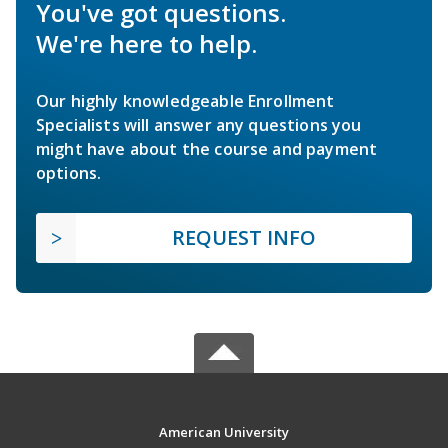
You've got questions.
We're here to help.
Our highly knowledgeable Enrollment
Specialists will answer any questions you
might have about the course and payment
options.
REQUEST INFO
American University