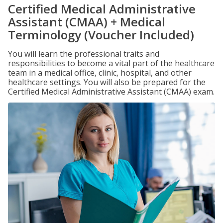
Certified Medical Administrative
Assistant (CMAA) + Medical
Terminology (Voucher Included)
You will learn the professional traits and
responsibilities to become a vital part of the healthcare
team in a medical office, clinic, hospital, and other
healthcare settings. You will also be prepared for the
Certified Medical Administrative Assistant (CMAA) exam.