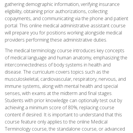
gathering demographic information, verifying insurance
eligibility, obtaining prior authorizations, collecting
copayments, and communicating via the phone and patient
portal. This online medical administrative assistant course
will prepare you for positions working alongside medical
providers performing these administrative duties.
The medical terminology course introduces key concepts
of medical language and human anatomy, emphasizing the
interconnectedness of body systems in health and
disease. The curriculum covers topics such as the
musculoskeletal, cardiovascular, respiratory, nervous, and
immune systems, along with mental health and special
senses, with exams at the midterm and final stages.
Students with prior knowledge can optionally test out by
achieving a minimum score of 80%, replacing course
content if desired. It is important to understand that this
course feature only applies to the online Medical
Terminology course, the standalone course, or advanced