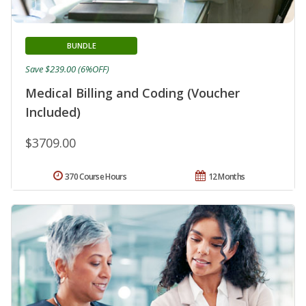
BUNDLE
Save $239.00 (6%OFF)
Medical Billing and Coding (Voucher
Included)
$3709.00
370 Course Hours
12 Months